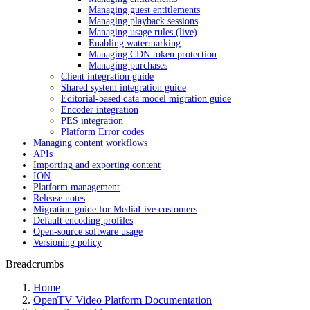
Managing guest entitlements
Managing playback sessions
Managing usage rules (live)
Enabling watermarking
Managing CDN token protection
Managing purchases
Client integration guide
Shared system integration guide
Editorial-based data model migration guide
Encoder integration
PES integration
Platform Error codes
Managing content workflows
APIs
Importing and exporting content
ION
Platform management
Release notes
Migration guide for MediaLive customers
Default encoding profiles
Open-source software usage
Versioning policy
Breadcrumbs
Home
OpenTV Video Platform Documentation