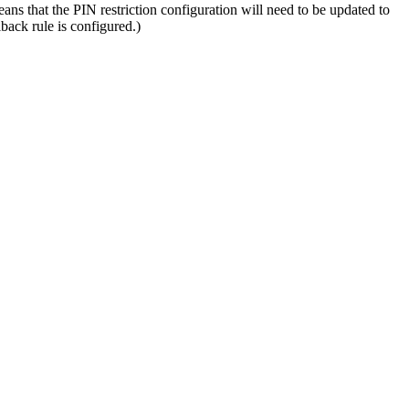
ns that the PIN restriction configuration will need to be updated to
lback rule is configured.)