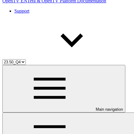
OpenTV ENTera & OpenTV Platform Documentation
Support
Main navigation