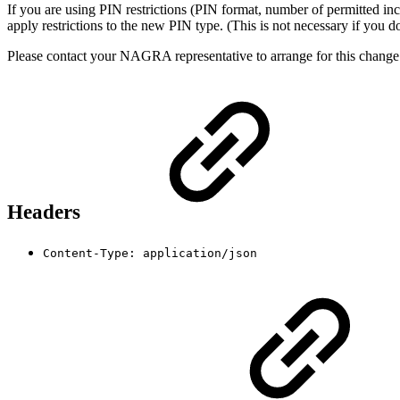
If you are using PIN restrictions (PIN format, number of permitted in
apply restrictions to the new PIN type. (This is not necessary if you do 
Please contact your NAGRA representative to arrange for this change
Headers
Content-Type: application/json