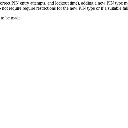
correct PIN entry attempts, and lockout time), adding a new PIN type mea
not require require restrictions for the new PIN type or if a suitable fal
 to be made.