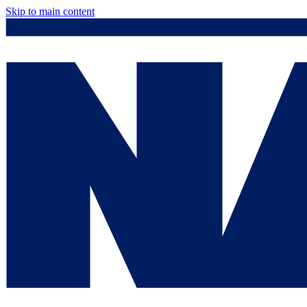
Skip to main content