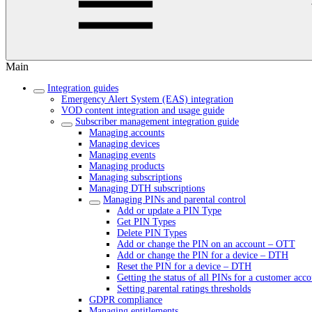
Main
Integration guides
Emergency Alert System (EAS) integration
VOD content integration and usage guide
Subscriber management integration guide
Managing accounts
Managing devices
Managing events
Managing products
Managing subscriptions
Managing DTH subscriptions
Managing PINs and parental control
Add or update a PIN Type
Get PIN Types
Delete PIN Types
Add or change the PIN on an account – OTT
Add or change the PIN for a device – DTH
Reset the PIN for a device – DTH
Getting the status of all PINs for a customer acc
Setting parental ratings thresholds
GDPR compliance
Managing entitlements