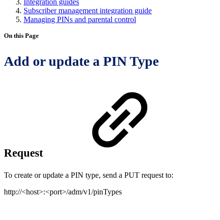
Integration guides
Subscriber management integration guide
Managing PINs and parental control
On this Page
Add or update a PIN Type
Request
To create or update a PIN type, send a PUT request to:
http://<host>:<port>/adm/v1/pinTypes