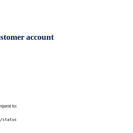
customer account
equest to:
/status