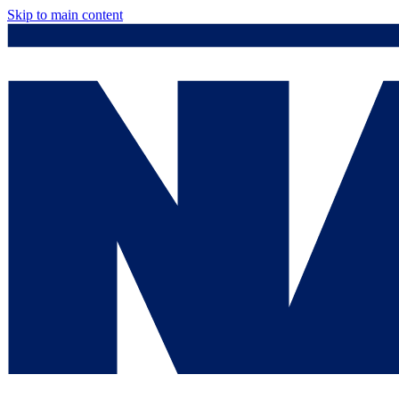
Skip to main content