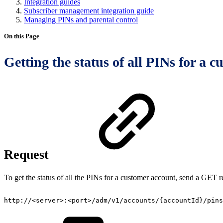
Integration guides
Subscriber management integration guide
Managing PINs and parental control
On this Page
Getting the status of all PINs for a 
Request
To get the status of all the PINs for a customer account, send a GET r
http://<server>:<port>/adm/v1/accounts/{accountId}/pins