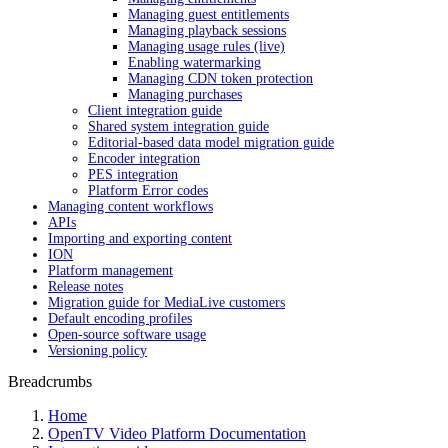
Managing guest entitlements
Managing playback sessions
Managing usage rules (live)
Enabling watermarking
Managing CDN token protection
Managing purchases
Client integration guide
Shared system integration guide
Editorial-based data model migration guide
Encoder integration
PES integration
Platform Error codes
Managing content workflows
APIs
Importing and exporting content
ION
Platform management
Release notes
Migration guide for MediaLive customers
Default encoding profiles
Open-source software usage
Versioning policy
Breadcrumbs
Home
OpenTV Video Platform Documentation