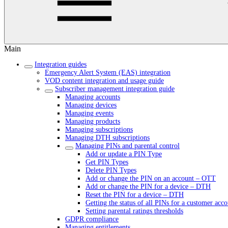
Main
Integration guides
Emergency Alert System (EAS) integration
VOD content integration and usage guide
Subscriber management integration guide
Managing accounts
Managing devices
Managing events
Managing products
Managing subscriptions
Managing DTH subscriptions
Managing PINs and parental control
Add or update a PIN Type
Get PIN Types
Delete PIN Types
Add or change the PIN on an account – OTT
Add or change the PIN for a device – DTH
Reset the PIN for a device – DTH
Getting the status of all PINs for a customer acc
Setting parental ratings thresholds
GDPR compliance
Managing entitlements