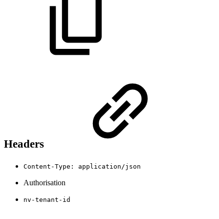
Headers
Content-Type: application/json
Authorisation
nv-tenant-id