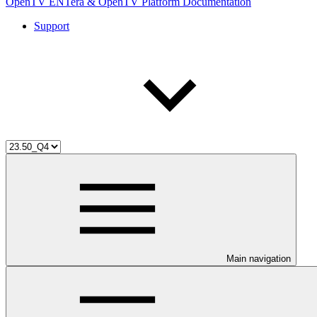
OpenTV ENTera & OpenTV Platform Documentation
Support
Main navigation