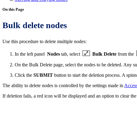
On this Page
Bulk delete nodes
Use this procedure to delete multiple nodes:
In the left panel
Nodes
tab, select
Bulk Delete
from the
On the Bulk Delete page, select the nodes to be deleted. Any su
Click the
SUBMIT
button to start the deletion process. A spinn
The ability to delete nodes is controlled by the settings made in
Access
If deletion fails, a red icon will be displayed and an option to clear the