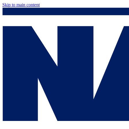
Skip to main content