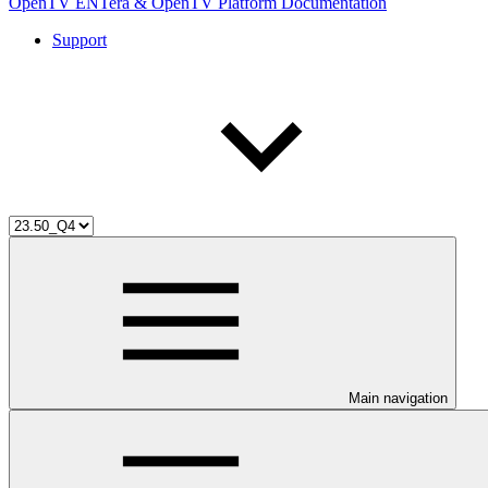
OpenTV ENTera & OpenTV Platform Documentation
Support
Main navigation