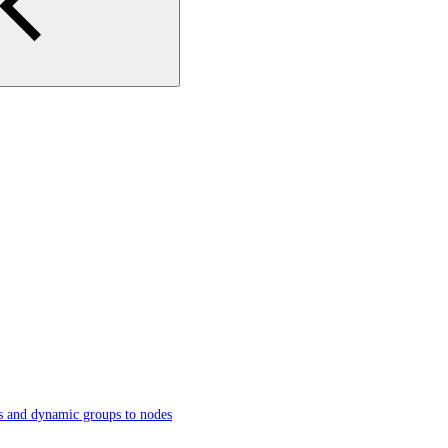
s and dynamic groups to nodes