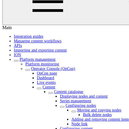
Main
Integration guides
Managing content workflows
APIs
Importing and exporting content
ION
Platform management
Platform monitoring
Operator Console (OpCon)
OpCon page
Dashboard
Live events
Content
Content catalogue
Displaying nodes and content
Series management
Configuring nodes
Moving and copying nodes
Bulk delete nodes
Adding and removing content item
Node link
Configuring content