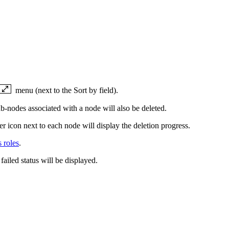
menu (next to the Sort by field).
b-nodes associated with a node will also be deleted.
er icon next to each node will display the deletion progress.
 roles
.
 failed status will be displayed.