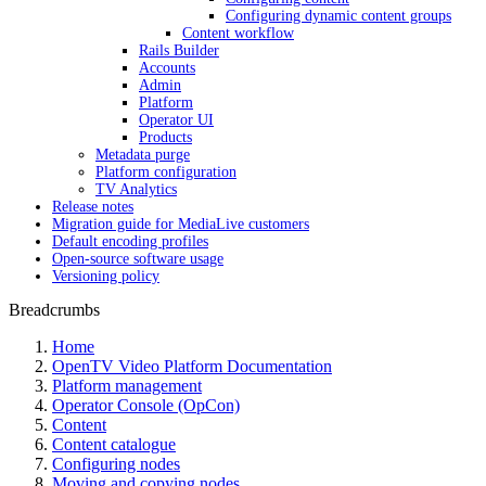
Configuring dynamic content groups
Content workflow
Rails Builder
Accounts
Admin
Platform
Operator UI
Products
Metadata purge
Platform configuration
TV Analytics
Release notes
Migration guide for MediaLive customers
Default encoding profiles
Open-source software usage
Versioning policy
Breadcrumbs
Home
OpenTV Video Platform Documentation
Platform management
Operator Console (OpCon)
Content
Content catalogue
Configuring nodes
Moving and copying nodes