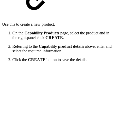
Use this to create a new product.
On the
Capability Products
page, select the product and in
the right-panel click
CREATE
.
Referring to the
Capability product details
above, enter and
select the required information.
Click the
CREATE
button to save the details.