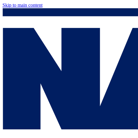
Skip to main content