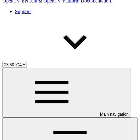
OpenTV ENTera & OpenTV Platform Documentation
Support
Main navigation