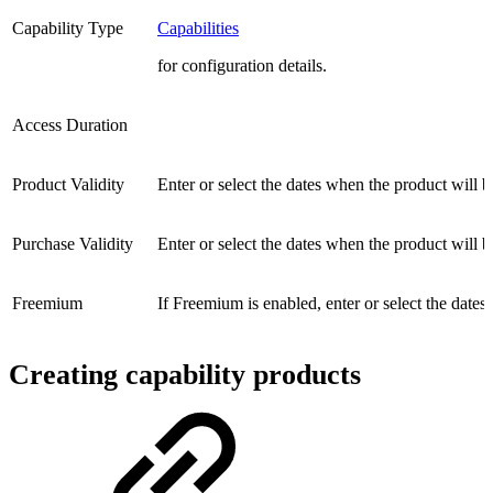
Capability Type
Capabilities
for configuration details.
Access Duration
Product Validity
Enter or select the dates when the product will b
Purchase Validity
Enter or select the dates when the product will b
Freemium
If Freemium is enabled, enter or select the dates
Creating capability products