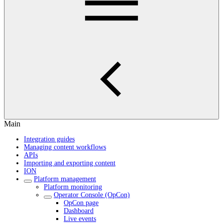
Main
Integration guides
Managing content workflows
APIs
Importing and exporting content
ION
Platform management
Platform monitoring
Operator Console (OpCon)
OpCon page
Dashboard
Live events