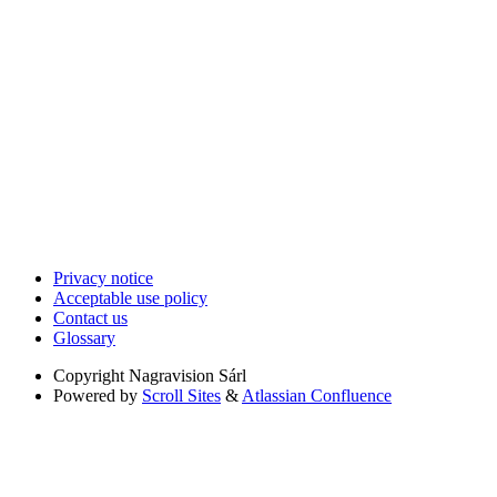
Privacy notice
Acceptable use policy
Contact us
Glossary
Copyright
Nagravision Sárl
Powered by
Scroll Sites
&
Atlassian Confluence