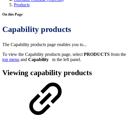
Products
On this Page
Capability products
The Capability products page enables you to...
To view the Capability products page, select
PRODUCTS
from the
top menu
and
Capability
in the left panel.
Viewing capability products