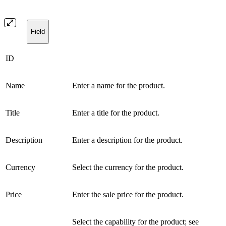
Field
ID
Name
Enter a name for the product.
Title
Enter a title for the product.
Description
Enter a description for the product.
Currency
Select the currency for the product.
Price
Enter the sale price for the product.
Select the capability for the product; see