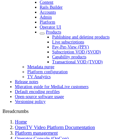
Content
Rails Builder
Accounts
Admin
Platform
Operator UI
Products
Publishing and deleting products
Live subscriptions
Pay-Per-View (PPV)
Subscription VOD (SVOD)
Capability products
Transactional VOD (TVOD)
Metadata purge
Platform configuration
TV Analytics
Release notes
Migration guide for MediaLive customers
Default encoding profiles
Open-source software usage
Versioning policy
Breadcrumbs
Home
OpenTV Video Platform Documentation
Platform management
Operator Console (OpCon)