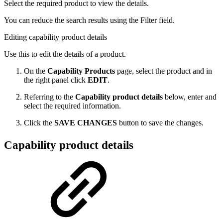
Select the required product to view the details.
You can reduce the search results using the Filter field.
Editing capability product details
Use this to edit the details of a product.
On the
Capability Products
page, select the product and in
the right panel click
EDIT
.
Referring to the
Capability product details
below, enter and
select the required information.
Click the
SAVE CHANGES
button to save the changes.
Capability product details