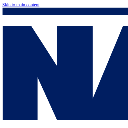
Skip to main content