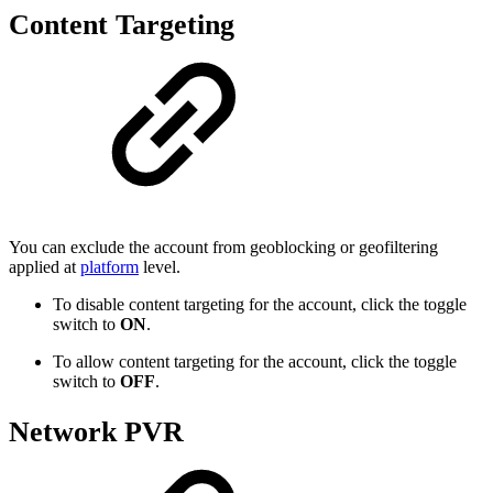
Content Targeting
You can exclude the account from geoblocking or geofiltering
applied at
platform
level.
To disable content targeting for the account, click the toggle
switch to
ON
.
To allow content targeting for the account, click the toggle
switch to
OFF
.
Network PVR