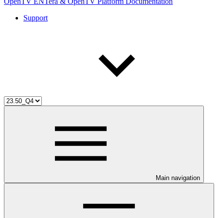
OpenTV ENTera & OpenTV Platform Documentation
Support
Main navigation