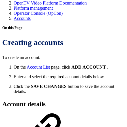
OpenTV Video Platform Documentation
Platform management
Operator Console (OpCon)
Accounts
On this Page
Creating accounts
To create an account:
On the
Account List
page, click
ADD ACCOUNT
.
Enter and select the required account details below.
Click the
SAVE CHANGES
button to save the account
details.
Account details