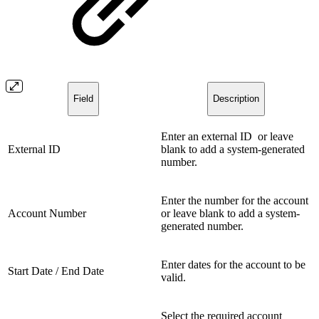
Field
Description
Enter an external ID or leave
External ID
blank to add a system-generated
number.
Enter the number for the account
Account Number
or leave blank to add a system-
generated number.
Enter dates for the account to be
Start Date / End Date
valid.
Select the required account