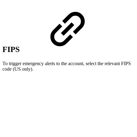
FIPS
To trigger emergency alerts to the account, select the relevant FIPS
code (US only).