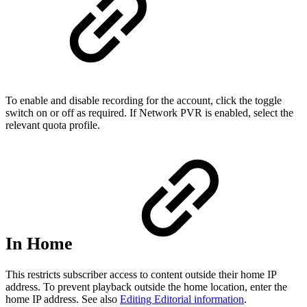
To enable and disable recording for the account, click the toggle
switch on or off as required. If Network PVR is enabled, select the
relevant quota profile.
In Home
This restricts subscriber access to content outside their home IP
address. To prevent playback outside the home location, enter the
home IP address. See also
Editing Editorial information
.