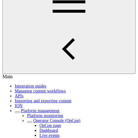
Main
Integration guides
Managing content workflows
APIs
Importing and exporting content
ION
Platform management
Platform monitoring
Operator Console (OpCon)
OpCon page
Dashboard
Live events