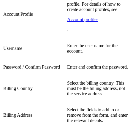
profile. For details of how to
create account profiles, see
Account Profile
Account profiles
.
Enter the user name for the
Username
account.
Password / Confirm Password
Enter and confirm the password.
Select the billing country. This
Billing Country
must be the billing address, not
the service address.
Select the fields to add to or
Billing Address
remove from the form, and enter
the relevant details.