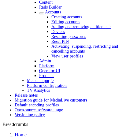
Content
Rails Builder
Accounts
Creating accounts
Editing accounts
Adding and removing entitlements
Devices
Resetting passwords
Reset PIN
Activating, suspending, restricting and
cancelling accounts
View user profiles
Admin
Platform
Operator UI
Products
Metadata purge
Platform configuration
TV Analytics
Release notes
Migration guide for MediaLive customers
Default encoding profiles
Open-source software usage
Versioning policy
Breadcrumbs
Home