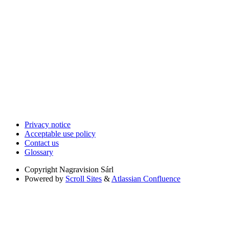
Privacy notice
Acceptable use policy
Contact us
Glossary
Copyright
Nagravision Sárl
Powered by
Scroll Sites
&
Atlassian Confluence