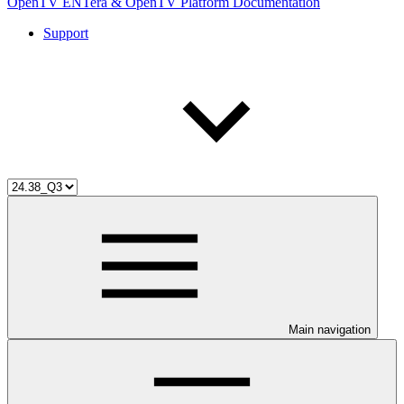
OpenTV ENTera & OpenTV Platform Documentation
Support
Main navigation