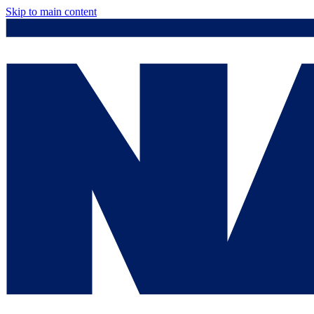
Skip to main content