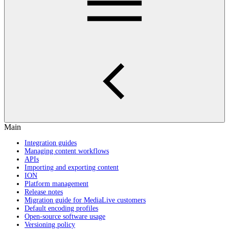
Main
Integration guides
Managing content workflows
APIs
Importing and exporting content
ION
Platform management
Release notes
Migration guide for MediaLive customers
Default encoding profiles
Open-source software usage
Versioning policy