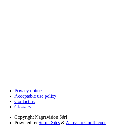
Privacy notice
Acceptable use policy
Contact us
Glossary
Copyright
Nagravision Sárl
Powered by
Scroll Sites
&
Atlassian Confluence