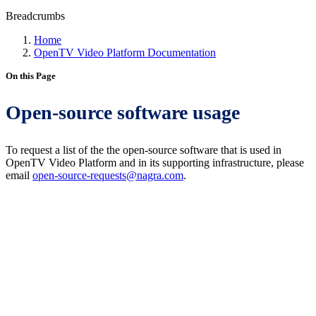
Breadcrumbs
Home
OpenTV Video Platform Documentation
On this Page
Open-source software usage
To request a list of the the open-source software that is used in
OpenTV Video Platform and in its supporting infrastructure, please
email
open-source-requests@nagra.com
.