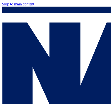
Skip to main content