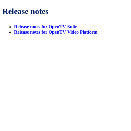
Release notes
Release notes for OpenTV Suite
Release notes for OpenTV Video Platform