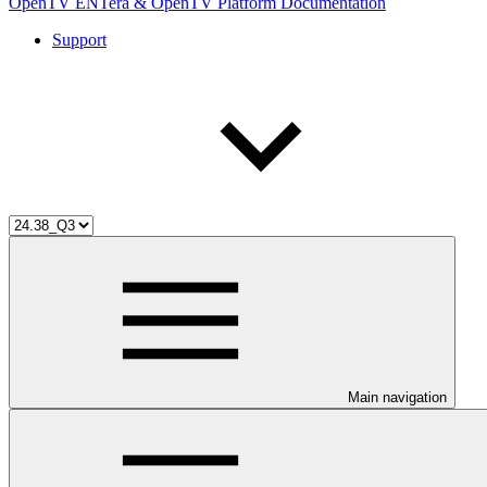
OpenTV ENTera & OpenTV Platform Documentation
Support
Main navigation