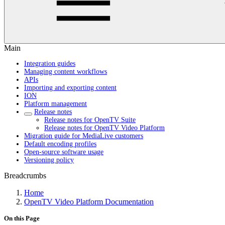
Main
Integration guides
Managing content workflows
APIs
Importing and exporting content
ION
Platform management
Release notes
Release notes for OpenTV Suite
Release notes for OpenTV Video Platform
Migration guide for MediaLive customers
Default encoding profiles
Open-source software usage
Versioning policy
Breadcrumbs
Home
OpenTV Video Platform Documentation
On this Page