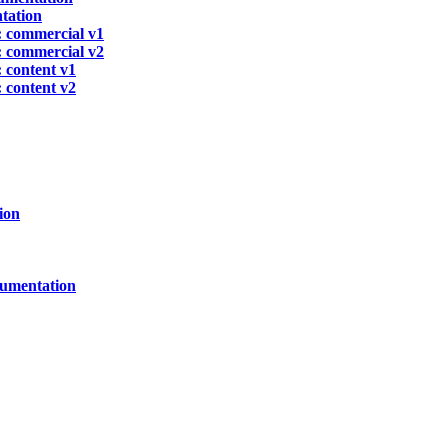
tation
 commercial v1
 commercial v2
 content v1
 content v2
ion
cumentation