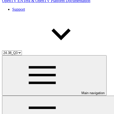
OpenTV ENTera & OpenTV Platform Documentation
Support
Main navigation