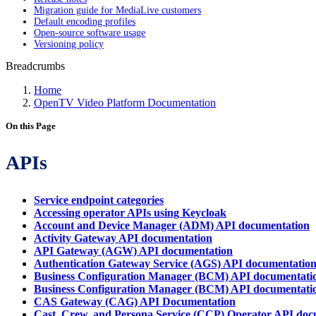
Migration guide for MediaLive customers
Default encoding profiles
Open-source software usage
Versioning policy
Breadcrumbs
Home
OpenTV Video Platform Documentation
On this Page
APIs
Service endpoint categories
Accessing operator APIs using Keycloak
Account and Device Manager (ADM) API documentation
Activity Gateway API documentation
API Gateway (AGW) API documentation
Authentication Gateway Service (AGS) API documentatio
Business Configuration Manager (BCM) API documentatio
Business Configuration Manager (BCM) API documentatio
CAS Gateway (CAG) API Documentation
Cast, Crew, and Persona Service (CCP) Operator API doc