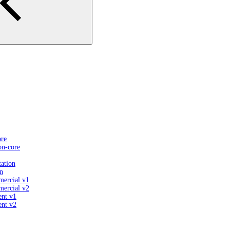
ore
on-core
ation
n
mercial v1
mercial v2
ent v1
ent v2