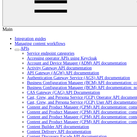
Main
Integration guides
Managing content workflows
APIs
Service endpoint categories
Accessing operator APIs using Keycloak
Account and Device Manager (ADM) API documentation
Activity Gateway API documentation
API Gateway (AGW) API documentation
Authentication Gateway Service (AGS) API documentation
Business Configuration Manager (BCM) API documentation: c
Business Configuration Manager (BCM) API documentation: n
CAS Gateway (CAG) API Documentation
Cast, Crew, and Persona Service (CCP) Operator API document
Cast, Crew, and Persona Service (CCP) User API documentatio
Content and Product Manager (CPM) API documentation: com
Content and Product Manager (CPM) API documentation: com
Content and Product Manager (CPM) API documentation: cont
Content and Product Manager (CPM) API documentation: cont
Content Builder API documentation
Content Delivery API documentation
Content Discovery Facade API documentation