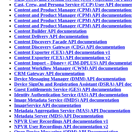
Cast, Crew, and Persona Service (CCP) User API documen
Content and Product Manager (CPM) API documentation:
Content and Product Manager (CPM) API documentation:
Content and Product Manager (CPM) API documentation:
Content and Product Manager (CPM) API documentation:
Content Builder API documentation
Content Delivery API documentation
Content Discovery Facade API documentation
Content Discovery Gateway (CDG) API documentation
Content Exporter (CEX) API documentation v1
Content Exporter (CEX) API documentation v2
Content Import – Disney+ (CIM-DPLUS) API documentat
Content Workflow Manager (CWM) API documentation
CRM Gateway API documentation
Device Messaging Manager (DMM) API documentation
Device SignOn and Registration Assistant (DSRA) API do
Guest Entitlements Service (GES) API documentation
Identity Authentication Service (IAS) API documentation
Image Metadata Service (IMDS) API documentation
ImageService API documentation
Metadata Aggregation Service (MAS) API Documentation
Metadata Server (MDS) API Documentation
NPVR User Recordings API documentation v1
NPVR User Recordings API documentation v2
Open Device Messaging (ODM) API Documentation