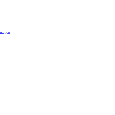
ntation