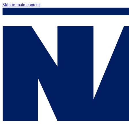
Skip to main content