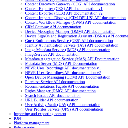
Content Discovery Gateway (CDG) API documentation
Content Exporter (CEX) API documentation v1
Content Exporter (CEX) API documentation v2
Content Import – Disney+ (CIM-DPLUS) API documentation
Content Workflow Manager (CWM) API documentation
CRM Gateway API documentation
Device Messaging Manager (DMM) API documentation
Device SignOn and Registration Assistant (DSRA) API docume
Guest Entitlements Service (GES) API documentation
Identity Authentication Service (IAS) API documentation
Image Metadata Service (IMDS) API documentation
ImageService API documentation
Metadata Aggregation Service (MAS) API Documentation
Metadata Server (MDS) API Documentation
NPVR User Recordings API documentation v1
NPVR User Recordings API documentation v2
Open Device Messaging (ODM) API Documentation
Purchase Service API documentation
Recommendations Façade API documentation
Rights Manager (RMG) API documentation
Search Facade API documentation
URL Builder API documentation
User Activity Vault (UAV) API documentation
User Profiles Service (UPS) API documentation
Importing and exporting content
ION
Platform management
Release notes