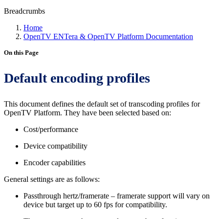
Breadcrumbs
Home
OpenTV ENTera & OpenTV Platform Documentation
On this Page
Default encoding profiles
This document defines the default set of transcoding profiles for
OpenTV Platform. They have been selected based on:
Cost/performance
Device compatibility
Encoder capabilities
General settings are as follows:
Passthrough hertz/framerate – framerate support will vary on
device but target up to 60 fps for compatibility.