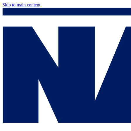
Skip to main content