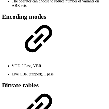
The operator can choose to reduce number of variants on
ABR sets
Encoding modes
VOD 2 Pass, VBR
Live CBR (capped), 1 pass
Bitrate tables