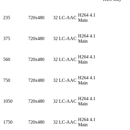
H264 4.1
235
720x480
32 LC-AAC
Main
H264 4.1
375
720x480
32 LC-AAC
Main
H264 4.1
560
720x480
32 LC-AAC
Main
H264 4.1
750
720x480
32 LC-AAC
Main
H264 4.1
1050
720x480
32 LC-AAC
Main
H264 4.1
1750
720x480
32 LC-AAC
Main