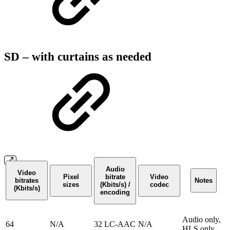
SD – with curtains as needed
Audio
Video
Pixel
bitrate
Video
bitrates
Notes
sizes
(Kbits/s) /
codec
(Kbits/s)
encoding
Audio only,
64
N/A
32 LC-AAC
N/A
HLS only