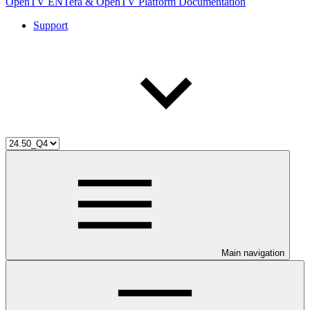
OpenTV ENTera & OpenTV Platform Documentation
Support
Main navigation