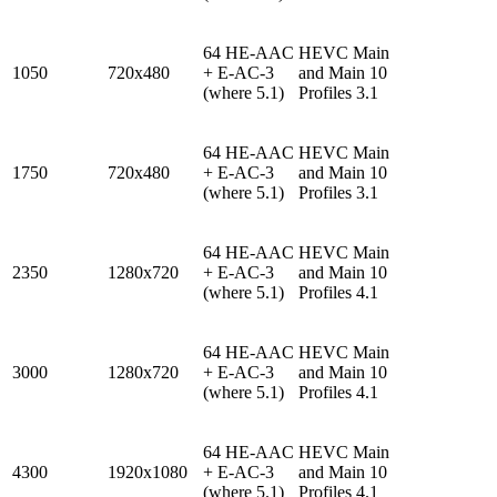
64 HE-AAC
HEVC Main
1050
720x480
+ E-AC-3
and Main 10
(where 5.1)
Profiles 3.1
64 HE-AAC
HEVC Main
1750
720x480
+ E-AC-3
and Main 10
(where 5.1)
Profiles 3.1
64 HE-AAC
HEVC Main
2350
1280x720
+ E-AC-3
and Main 10
(where 5.1)
Profiles 4.1
64 HE-AAC
HEVC Main
3000
1280x720
+ E-AC-3
and Main 10
(where 5.1)
Profiles 4.1
64 HE-AAC
HEVC Main
4300
1920x1080
+ E-AC-3
and Main 10
(where 5.1)
Profiles 4.1