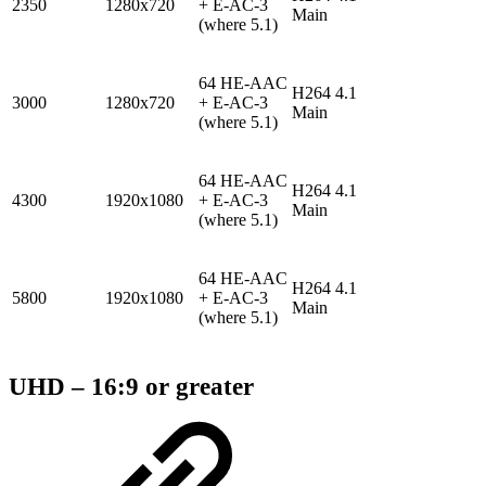
2350
1280x720
+ E-AC-3
Main
(where 5.1)
64 HE-AAC
H264 4.1
3000
1280x720
+ E-AC-3
Main
(where 5.1)
64 HE-AAC
H264 4.1
4300
1920x1080
+ E-AC-3
Main
(where 5.1)
64 HE-AAC
H264 4.1
5800
1920x1080
+ E-AC-3
Main
(where 5.1)
UHD – 16:9 or greater