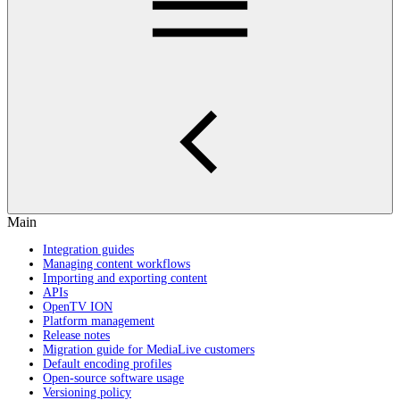
Main
Integration guides
Managing content workflows
Importing and exporting content
APIs
OpenTV ION
Platform management
Release notes
Migration guide for MediaLive customers
Default encoding profiles
Open-source software usage
Versioning policy