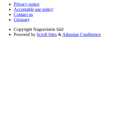
Privacy notice
Acceptable use policy
Contact us
Glossary
Copyright
Nagravision Sárl
Powered by
Scroll Sites
&
Atlassian Confluence