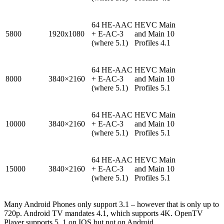
64 HE-AAC
HEVC Main
5800
1920x1080
+ E-AC-3
and Main 10
(where 5.1)
Profiles 4.1
64 HE-AAC
HEVC Main
8000
3840×2160
+ E-AC-3
and Main 10
(where 5.1)
Profiles 5.1
64 HE-AAC
HEVC Main
10000
3840×2160
+ E-AC-3
and Main 10
(where 5.1)
Profiles 5.1
64 HE-AAC
HEVC Main
15000
3840×2160
+ E-AC-3
and Main 10
(where 5.1)
Profiles 5.1
Many Android Phones only support 3.1 – however that is only up to
720p. Android TV mandates 4.1, which supports 4K. OpenTV
Player supports 5. 1 on IOS but not on Android.