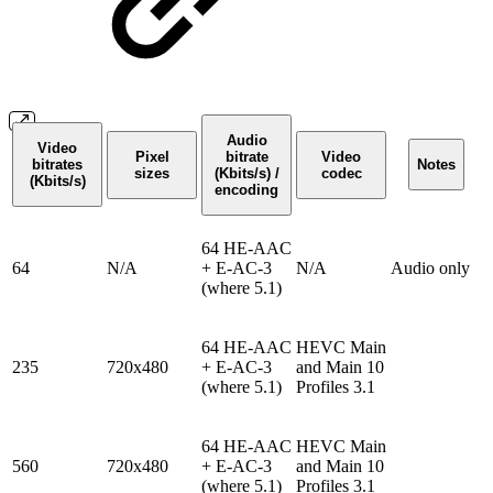
Audio
Video
Pixel
bitrate
Video
bitrates
Notes
sizes
(Kbits/s) /
codec
(Kbits/s)
encoding
64 HE-AAC
64
N/A
+ E-AC-3
N/A
Audio only
(where 5.1)
64 HE-AAC
HEVC Main
235
720x480
+ E-AC-3
and Main 10
(where 5.1)
Profiles 3.1
64 HE-AAC
HEVC Main
560
720x480
+ E-AC-3
and Main 10
(where 5.1)
Profiles 3.1