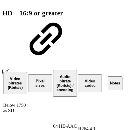
HD – 16:9 or greater
Audio
Video
Pixel
bitrate
Video
bitrates
Notes
sizes
(Kbits/s) /
codec
(Kbits/s)
encoding
Below 1750
as SD
64 HE-AAC
H264 4.1