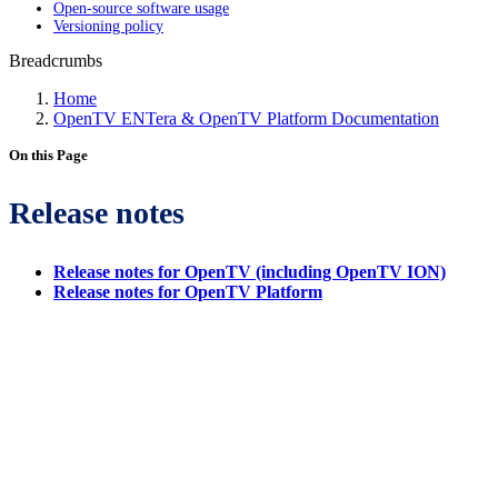
Open-source software usage
Versioning policy
Breadcrumbs
Home
OpenTV ENTera & OpenTV Platform Documentation
On this Page
Release notes
Release notes for OpenTV (including OpenTV ION)
Release notes for OpenTV Platform