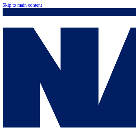
Skip to main content