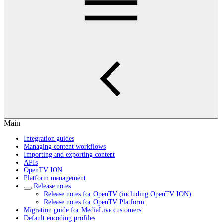
Main
Integration guides
Managing content workflows
Importing and exporting content
APIs
OpenTV ION
Platform management
Release notes
Release notes for OpenTV (including OpenTV ION)
Release notes for OpenTV Platform
Migration guide for MediaLive customers
Default encoding profiles