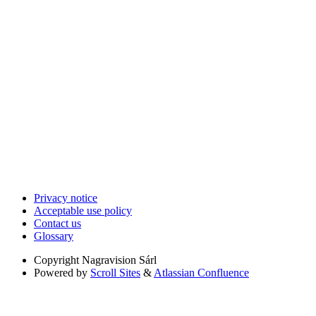
Privacy notice
Acceptable use policy
Contact us
Glossary
Copyright
Nagravision Sárl
Powered by
Scroll Sites
&
Atlassian Confluence