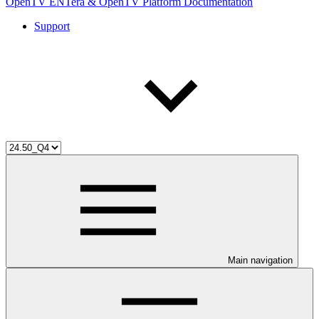
OpenTV ENTera & OpenTV Platform Documentation
Support
Main navigation