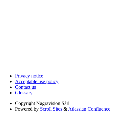
Privacy notice
Acceptable use policy
Contact us
Glossary
Copyright
Nagravision Sárl
Powered by
Scroll Sites
&
Atlassian Confluence