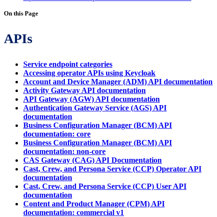
On this Page
APIs
Service endpoint categories
Accessing operator APIs using Keycloak
Account and Device Manager (ADM) API documentation
Activity Gateway API documentation
API Gateway (AGW) API documentation
Authentication Gateway Service (AGS) API
documentation
Business Configuration Manager (BCM) API
documentation: core
Business Configuration Manager (BCM) API
documentation: non-core
CAS Gateway (CAG) API Documentation
Cast, Crew, and Persona Service (CCP) Operator API
documentation
Cast, Crew, and Persona Service (CCP) User API
documentation
Content and Product Manager (CPM) API
documentation: commercial v1