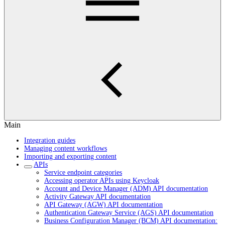
Main
Integration guides
Managing content workflows
Importing and exporting content
APIs
Service endpoint categories
Accessing operator APIs using Keycloak
Account and Device Manager (ADM) API documentation
Activity Gateway API documentation
API Gateway (AGW) API documentation
Authentication Gateway Service (AGS) API documentation
Business Configuration Manager (BCM) API documentation: