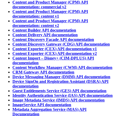
Content and Product Manager (CPM) API
documentation: commercial v2
Content and Product Manager (CPM) API
documentation: content v1
Content and Product Manager (CPM) API
documentation: content v2
Content Builder API documentation
Content Delivery API documentation
Content Discovery Facade API documentation
Content Discovery Gateway (CDG) API documentation
Content Exporter (CEX) API documentation v1
Content Exporter (CEX) API documentation v2
Content Import – Disney+ (CIM-DPLUS) API
documentation
Content Workflow Manager (CWM) API documentation
CRM Gateway API documentation
Device Messaging Manager (DMM) API documentation
Device SignOn and Registration Assistant (DSRA) API
documentation
Guest Entitlements Service (GES) API documentation
Identity Authentication Service (IAS) API documentation
Image Metadata Service (IMDS) API documentation
ImageService API documentation
Metadata Aggregation Service (MAS) API
Documentation