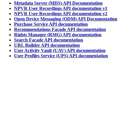
Metadata Server (MDS) API Documentation
NPVR User Recordings API documentation v1
NPVR User Recordings API documentation v2
Open Device Messaging (ODM) API Documentation
Purchase Service API documentation
Recommendations Façade API documentation
Rights Manager (RMG) API documentation
Search Facade API documentation
URL Builder API documentation
User Activity Vault (UAV) API documentation
User Profiles Service (UPS) API documentation