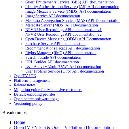
Guest Entitlements Service (GES) API documentation
Identity Authentication Service (IAS) API documentation
Image Metadata Service (IMDS) API documentation
ImageService API documentation
Metadata Aggregation Service (MAS) API Documentation
Metadata Server (MDS) API Documentation
NPVR User Recordings API documentation v1
NPVR User Recordings API documentation v2
Open Device Messaging (ODM) API Documentation
Purchase Service API documentation
Recommendations Façade API documentation
Rights Manager (RMG) API documentation
Search Facade API documentation
URL Builder API documentation
User Activity Vault (UAV) API documentation
User Profiles Service (UPS) API documentation
OpenTV ION
Platform management
Release notes
Migration guide for MediaLive customers
Default encoding profiles
Open-source software usage
Versioning policy
Breadcrumbs
Home
OpenTV ENTera & OpenTV Platform Documentation