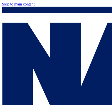
Skip to main content