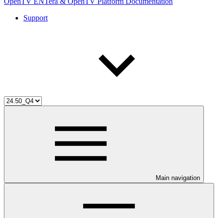
OpenTV ENTera & OpenTV Platform Documentation
Support
Main navigation