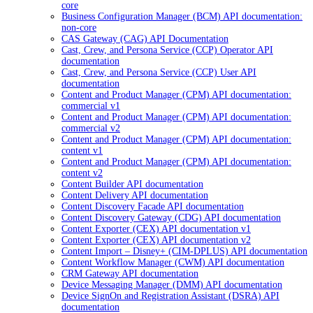
core
Business Configuration Manager (BCM) API documentation:
non-core
CAS Gateway (CAG) API Documentation
Cast, Crew, and Persona Service (CCP) Operator API
documentation
Cast, Crew, and Persona Service (CCP) User API
documentation
Content and Product Manager (CPM) API documentation:
commercial v1
Content and Product Manager (CPM) API documentation:
commercial v2
Content and Product Manager (CPM) API documentation:
content v1
Content and Product Manager (CPM) API documentation:
content v2
Content Builder API documentation
Content Delivery API documentation
Content Discovery Facade API documentation
Content Discovery Gateway (CDG) API documentation
Content Exporter (CEX) API documentation v1
Content Exporter (CEX) API documentation v2
Content Import – Disney+ (CIM-DPLUS) API documentation
Content Workflow Manager (CWM) API documentation
CRM Gateway API documentation
Device Messaging Manager (DMM) API documentation
Device SignOn and Registration Assistant (DSRA) API
documentation