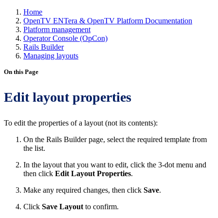
Home
OpenTV ENTera & OpenTV Platform Documentation
Platform management
Operator Console (OpCon)
Rails Builder
Managing layouts
On this Page
Edit layout properties
To edit the properties of a layout (not its contents):
On the Rails Builder page, select the required template from
the list.
In the layout that you want to edit, click the 3-dot menu and
then click
Edit Layout Properties
.
Make any required changes, then click
Save
.
Click
Save Layout
to confirm.