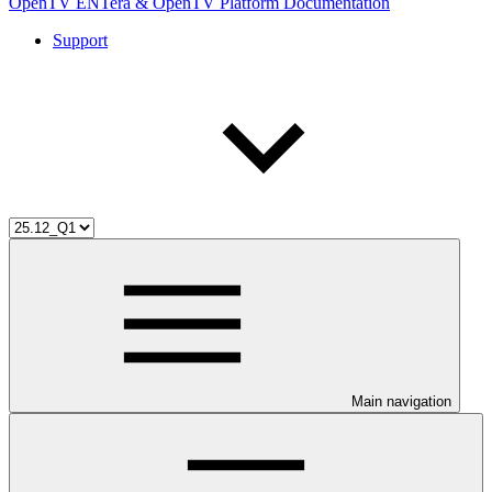
OpenTV ENTera & OpenTV Platform Documentation
Support
Main navigation