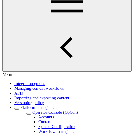
Main
Integration guides
Managing content workflows
APIs
Importing and exporting content
Versioning policy
Platform management
Operator Console (OpCon)
Accounts
Content
System Configuration
Workflow management