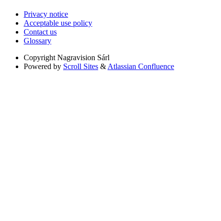
Privacy notice
Acceptable use policy
Contact us
Glossary
Copyright
Nagravision Sárl
Powered by
Scroll Sites
&
Atlassian Confluence