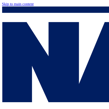
Skip to main content