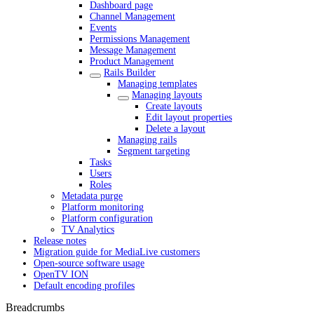
Dashboard page
Channel Management
Events
Permissions Management
Message Management
Product Management
Rails Builder
Managing templates
Managing layouts
Create layouts
Edit layout properties
Delete a layout
Managing rails
Segment targeting
Tasks
Users
Roles
Metadata purge
Platform monitoring
Platform configuration
TV Analytics
Release notes
Migration guide for MediaLive customers
Open-source software usage
OpenTV ION
Default encoding profiles
Breadcrumbs