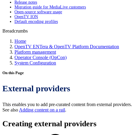
Release notes
Migration guide for MediaLive customers
Open-source software usage
OpenTV ION
Default encoding profiles
Breadcrumbs
Home
OpenTV ENTera & OpenTV Platform Documentation
Platform management
Operator Console (OpCon)
System Configuration
On this Page
External providers
This enables you to add pre-curated content from external providers.
See also
Adding content on a rail
.
Creating external providers