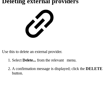
Deleting external providers
Use this to delete an external provider.
Select
Delete...
from the relevant
menu.
A confirmation message is displayed; click the
DELETE
button.