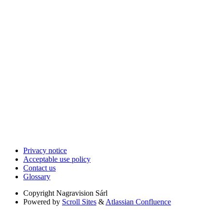
Privacy notice
Acceptable use policy
Contact us
Glossary
Copyright
Nagravision Sárl
Powered by
Scroll Sites
&
Atlassian Confluence