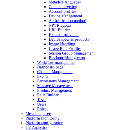
Metadata languages
Content targeting
Account profiles
Device Management
Authentication method
NPVR quotas
URL Builder
External providers
Device specific products
Image Handling
Usage Rule Profiles
Session Group Management
Blackout Management
Workflow management
Dashboard page
Channel Management
Events
Permissions Management
Message Management
Product Management
Rails Builder
Tasks
Users
Roles
Metadata purge
Platform monitoring
Platform configuration
TV Analytics