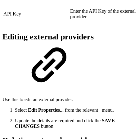
Enter the API Key of the external
API Key
provider.
Editing external providers
Use this to edit an external provider.
Select
Edit Properties...
from the relevant
menu.
Update the details are required and click the
SAVE
CHANGES
button.