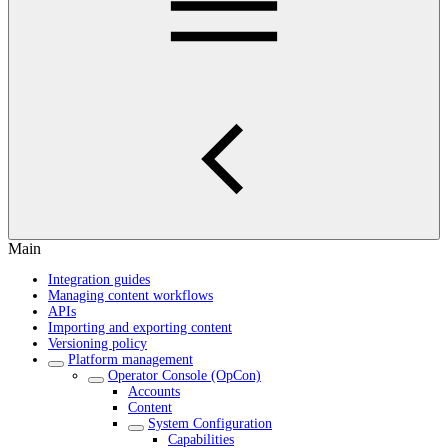
Main
Integration guides
Managing content workflows
APIs
Importing and exporting content
Versioning policy
Platform management
Operator Console (OpCon)
Accounts
Content
System Configuration
Capabilities