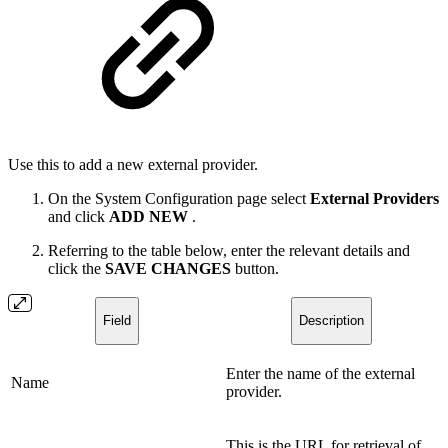
Use this to add a new external provider.
On the System Configuration page select
External Providers
and click
ADD NEW
.
Referring to the table below, enter the relevant details and
click the
SAVE CHANGES
button.
Field
Description
Enter the name of the external
Name
provider.
This is the URL for retrieval of