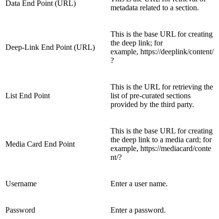
Data End Point (URL)
metadata related to a section.
This is the base URL for creating
the deep link; for
Deep-Link End Point (URL)
example, https://deeplink/content/
?
This is the URL for retrieving the
List End Point
list of pre-curated sections
provided by the third party.
This is the base URL for creating
the deep link to a media card; for
Media Card End Point
example, https://mediacard/conte
nt/?
Username
Enter a user name.
Password
Enter a password.