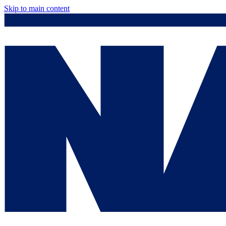
Skip to main content