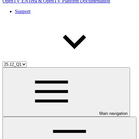
OpenTV ENTera & OpenTV Platform Documentation
Support
Main navigation