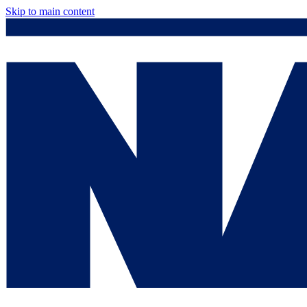
Skip to main content