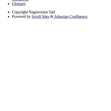
Glossary
Copyright
Nagravision Sárl
Powered by
Scroll Sites
&
Atlassian Confluence