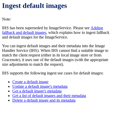
Ingest default images
Note:
IHS has been superseded by ImageService. Please see
Adding
fallback and default images
, which explains how to ingest fallback
and default images for the ImageService.
You can ingest default images and their metadata into the Image
Handler Service (IHS). When IHS cannot find a suitable image to
match the client request (either in its local image store or from
Gracenote), it uses one of the default images (with the appropriate
size adjustments to match the request).
IHS supports the following ingest use cases for default images:
Create a default image
Update a default image's metadata
Get a default image's metadata
Get a list of default images and their metadata
Delete a default image and its metadata