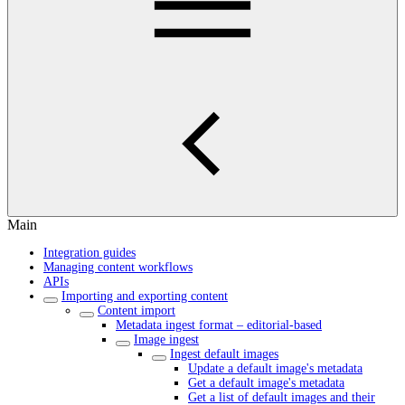
Main
Integration guides
Managing content workflows
APIs
Importing and exporting content
Content import
Metadata ingest format – editorial-based
Image ingest
Ingest default images
Update a default image's metadata
Get a default image's metadata
Get a list of default images and their