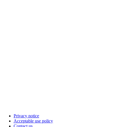
Privacy notice
Acceptable use policy
Contact us