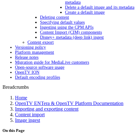
metadata
Delete a default image and its metadata
Create a default image
Deleting content
Specifying default values
Ingesting using the CPM APIs
Content Import (CIM) components
Disney+ metadata (deep link) ingest
Content export
Versioning policy
Platform management
Release notes
Migration guide for MediaLive customers
Open-source software usage
OpenTV ION
Default encoding profiles
Breadcrumbs
Home
OpenTV ENTera & OpenTV Platform Documentation
Importing and exporting content
Content import
Image ingest
On this Page