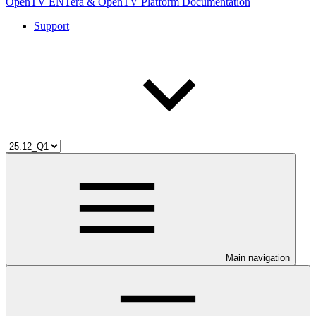
OpenTV ENTera & OpenTV Platform Documentation
Support
Main navigation