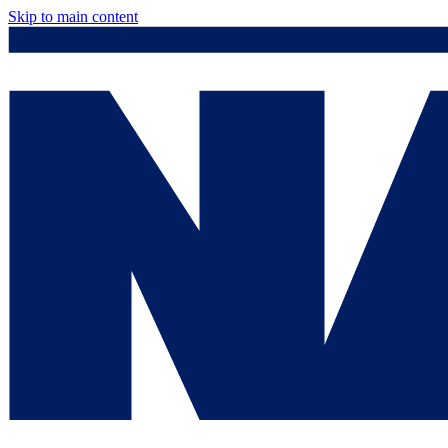
Skip to main content