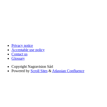
Privacy notice
Acceptable use policy
Contact us
Glossary
Copyright
Nagravision Sárl
Powered by
Scroll Sites
&
Atlassian Confluence