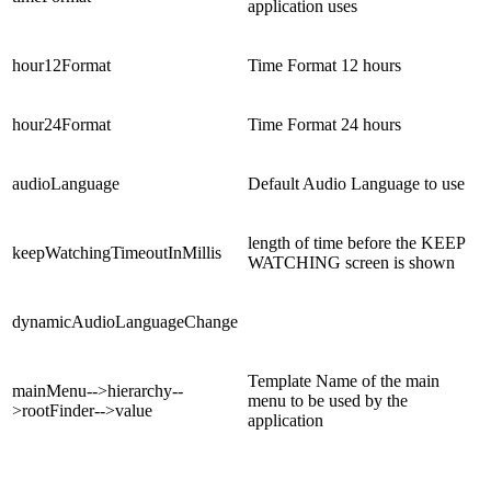
application uses
hour12Format
Time Format 12 hours
hour24Format
Time Format 24 hours
audioLanguage
Default Audio Language to use
length of time before the KEEP
keepWatchingTimeoutInMillis
WATCHING screen is shown
dynamicAudioLanguageChange
Template Name of the main
mainMenu-->hierarchy--
menu to be used by the
>rootFinder-->value
application