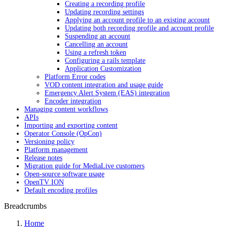
Creating a recording profile
Updating recording settings
Applying an account profile to an existing account
Updating both recording profile and account profile
Suspending an account
Cancelling an account
Using a refresh token
Configuring a rails template
Application Customization
Platform Error codes
VOD content integration and usage guide
Emergency Alert System (EAS) integration
Encoder integration
Managing content workflows
APIs
Importing and exporting content
Operator Console (OpCon)
Versioning policy
Platform management
Release notes
Migration guide for MediaLive customers
Open-source software usage
OpenTV ION
Default encoding profiles
Breadcrumbs
Home