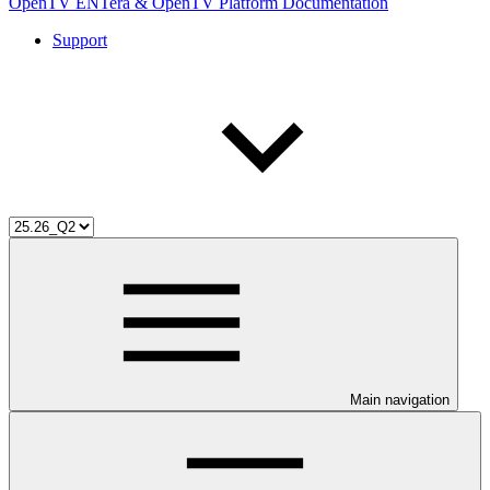
OpenTV ENTera & OpenTV Platform Documentation
Support
Main navigation