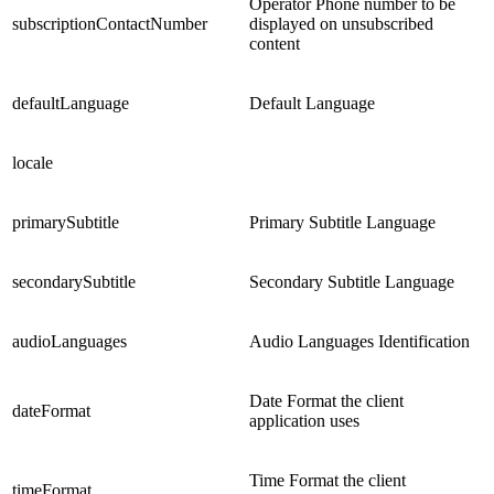
Operator Phone number to be
subscriptionContactNumber
displayed on unsubscribed
content
defaultLanguage
Default Language
locale
primarySubtitle
Primary Subtitle Language
secondarySubtitle
Secondary Subtitle Language
audioLanguages
Audio Languages Identification
Date Format the client
dateFormat
application uses
Time Format the client
timeFormat