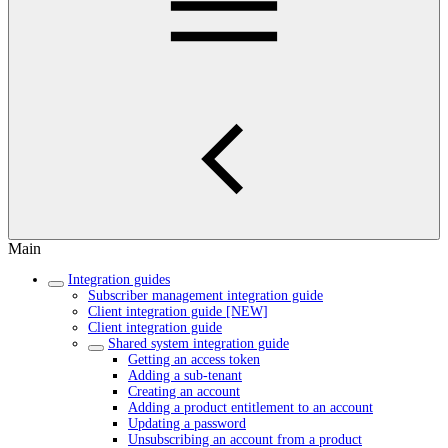
Main
Integration guides
Subscriber management integration guide
Client integration guide [NEW]
Client integration guide
Shared system integration guide
Getting an access token
Adding a sub-tenant
Creating an account
Adding a product entitlement to an account
Updating a password
Unsubscribing an account from a product