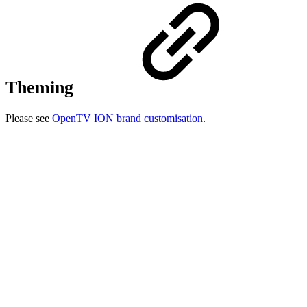
Theming
Please see
OpenTV ION brand customisation
.