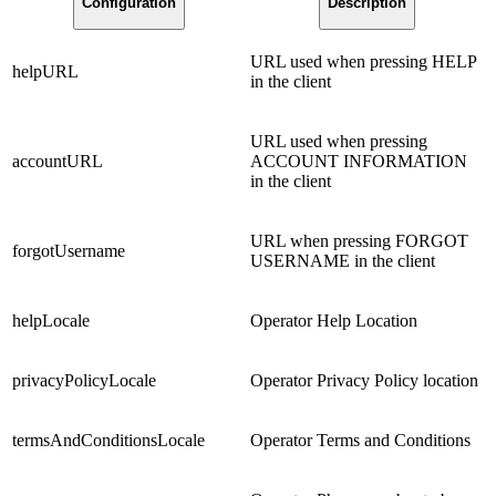
Configuration
Description
URL used when pressing HELP
helpURL
in the client
URL used when pressing
accountURL
ACCOUNT INFORMATION
in the client
URL when pressing FORGOT
forgotUsername
USERNAME in the client
helpLocale
Operator Help Location
privacyPolicyLocale
Operator Privacy Policy location
termsAndConditionsLocale
Operator Terms and Conditions