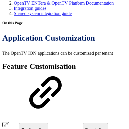
OpenTV ENTera & OpenTV Platform Documentation
Integration guides
Shared system integration guide
On this Page
Application Customization
The OpenTV ION applications can be customized per tenant
Feature Customisation