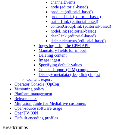
channelEvents
node (editorial-based)
product (editorial-based)
productLink (editorial-based)
trailerLink (editorial-based)
contentGroupLink (editorial-based)
nodeLink (editorial-based)
deepLink (editorial-based)
delete elements (editorial-based)
Ingesting using the CPM APIs
Mandatory fields for import
Deleting content
Image ingest
Specifying default values
Content Import (CIM) components
Disney+ metadata (deep link) ingest
Content export
Operator Console (OpCon)
Versioning policy
Platform management
Release notes
Migration guide for MediaLive customers
Open-source software usage
OpenTV ION
Default encoding profiles
Breadcrumbs