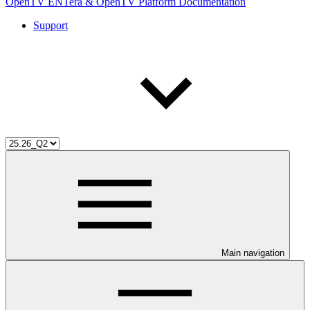
OpenTV ENTera & OpenTV Platform Documentation
Support
Main navigation