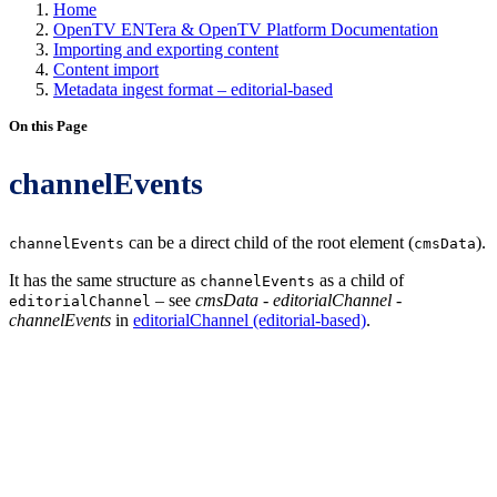
Home
OpenTV ENTera & OpenTV Platform Documentation
Importing and exporting content
Content import
Metadata ingest format – editorial-based
On this Page
channelEvents
can be a direct child of the root element (
).
channelEvents
cmsData
It has the same structure as
as a child of
channelEvents
– see
cmsData - editorialChannel -
editorialChannel
channelEvents
in
editorialChannel (editorial-based)
.