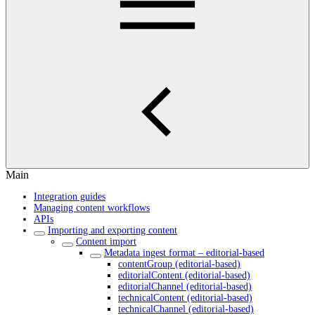
Main
Integration guides
Managing content workflows
APIs
Importing and exporting content
Content import
Metadata ingest format – editorial-based
contentGroup (editorial-based)
editorialContent (editorial-based)
editorialChannel (editorial-based)
technicalContent (editorial-based)
technicalChannel (editorial-based)