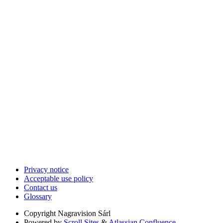
Privacy notice
Acceptable use policy
Contact us
Glossary
Copyright
Nagravision Sárl
Powered by
Scroll Sites
&
Atlassian Confluence