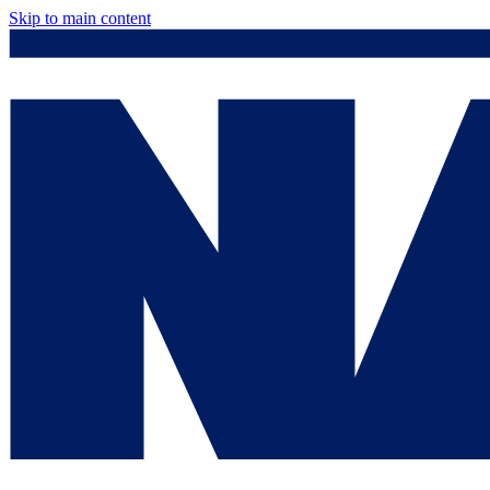
Skip to main content