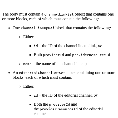
The body must contain a
object that contains one
channelLinkSet
or more blocks, each of which must contain the following:
One
block that contains the following:
channelLineUpRef
Either:
– the ID of the channel lineup link,
or
id
Both
and
providerId
providerResourceId
– the name of the channel lineup
name
An
block containing one or more
editorialChannelRefSet
blocks, each of which must contain:
Either:
– the ID of the editorial channel,
or
id
Both the
and
providerId
the
of the editorial
providerResourceId
channel