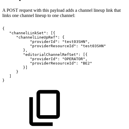
A POST request with this payload adds a channel lineup link that
links one channel lineup to one channel:
{
"channelLinkSet":
[{
"channelLineUpRef":
{
"providerId":
"test03SHN",
"providerResourceId":
"test03SHN"
},
"editorialChannelRefSet":
[{
"providerId":
"OPERATOR",
"providerResourceId":
"BE2"
}]
}
]
}