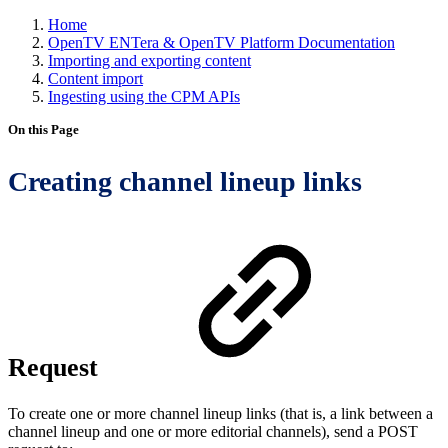
Home
OpenTV ENTera & OpenTV Platform Documentation
Importing and exporting content
Content import
Ingesting using the CPM APIs
On this Page
Creating channel lineup links
Request
To create one or more channel lineup links (that is, a link between a
channel lineup and one or more editorial channels), send a POST