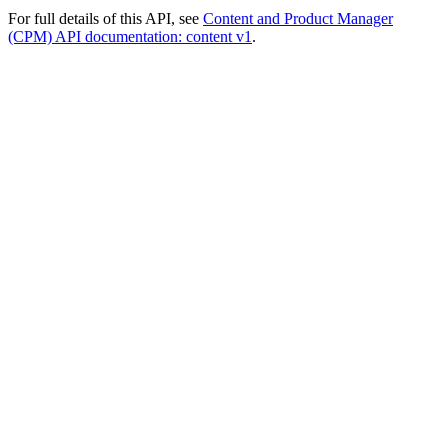
For full details of this API, see
Content and Product Manager
(CPM) API documentation: content v1
.