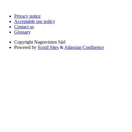
Privacy notice
Acceptable use policy
Contact us
Glossary
Copyright
Nagravision Sárl
Powered by
Scroll Sites
&
Atlassian Confluence