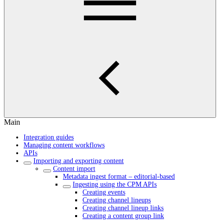
Main
Integration guides
Managing content workflows
APIs
Importing and exporting content
Content import
Metadata ingest format – editorial-based
Ingesting using the CPM APIs
Creating events
Creating channel lineups
Creating channel lineup links
Creating a content group link