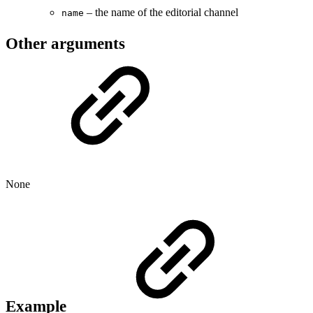
– the name of the editorial channel
name
Other arguments
None
Example