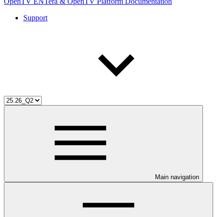
OpenTV ENTera & OpenTV Platform Documentation
Support
Main navigation