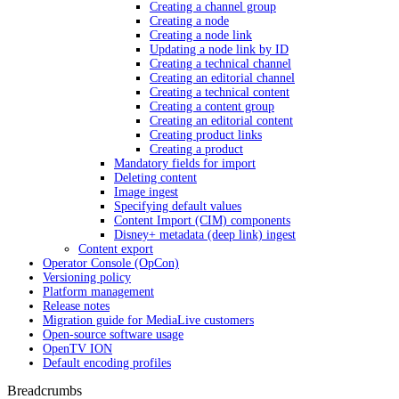
Creating a channel group
Creating a node
Creating a node link
Updating a node link by ID
Creating a technical channel
Creating an editorial channel
Creating a technical content
Creating a content group
Creating an editorial content
Creating product links
Creating a product
Mandatory fields for import
Deleting content
Image ingest
Specifying default values
Content Import (CIM) components
Disney+ metadata (deep link) ingest
Content export
Operator Console (OpCon)
Versioning policy
Platform management
Release notes
Migration guide for MediaLive customers
Open-source software usage
OpenTV ION
Default encoding profiles
Breadcrumbs