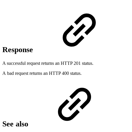
Response
A successful request returns an HTTP 201 status.
A bad request returns an HTTP 400 status.
See also