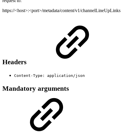
request to:
https://<host>:<port>/metadata/content/v1/channelLineUpLinks
Headers
Content-Type: application/json
Mandatory arguments