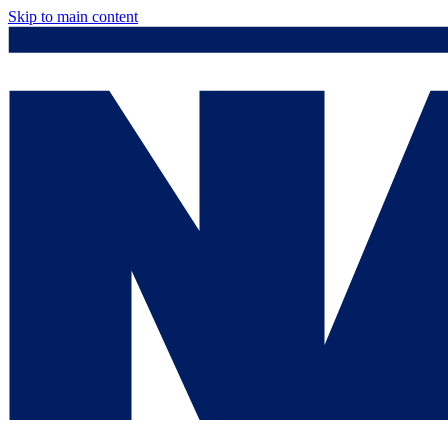
Skip to main content