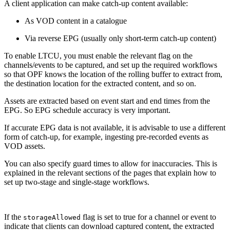
A client application can make catch-up content available:
As VOD content in a catalogue
Via reverse EPG (usually only short-term catch-up content)
To enable LTCU, you must enable the relevant flag on the
channels/events to be captured, and set up the required workflows
so that OPF knows the location of the rolling buffer to extract from,
the destination location for the extracted content, and so on.
Assets are extracted based on event start and end times from the
EPG. So EPG schedule accuracy is very important.
If accurate EPG data is not available, it is advisable to use a different
form of catch-up, for example, ingesting pre-recorded events as
VOD assets.
You can also specify guard times to allow for inaccuracies. This is
explained in the relevant sections of the pages that explain how to
set up two-stage and single-stage workflows.
If the
flag is set to true for a channel or event to
storageAllowed
indicate that clients can download captured content, the extracted