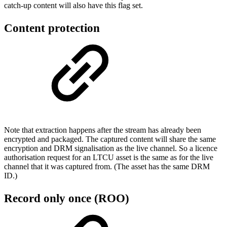
catch-up content will also have this flag set.
Content protection
Note that extraction happens after the stream has already been
encrypted and packaged. The captured content will share the same
encryption and DRM signalisation as the live channel. So a licence
authorisation request for an LTCU asset is the same as for the live
channel that it was captured from. (The asset has the same DRM
ID.)
Record only once (ROO)