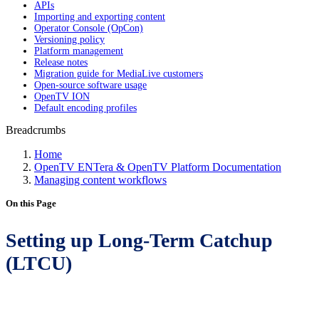
APIs
Importing and exporting content
Operator Console (OpCon)
Versioning policy
Platform management
Release notes
Migration guide for MediaLive customers
Open-source software usage
OpenTV ION
Default encoding profiles
Breadcrumbs
Home
OpenTV ENTera & OpenTV Platform Documentation
Managing content workflows
On this Page
Setting up Long-Term Catchup
(LTCU)