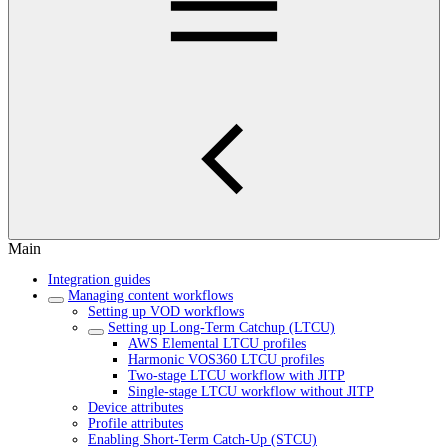
Main
Integration guides
Managing content workflows
Setting up VOD workflows
Setting up Long-Term Catchup (LTCU)
AWS Elemental LTCU profiles
Harmonic VOS360 LTCU profiles
Two-stage LTCU workflow with JITP
Single-stage LTCU workflow without JITP
Device attributes
Profile attributes
Enabling Short-Term Catch-Up (STCU)