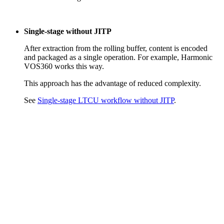
Single-stage without JITP
After extraction from the rolling buffer, content is encoded
and packaged as a single operation. For example, Harmonic
VOS360 works this way.
This approach has the advantage of reduced complexity.
See
Single-stage LTCU workflow without JITP
.