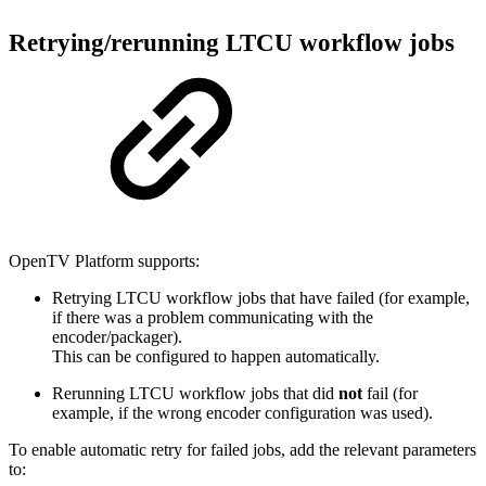
Retrying/rerunning LTCU workflow jobs
OpenTV Platform supports:
Retrying LTCU workflow jobs that have failed (for example,
if there was a problem communicating with the
encoder/packager).
This can be configured to happen automatically.
Rerunning LTCU workflow jobs that did
not
fail (for
example, if the wrong encoder configuration was used).
To enable automatic retry for failed jobs, add the relevant parameters
to: