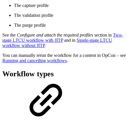
The capture profile
The validation profile
The purge profile
See the
Configure and attach the required profiles
section in
Two-
stage LTCU workflow with JITP
and in
Single-stage LTCU
workflow without JITP
.
You can manually rerun the workflow for a content in OpCon – see
Running and cancelling workflows
.
Workflow types