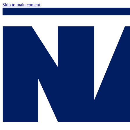
Skip to main content