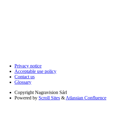
Privacy notice
Acceptable use policy
Contact us
Glossary
Copyright
Nagravision Sárl
Powered by
Scroll Sites
&
Atlassian Confluence