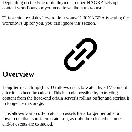
Depending on the type of deployment, either NAGRA sets up
content workflows, or you need to set them up yourself.
This section explains how to do it yourself. If NAGRA is setting the
workflows up for you, you can ignore this section.
Overview
Long-term catch-up (LTCU) allows users to watch live TV content
after it has been broadcast. This is made possible by extracting
content from the head-end origin server's rolling buffer and storing it
in longer-term storage.
This allows you to offer catch-up assets for a longer period at a
lower cost than short-term catch-up, as only the selected channels
and/or events are extracted.