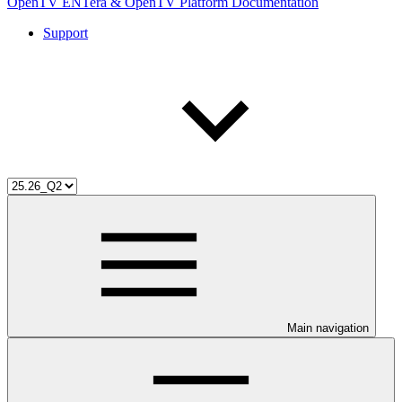
OpenTV ENTera & OpenTV Platform Documentation
Support
Main navigation