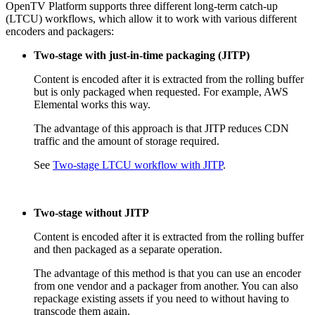
OpenTV Platform supports three different long-term catch-up
(LTCU) workflows, which allow it to work with various different
encoders and packagers:
Two-stage with just-in-time packaging (JITP)
Content is encoded after it is extracted from the rolling buffer
but is only packaged when requested. For example, AWS
Elemental works this way.
The advantage of this approach is that JITP reduces CDN
traffic and the amount of storage required.
See
Two-stage LTCU workflow with JITP
.
Two-stage without JITP
Content is encoded after it is extracted from the rolling buffer
and then packaged as a separate operation.
The advantage of this method is that you can use an encoder
from one vendor and a packager from another. You can also
repackage existing assets if you need to without having to
transcode them again.