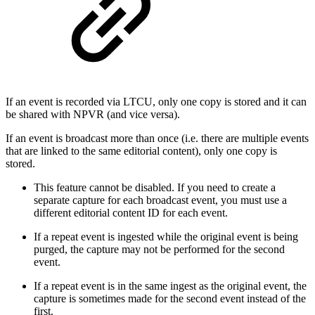
If an event is recorded via LTCU, only one copy is stored and it can
be shared with NPVR (and vice versa).
If an event is broadcast more than once (i.e. there are multiple events
that are linked to the same editorial content), only one copy is
stored.
This feature cannot be disabled. If you need to create a
separate capture for each broadcast event, you must use a
different editorial content ID for each event.
If a repeat event is ingested while the original event is being
purged, the capture may not be performed for the second
event.
If a repeat event is in the same ingest as the original event, the
capture is sometimes made for the second event instead of the
first.