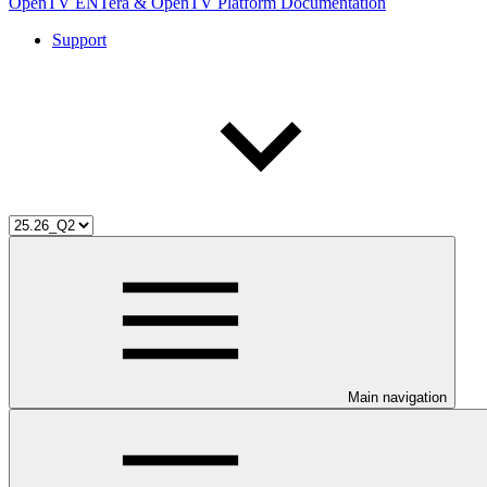
OpenTV ENTera & OpenTV Platform Documentation
Support
Main navigation