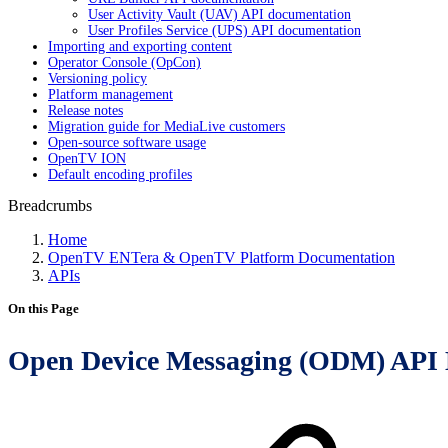
User Activity Vault (UAV) API documentation
User Profiles Service (UPS) API documentation
Importing and exporting content
Operator Console (OpCon)
Versioning policy
Platform management
Release notes
Migration guide for MediaLive customers
Open-source software usage
OpenTV ION
Default encoding profiles
Breadcrumbs
Home
OpenTV ENTera & OpenTV Platform Documentation
APIs
On this Page
Open Device Messaging (ODM) API