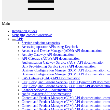
Main
Integration guides
Managing content workflows
APIs
Service endpoint categories
Accessing operator APIs using Keycloak
Account and Device Manager (ADM) API documentation
Activity Gateway API documentation
API Gateway (AGW) API documentation
Authentication Gateway Service (AGS) API documentation
Bulk Provisioning Service (BPS) API documentation
Business Configuration Manager (BCM) API documentation: c
Business Configuration Manager (BCM) API documentation: n
CAS Gateway (CAG) API Documentation
Cast, Crew, and Persona Service (CCP) Operator API document
Cast, Crew, and Persona Service (CCP) User API documentatio
Channel Service API documentation
config-manager API documentation
Content and Product Manager (CPM) API documentation: com
Content and Product Manager (CPM) API documentation: com
Content and Product Manager (CPM) API documentation: cont
Content and Product Manager (CPM) API documentation: cont