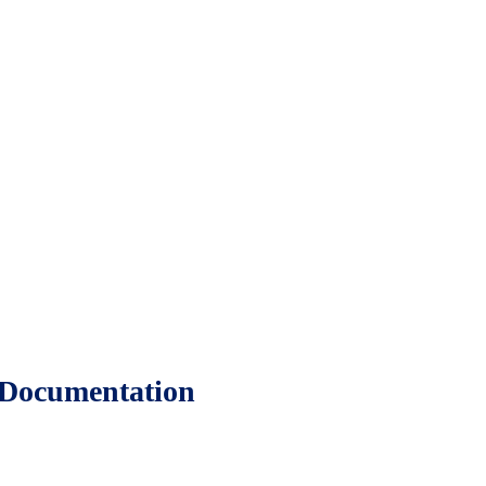
 Documentation