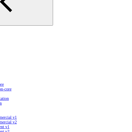
ore
on-core
ation
n
mercial v1
mercial v2
ent v1
ent v2