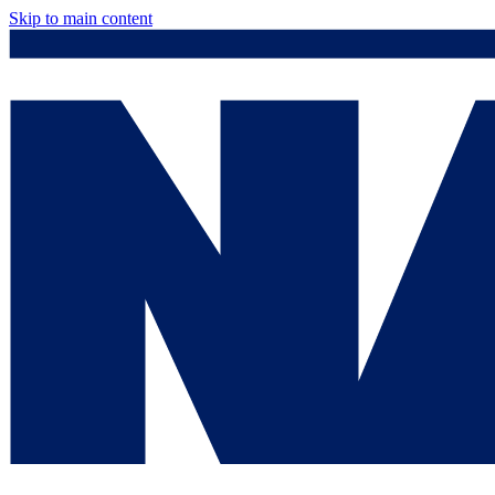
Skip to main content