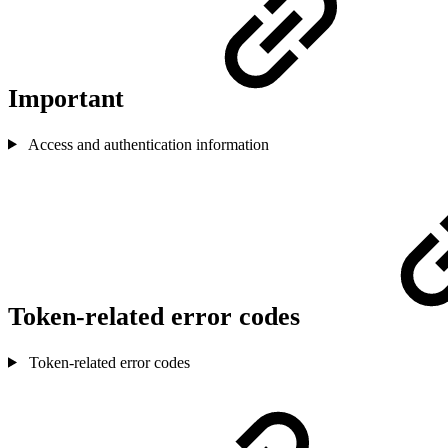
Important
Access and authentication information
Token-related error codes
Token-related error codes