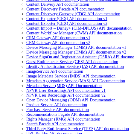
Content Delivery API documentation
Content Discovery Facade API documentation
Content Discovery Gateway (CDG) API documentation
Content Exporter (CEX) API documentation v1
Content Exporter (CEX) API documentation v2
Content Import – Disney+ (CIM-DPLUS) API documentation
Content Workflow Manager (CWM) API documentation
CRM Gateway API documentation v1
CRM Gateway API documentation v2
Device Messaging Manager (DMM) API documentation v1
Device Messaging Manager (DMM) API documentation v2
Device SignOn and Registration Assistant (DSRA) API docume
Guest Entitlements Service (GES) API documentation
Identity Authentication Service (IAS) API documentation
ImageService API documentation
Image Metadata Service (IMDS) API documentation
Metadata Aggregation Service (MAS) API Documentation
Metadata Server (MDS) API Documentation
NPVR User Recordings API documentation v1
NPVR User Recordings API documentation v2
Open Device Messaging (ODM) API Documentation
Product Service API documentation
Purchase Service API documentation
Recommendations Façade API documentation
Rights Manager (RMG) API documentation
Search Facade API documentation
Third Party Entitlement Service (TPES) API documentation
URL Builder API documentation