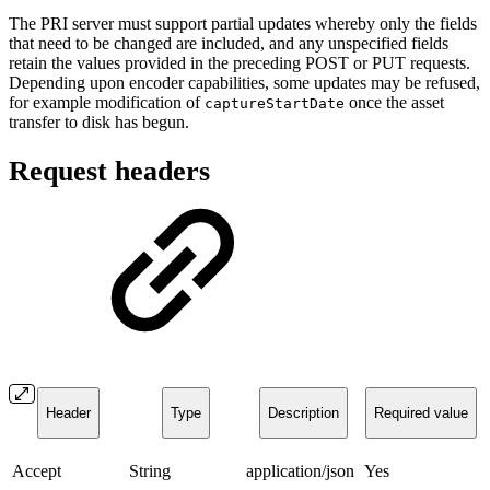
The PRI server must support partial updates whereby only the fields
that need to be changed are included, and any unspecified fields
retain the values provided in the preceding POST or PUT requests.
Depending upon encoder capabilities, some updates may be refused,
for example modification of
once the asset
captureStartDate
transfer to disk has begun.
Request headers
Header
Type
Description
Required value
Accept
String
application/json
Yes