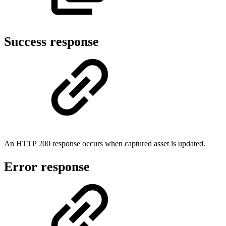
Success response
An HTTP 200 response occurs when captured asset is updated.
Error response