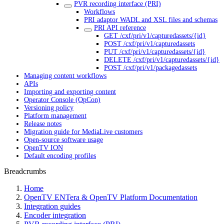
PVR recording interface (PRI)
Workflows
PRI adaptor WADL and XSL files and schemas
PRI API reference
GET /cxf/pri/v1/capturedassets/{id}
POST /cxf/pri/v1/capturedassets
PUT /cxf/pri/v1/capturedassets/{id}
DELETE /cxf/pri/v1/capturedassets/{id}
POST /cxf/pri/v1/packagedassets
Managing content workflows
APIs
Importing and exporting content
Operator Console (OpCon)
Versioning policy
Platform management
Release notes
Migration guide for MediaLive customers
Open-source software usage
OpenTV ION
Default encoding profiles
Breadcrumbs
Home
OpenTV ENTera & OpenTV Platform Documentation
Integration guides
Encoder integration