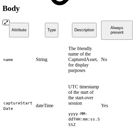
Body
Always
Attribute
Type
Description
present
The friendly
name of the
String
CapturedAsset,
No
name
for display
purposes
UTC timestamp
of the start of
the start-over
session
captureStart
dateTime
Yes
Date
yyyy-MM-
ddTHH:mm:ss.S
SSZ