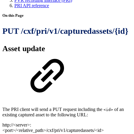
PVR recording interface (PRI)
PRI API reference
On this Page
PUT /cxf/pri/v1/capturedassets/{id}
Asset update
The PRI client will send a PUT request including the
of an
<id>
existing captured asset to the following URL:
http://<server>:
<port>/<relative_path>/cxf/pri/v1/capturedassets/<id>