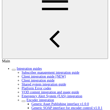
Main
Integration guides
Subscriber management integration guide
Client integration guide [NEW]
Client integration guide
Shared system integration guide
Platform Error codes
VOD content integration and usage guide
Emergency Alert System (EAS) integration
Encoder integration
Generic Asset Publishing interface v1.0.0
Generic SOAP interface for encoder control v1.0.1