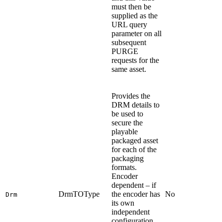
must then be
supplied as the
URL query
parameter on all
subsequent
PURGE
requests for the
same asset.
Provides the
DRM details to
be used to
secure the
playable
packaged asset
for each of the
packaging
formats.
Encoder
dependent – if
DrmTOType
the encoder has
No
Drm
its own
independent
configuration