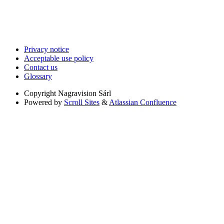
Privacy notice
Acceptable use policy
Contact us
Glossary
Copyright
Nagravision Sárl
Powered by
Scroll Sites
&
Atlassian Confluence