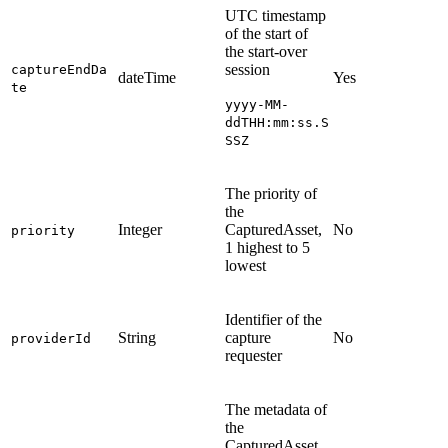
UTC timestamp
of the start of
the start-over
session
captureEndDa
dateTime
Yes
te
yyyy-MM-
ddTHH:mm:ss.S
SSZ
The priority of
the
Integer
CapturedAsset,
No
priority
1 highest to 5
lowest
Identifier of the
String
capture
No
providerId
requester
The metadata of
the
CapturedAsset,