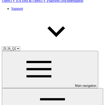
OpenTV ENTera & OpenTV Platform Documentation
Support
Main navigation