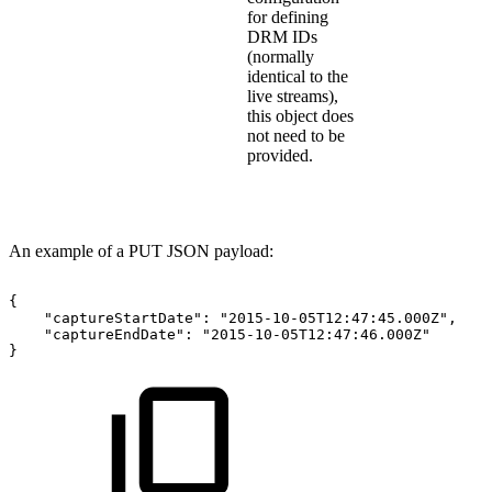
for defining
DRM IDs
(normally
identical to the
live streams),
this object does
not need to be
provided.
An example of a PUT JSON payload:
{
"captureStartDate":
"2015-10-05T12:47:45.000Z",
"captureEndDate":
"2015-10-05T12:47:46.000Z"
}