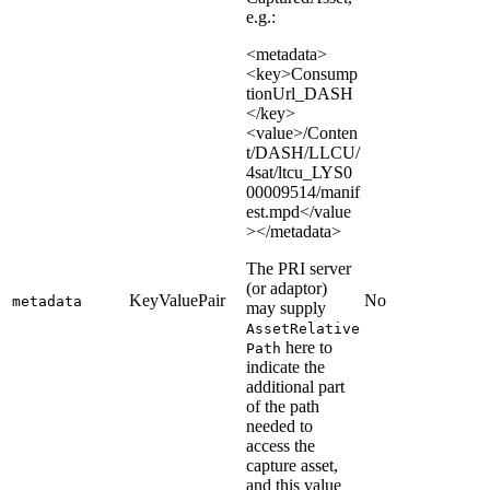
e.g.:
<metadata>
<key>Consump
tionUrl_DASH
</key>
<value>/Conten
t/DASH/LLCU/
4sat/ltcu_LYS0
00009514/manif
est.mpd</value
></metadata>
The PRI server
(or adaptor)
KeyValuePair
No
metadata
may supply
AssetRelative
here to
Path
indicate the
additional part
of the path
needed to
access the
capture asset,
and this value