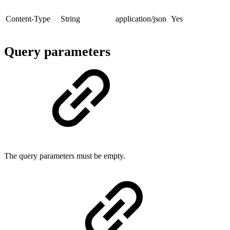
Content-Type
String
application/json
Yes
Query parameters
The query parameters must be empty.