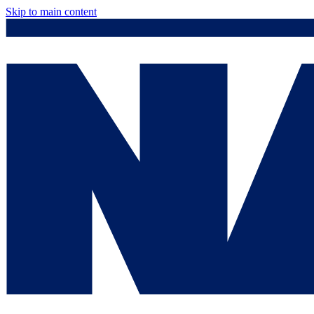
Skip to main content