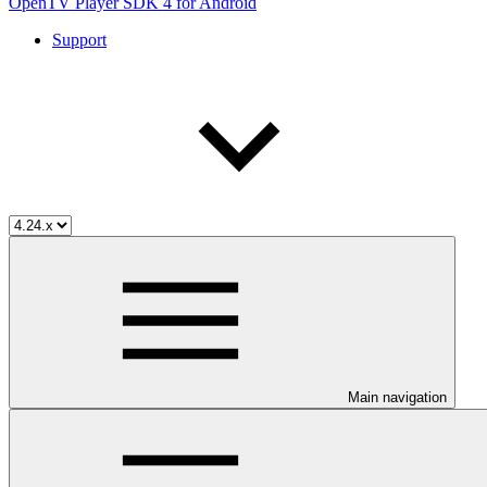
OpenTV Player SDK 4 for Android
Support
Main navigation