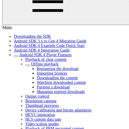
Main
Downloading the SDK
Android SDK 3.x to Gen 4 Migration Guide
Android SDK 4 Example Code Quick Start
Android SDK 4 Integration Guide
Android SDK 4 Player Features
Playback of clear content
Offline playback
Registering the download
Importing licences
Downloading the content
Watching downloaded content
Purging a download
Managing expired downloads
Output control
Resolution capping
Thumbnail previews
Device calibration and bitrate adaptation
HEVC integration
HLS custom data tags
Video scaling modes
Playback of PRM encrypted content