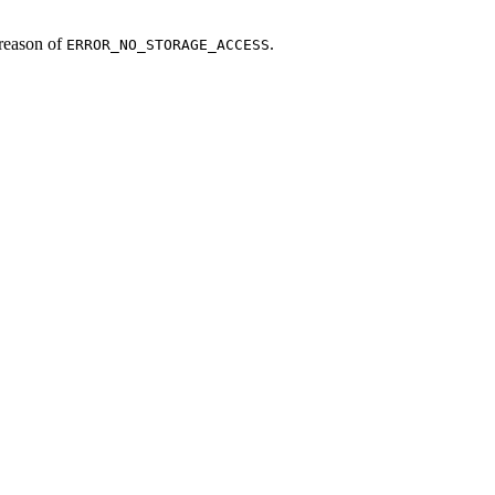
reason of
.
ERROR_NO_STORAGE_ACCESS