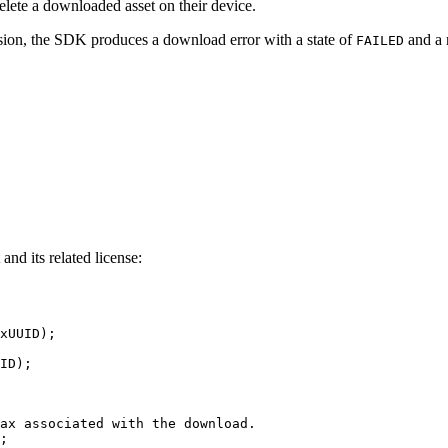
lete a downloaded asset on their device.
ion, the SDK produces a download error with a state of
and a 
FAILED
d its related license:
xUUID
)
;
ID
)
;
ax
associated
with
the
download.
;