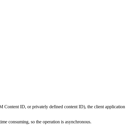
Content ID, or privately defined content ID), the client application
 time consuming, so the operation is asynchronous.