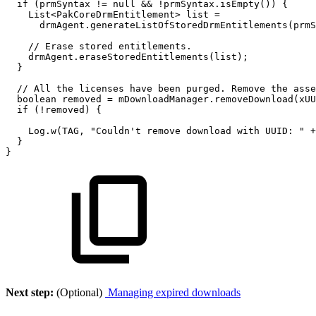
if
(
prmSyntax
!=
null
&&
!
prmSyntax
.
isEmpty
(
)
)
{
List
<
PakCoreDrmEntitlement
>
list
=
drmAgent
.
generateListOfStoredDrmEntitlements
(
prmS
//
Erase
stored
entitlements.
drmAgent
.
eraseStoredEntitlements
(
list
)
;
}
//
All
the
licenses
have
been
purged.
Remove
the
asse
boolean
removed
=
mDownloadManager
.
removeDownload
(
xUU
if
(
!
removed
)
{
Log
.
w
(
TAG
,
"Couldn't
remove
download
with
UUID:
"
+
}
}
Next step:
(Optional)
Managing expired downloads