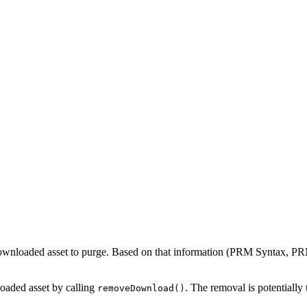
 downloaded asset to purge. Based on that information (PRM Syntax, PRM 
loaded asset by calling
. The removal is potentially
removeDownload()