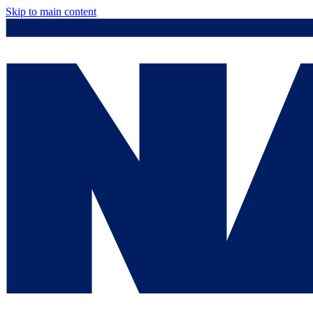
Skip to main content