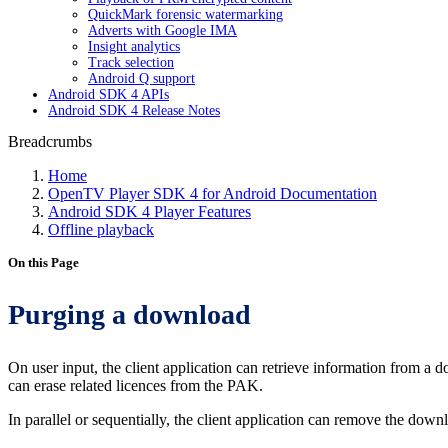
QuickMark forensic watermarking
Adverts with Google IMA
Insight analytics
Track selection
Android Q support
Android SDK 4 APIs
Android SDK 4 Release Notes
Breadcrumbs
Home
OpenTV Player SDK 4 for Android Documentation
Android SDK 4 Player Features
Offline playback
On this Page
Purging a download
On user input, the client application can retrieve information from a
can erase related licences from the PAK.
In parallel or sequentially, the client application can remove the down