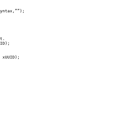
yntax
,
””
)
;
t.
ID
)
;
xUUID
)
;