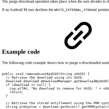
The purge download operation takes place when the user decides to de
If an Android M user declines the
permiss
WRITE_EXTERNAL_STORAGE
Example code
The following code example shows how to purge a downloaded asset an
public
void
removeAssetByUUID
(
String
xUUID
)
{
//
Retrieve
the
download
using
its
UUID.
Download
download
mDownloadManager
.
getDownloadByUUID
(
if
(
download
==
null
)
{
Log
.
w
(
TAG
,
"No
download
to
remove
for
UUID:
"
+
xUU
return
;
}
//
Retrieve
the
stored
entitlement
using
the
PRM
synt
String
prmSyntax
=
download
.
getAsset
(
)
.
getPRMSyntax
(
)