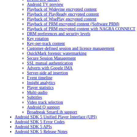
Android TV preview
Playback of Widevine encrypted content
Playback of PlayReady encrypted content
Playback of WisePlay encrypted content
Playback of PRM encrypted content (Software PRM)
Playback of PRM encrypted content with NAGRA CONNECT
DRM preferences and security levels
Key rotation
Key-per-track content
Customer-defined session and licence management
QuickMark forensic watermarking
Secure Session Management
SSL mutual authentication
Adverts with Google IMA
Server-side ad insertion
Event timeline
Insight analytics
Player statistics
Multi-audio
Subtitles
Video track selection
Android Q support
Broadpeak SmartLib support
Android SDK 5 Unified Player Interface (UPI)
Android SDK 5 Error Codes
Android SDK 5 APIs
Android SDK 5 Release Notes