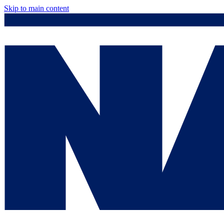
Skip to main content