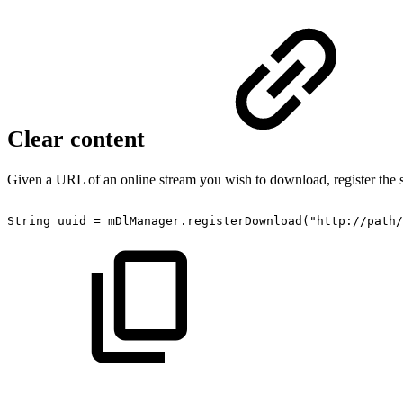
Clear content
Given a URL of an online stream you wish to download, register the 
String
uuid
=
mDlManager
.
registerDownload
(
"http://path/