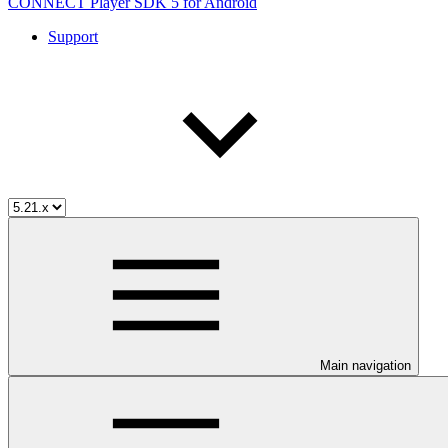
CONNECT Player SDK 5 for Android
Support
Main navigation