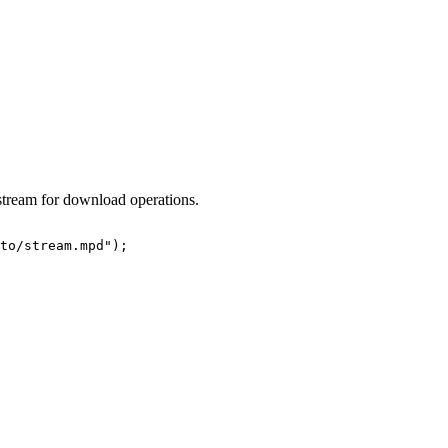
stream for download operations.
to/stream.mpd"
)
;