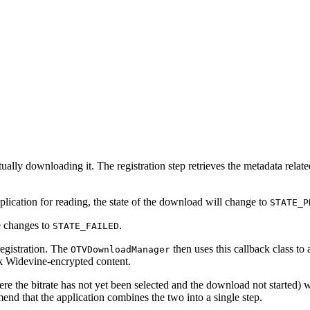
ctually downloading it. The registration step retrieves the metadata rel
pplication for reading, the state of the download will change to
STATE_P
e changes to
.
STATE_FAILED
registration. The
then uses this callback class to 
OTVDownloadManager
ck Widevine-encrypted content.
re the bitrate has not yet been selected and the download not started) w
nd that the application combines the two into a single step.