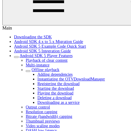
Main
Downloading the SDK
Android SDK 4.x to 5.x Migration Guide
Android SDK 5 Example Code Quick Start
Android SDK 5 Integration Guide
Android SDK 5 Player Features
Playback of clear content
Multi-instance
Offline playback
Adding dependencies
Instantiating the OTVDownloadManager
Registering the download
Starting the download
Playing the download
Deleting a download
Downloading as a service
Output control
Resolution capping
Bitrate (bandwidth) capping
Thumbnail previews
Video scaling modes
DASH low latency