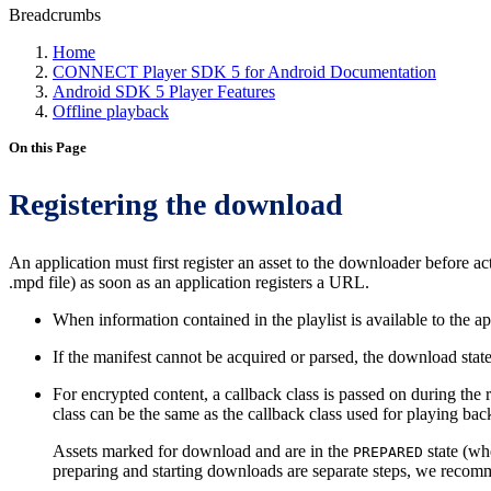
Breadcrumbs
Home
CONNECT Player SDK 5 for Android Documentation
Android SDK 5 Player Features
Offline playback
On this Page
Registering the download
An application must first register an asset to the downloader before a
.mpd file) as soon as an application registers a URL.
When information contained in the playlist is available to the a
If the manifest cannot be acquired or parsed, the download stat
For encrypted content, a callback class is passed on during the 
class can be the same as the callback class used for playing ba
Assets marked for download and are in the
state (whe
PREPARED
preparing and starting downloads are separate steps, we recomme