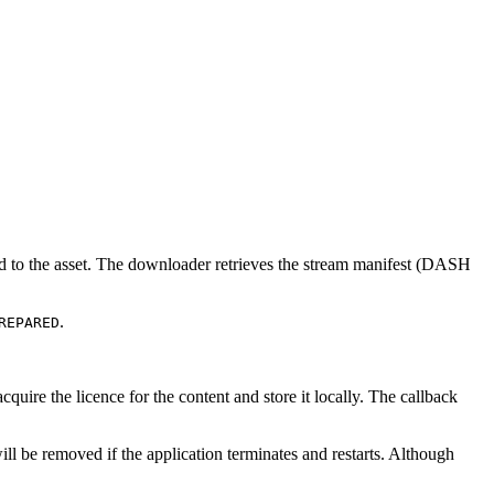
ated to the asset. The downloader retrieves the stream manifest (DASH
.
REPARED
acquire the licence for the content and store it locally. The callback
ill be removed if the application terminates and restarts. Although