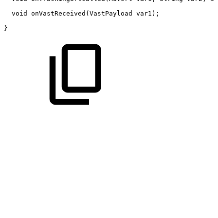
void
onVastReceived
(
VastPayload
var1
)
;
}