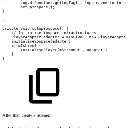
Log
.
d
(
Constant
.
getLogTag
(
)
,
"App
moved
to
foreg
setupYospace
(
)
;
}
...
private
void
setupYospace
(
)
{
//
Initialise
Yospace
infrastructures
PlayerAdapter
adapter
=
mIsLive
?
new
PlayerAdapter
initialiseYospace
(
adapter
)
;
if
(
mIsLive
)
{
initialisePlayer
(
mStreamUrl
,
adapter
)
;
}
}
After that, create a listener.