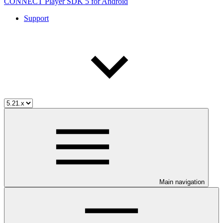
CONNECT Player SDK 5 for Android
Support
Main navigation