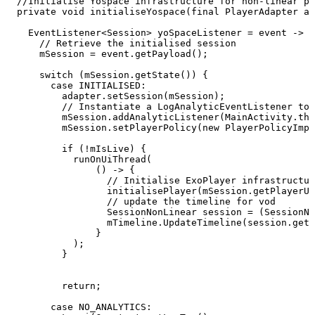
//Initialise
Yospace
infrastructure
for
non-linear
pl
private
void
initialiseYospace
(
final
PlayerAdapter
ad
EventListener
<
Session
>
yoSpaceListener
=
event
->
{
//
Retrieve
the
initialised
session
mSession
=
event
.
getPayload
(
)
;
switch
(
mSession
.
getState
(
)
)
{
case
INITIALISED
:
adapter
.
setSession
(
mSession
)
;
//
Instantiate
a
LogAnalyticEventListener
to
mSession
.
addAnalyticListener
(
MainActivity
.
thi
mSession
.
setPlayerPolicy
(
new
PlayerPolicyImpl
if
(
!
mIsLive
)
{
runOnUiThread
(
(
)
->
{
//
Initialise
ExoPlayer
infrastructur
initialisePlayer
(
mSession
.
getPlayerUr
//
update
the
timeline
for
vod
SessionNonLinear
session
=
(
SessionNo
mTimeline
.
UpdateTimeline
(
session
.
getA
}
)
;
}
return
;
case
NO_ANALYTICS
: