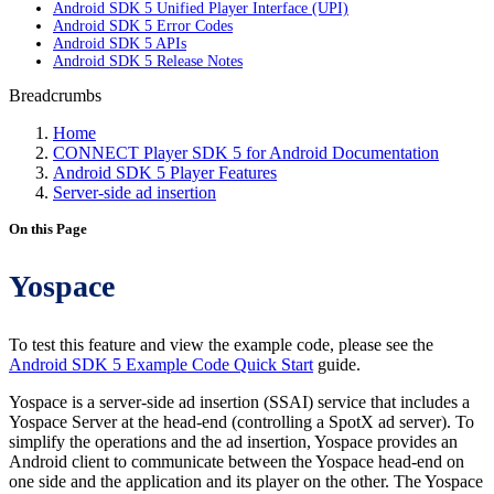
Android SDK 5 Unified Player Interface (UPI)
Android SDK 5 Error Codes
Android SDK 5 APIs
Android SDK 5 Release Notes
Breadcrumbs
Home
CONNECT Player SDK 5 for Android Documentation
Android SDK 5 Player Features
Server-side ad insertion
On this Page
Yospace
To test this feature and view the example code, please see the
Android SDK 5 Example Code Quick Start
guide.
Yospace is a server-side ad insertion (SSAI) service that includes a
Yospace Server at the head-end (controlling a SpotX ad server). To
simplify the operations and the ad insertion, Yospace provides an
Android client to communicate between the Yospace head-end on
one side and the application and its player on the other. The Yospace