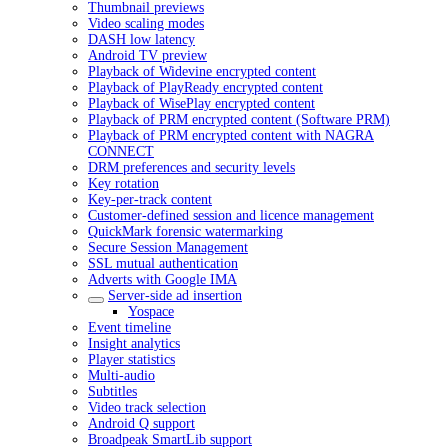
Thumbnail previews
Video scaling modes
DASH low latency
Android TV preview
Playback of Widevine encrypted content
Playback of PlayReady encrypted content
Playback of WisePlay encrypted content
Playback of PRM encrypted content (Software PRM)
Playback of PRM encrypted content with NAGRA
CONNECT
DRM preferences and security levels
Key rotation
Key-per-track content
Customer-defined session and licence management
QuickMark forensic watermarking
Secure Session Management
SSL mutual authentication
Adverts with Google IMA
Server-side ad insertion
Yospace
Event timeline
Insight analytics
Player statistics
Multi-audio
Subtitles
Video track selection
Android Q support
Broadpeak SmartLib support