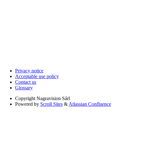
Privacy notice
Acceptable use policy
Contact us
Glossary
Copyright
Nagravision Sárl
Powered by
Scroll Sites
&
Atlassian Confluence