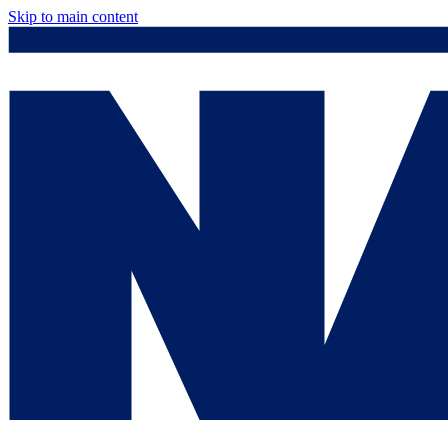
Skip to main content