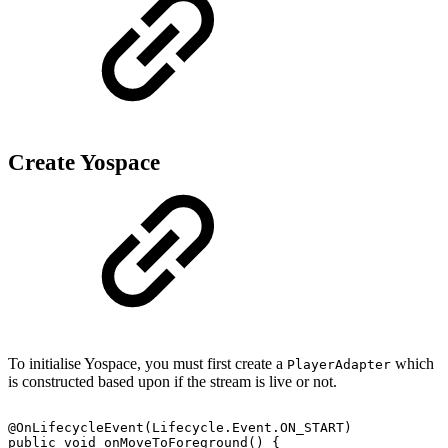
Create Yospace
To initialise Yospace, you must first create a
which
PlayerAdapter
is constructed based upon if the stream is live or not.
@OnLifecycleEvent
(
Lifecycle
.
Event
.
ON_START
)
public
void
onMoveToForeground
(
)
{