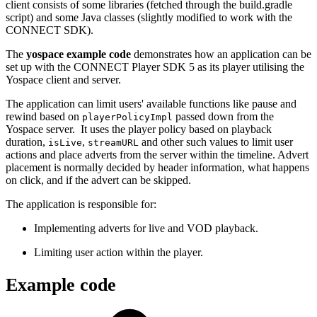
client consists of some libraries (fetched through the build.gradle
script) and some Java classes (slightly modified to work with the
CONNECT SDK).
The
yospace example code
demonstrates how an application can be
set up with the CONNECT Player SDK 5 as its player utilising the
Yospace client and server.
The application can limit users' available functions like pause and
rewind based on
passed down from the
playerPolicyImpl
Yospace server. It uses the player policy based on playback
duration,
,
and other such values to limit user
isLive
streamURL
actions and place adverts from the server within the timeline. Advert
placement is normally decided by header information, what happens
on click, and if the advert can be skipped.
The application is responsible for:
Implementing adverts for live and VOD playback.
Limiting user action within the player.
Example code