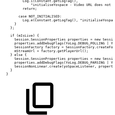
Log
.
i
(
Constant
.
getLogTag
(
)
,
"initialiseYospace
-
Video
URL
does
not
r
return
;
case
NOT_INITIALISED
:
Log
.
e
(
Constant
.
getLogTag
(
)
,
"initialiseYospac
}
}
;
if
(
mIsLive
)
{
Session
.
SessionProperties
properties
=
new
Sessio
properties
.
addDebugFlags
(
YoLog
.
DEBUG_POLLING
|
Yo
SessionFactory
factory
=
SessionFactory
.
createFor
mStreamUrl
=
factory
.
getPlayerUrl
(
)
;
}
else
{
Session
.
SessionProperties
properties
=
new
Sessio
properties
.
addDebugFlags
(
YoLog
.
DEBUG_PARSING
|
Yo
SessionNonLinear
.
create
(
yoSpaceListener
,
properti
}
}