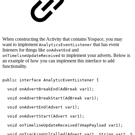
When constructing the Activity that contains Yospace, you may
want to implement
that has event
AnalyticsEventListener
listeners for things like
and
onAdvetEnd
to implement your adverts. Below is
onTimelineUpdateReceived
an example of how you can implement this interface to add
functionality.
public
interface
AnalyticEventListener
{
void
onAdvertBreakEnd
(
AdBreak
var1
)
;
void
onAdvertBreakStart
(
AdBreak
var1
)
;
void
onAdvertEnd
(
Advert
var1
)
;
void
onAdvertStart
(
Advert
var1
)
;
void
onTimelineUpdateReceived
(
VmapPayload
var1
)
;
void
onTrackingUrlCalled
(
Advert
var1
,
String
var2
,
St