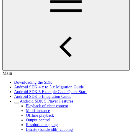
Main
Downloading the SDK
Android SDK 4.x to 5.x Migration Guide
Android SDK 5 Example Code Quick Start
Android SDK 5 Integration Guide
Android SDK 5 Player Features
Playback of clear content
Multi-instance
Offline playback
Output control
Resolution capping
Bitrate (bandwidth) capping