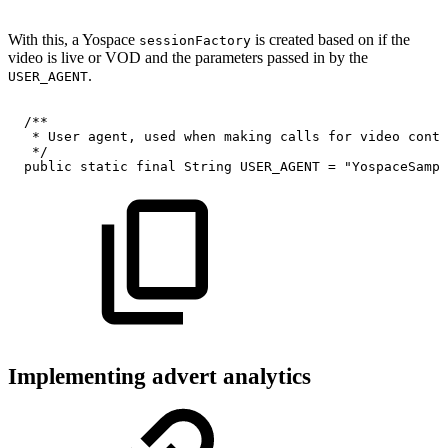
With this, a Yospace
is created based on if the
sessionFactory
video is live or VOD and the parameters passed in by the
.
USER_AGENT
/**
*
User
agent,
used
when
making
calls
for
video
conte
*/
public
static
final
String
USER_AGENT
=
"YospaceSampl
Implementing advert analytics