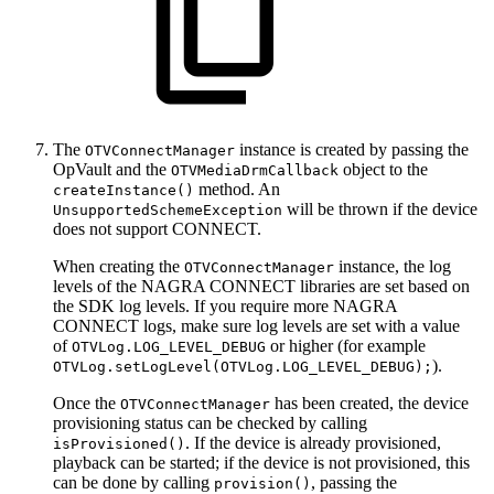
The
instance is created by passing the
OTVConnectManager
OpVault and the
object to the
OTVMediaDrmCallback
method. An
createInstance()
will be thrown if the device
UnsupportedSchemeException
does not support CONNECT.
When creating the
instance, the log
OTVConnectManager
levels of the NAGRA CONNECT libraries are set based on
the SDK log levels. If you require more NAGRA
CONNECT logs, make sure log levels are set with a value
of
or higher (for example
OTVLog.LOG_LEVEL_DEBUG
).
OTVLog.setLogLevel(OTVLog.LOG_LEVEL_DEBUG);
Once the
has been created, the device
OTVConnectManager
provisioning status can be checked by calling
. If the device is already provisioned,
isProvisioned()
playback can be started; if the device is not provisioned, this
can be done by calling
, passing the
provision()