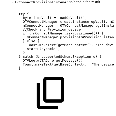
to handle the result.
OTVConnectProvisionListener
try
{
byte
[
]
opVault
=
loadOpVault
(
)
;
OTVConnectManager
.
createInstance
(
opVault
,
mCo
mConnectManager
=
OTVConnectManager
.
getInstan
//Check
and
Provision
device
if
(
!
mConnectManager
.
isProvisioned
(
)
)
{
mConnectManager
.
provision
(
mProvisionListene
}
else
{
Toast
.
makeText
(
getBaseContext
(
)
,
"The
devic
startPlayback
(
)
;
}
}
catch
(
UnsupportedSchemeException
e
)
{
OTVLog
.
w
(
TAG
,
e
.
getMessage
(
)
)
;
Toast
.
makeText
(
getBaseContext
(
)
,
"The
device
}