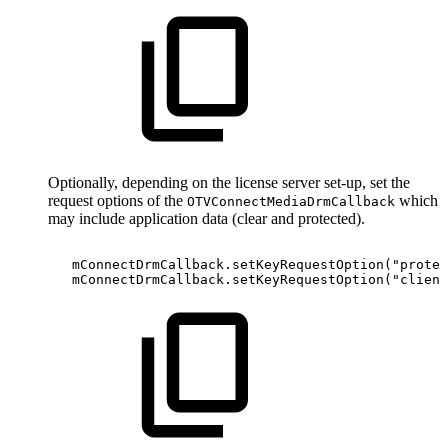
Optionally, depending on the license server set-up, set the
request options of the
which
OTVConnectMediaDrmCallback
may include application data (clear and protected).
mConnectDrmCallback
.
setKeyRequestOption
(
"protec
mConnectDrmCallback
.
setKeyRequestOption
(
"client