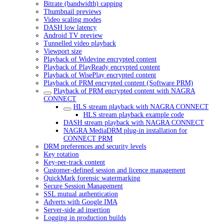
Bitrate (bandwidth) capping
Thumbnail previews
Video scaling modes
DASH low latency
Android TV preview
Tunnelled video playback
Viewport size
Playback of Widevine encrypted content
Playback of PlayReady encrypted content
Playback of WisePlay encrypted content
Playback of PRM encrypted content (Software PRM)
Playback of PRM encrypted content with NAGRA
CONNECT
HLS stream playback with NAGRA CONNECT
HLS stream playback example code
DASH stream playback with NAGRA CONNECT
NAGRA MediaDRM plug-in installation for
CONNECT PRM
DRM preferences and security levels
Key rotation
Key-per-track content
Customer-defined session and licence management
QuickMark forensic watermarking
Secure Session Management
SSL mutual authentication
Adverts with Google IMA
Server-side ad insertion
Logging in production builds