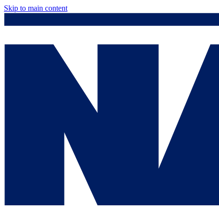
Skip to main content