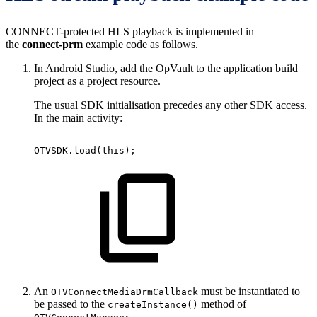
CONNECT-protected HLS playback is implemented in
the
connect-prm
example code as follows.
In Android Studio, add the OpVault to the application build
project as a project resource.
The usual SDK initialisation precedes any other SDK access.
In the main activity:
OTVSDK
.
load
(
this
)
;
An
must be instantiated to
OTVConnectMediaDrmCallback
be passed to the
method of
createInstance()
.