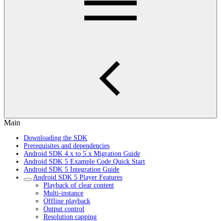
Main
Downloading the SDK
Prerequisites and dependencies
Android SDK 4.x to 5.x Migration Guide
Android SDK 5 Example Code Quick Start
Android SDK 5 Integration Guide
Android SDK 5 Player Features
Playback of clear content
Multi-instance
Offline playback
Output control
Resolution capping