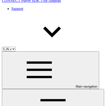
CONNECT Player SDK 5 for Android
Support
Main navigation