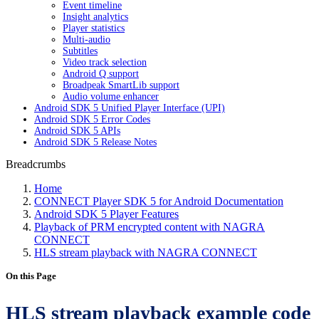
Event timeline
Insight analytics
Player statistics
Multi-audio
Subtitles
Video track selection
Android Q support
Broadpeak SmartLib support
Audio volume enhancer
Android SDK 5 Unified Player Interface (UPI)
Android SDK 5 Error Codes
Android SDK 5 APIs
Android SDK 5 Release Notes
Breadcrumbs
Home
CONNECT Player SDK 5 for Android Documentation
Android SDK 5 Player Features
Playback of PRM encrypted content with NAGRA
CONNECT
HLS stream playback with NAGRA CONNECT
On this Page
HLS stream playback example code