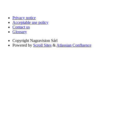
Privacy notice
Acceptable use policy
Contact us
Glossary
Copyright
Nagravision Sárl
Powered by
Scroll Sites
&
Atlassian Confluence