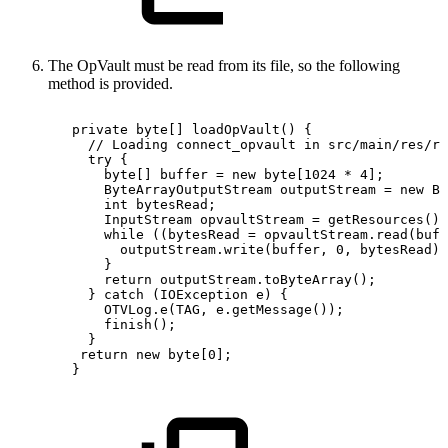
The OpVault must be read from its file, so the following
method is provided.
private
byte
[
]
loadOpVault
(
)
{
//
Loading
connect_opvault
in
src/main/res/ra
try
{
byte
[
]
buffer
=
new
byte
[
1024
*
4
]
;
ByteArrayOutputStream
outputStream
=
new
By
int
bytesRead
;
InputStream
opvaultStream
=
getResources
(
)
.
while
(
(
bytesRead
=
opvaultStream
.
read
(
buff
outputStream
.
write
(
buffer
,
0
,
bytesRead
)
;
}
return
outputStream
.
toByteArray
(
)
;
}
catch
(
IOException
e
)
{
OTVLog
.
e
(
TAG
,
e
.
getMessage
(
)
)
;
finish
(
)
;
}
return
new
byte
[
0
]
;
}