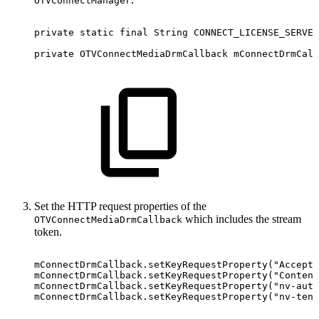
OTVConnectManager
private
static
final
String
CONNECT_LICENSE_SERVER
private
OTVConnectMediaDrmCallback
mConnectDrmCall
Set the HTTP request properties of the
which includes the stream
OTVConnectMediaDrmCallback
token.
mConnectDrmCallback
.
setKeyRequestProperty
(
"Accept"
mConnectDrmCallback
.
setKeyRequestProperty
(
"Content
mConnectDrmCallback
.
setKeyRequestProperty
(
"nv-auth
mConnectDrmCallback
.
setKeyRequestProperty
(
"nv-tena