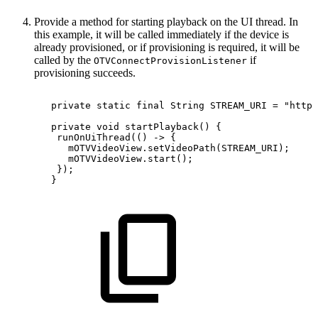
Provide a method for starting playback on the UI thread. In
this example, it will be called immediately if the device is
already provisioned, or if provisioning is required, it will be
called by the
if
OTVConnectProvisionListener
provisioning succeeds.
private
static
final
String
STREAM_URI
=
"https
private
void
startPlayback
(
)
{
runOnUiThread
(
(
)
->
{
mOTVVideoView
.
setVideoPath
(
STREAM_URI
)
;
mOTVVideoView
.
start
(
)
;
}
)
;
}