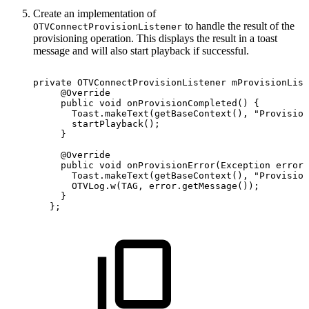
Create an implementation of
to handle the result of the
OTVConnectProvisionListener
provisioning operation. This displays the result in a toast
message and will also start playback if successful.
private
OTVConnectProvisionListener
mProvisionList
@Override
public
void
onProvisionCompleted
(
)
{
Toast
.
makeText
(
getBaseContext
(
)
,
"Provision
startPlayback
(
)
;
}
@Override
public
void
onProvisionError
(
Exception
error
)
Toast
.
makeText
(
getBaseContext
(
)
,
"Provision
OTVLog
.
w
(
TAG
,
error
.
getMessage
(
)
)
;
}
}
;