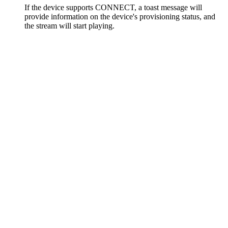
If the device supports CONNECT, a toast message will
provide information on the device's provisioning status, and
the stream will start playing.