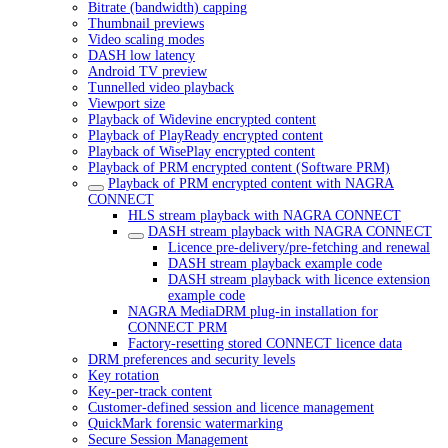
Bitrate (bandwidth) capping
Thumbnail previews
Video scaling modes
DASH low latency
Android TV preview
Tunnelled video playback
Viewport size
Playback of Widevine encrypted content
Playback of PlayReady encrypted content
Playback of WisePlay encrypted content
Playback of PRM encrypted content (Software PRM)
Playback of PRM encrypted content with NAGRA
CONNECT
HLS stream playback with NAGRA CONNECT
DASH stream playback with NAGRA CONNECT
Licence pre-delivery/pre-fetching and renewal
DASH stream playback example code
DASH stream playback with licence extension
example code
NAGRA MediaDRM plug-in installation for
CONNECT PRM
Factory-resetting stored CONNECT licence data
DRM preferences and security levels
Key rotation
Key-per-track content
Customer-defined session and licence management
QuickMark forensic watermarking
Secure Session Management