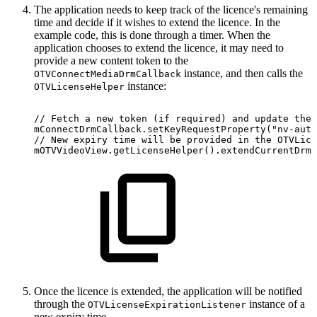
The application needs to keep track of the licence's remaining
time and decide if it wishes to extend the licence. In the
example code, this is done through a timer. When the
application chooses to extend the licence, it may need to
provide a new content token to the
instance, and then calls the
OTVConnectMediaDrmCallback
instance:
OTVLicenseHelper
//
Fetch
a
new
token
(if
required)
and
update
the
mConnectDrmCallback
.
setKeyRequestProperty
(
"nv-auth
//
New
expiry
time
will
be
provided
in
the
OTVLice
mOTVVideoView
.
getLicenseHelper
(
)
.
extendCurrentDrmL
Once the licence is extended, the application will be notified
through the
instance of a
OTVLicenseExpirationListener
new expiry time.