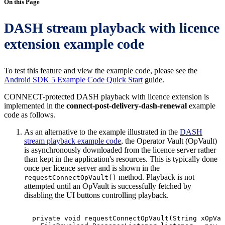
On this Page
DASH stream playback with licence
extension example code
To test this feature and view the example code, please see the
Android SDK 5 Example Code Quick Start
guide.
CONNECT-protected DASH playback with licence extension is
implemented in the
connect-post-delivery-dash-renewal
example
code as follows.
As an alternative to the example illustrated in the
DASH
stream playback example code
, the Operator Vault (OpVault)
is asynchronously downloaded from the licence server rather
than kept in the application's resources. This is typically done
once per licence server and is shown in the
method. Playback is not
requestConnectOpVault()
attempted until an OpVault is successfully fetched by
disabling the UI buttons controlling playback.
private
void
requestConnectOpVault
(
String
xOpVau