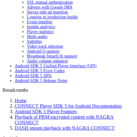
SSL mutual authentication
Adverts with Google IMA
Server-side ad insertion
Logging in production builds
Event timeline
Insight analytics
Player statistics
Multi-audio
Subtitles
Video track selection
Android Q support
Broadpeak SmartLib support
Audio volume enhancer
Android SDK 5 Unified Player Interface (UPI)
Android SDK 5 Error Codes
Android SDK 5 APIs
Android SDK 5 Release Notes
Breadcrumbs
Home
CONNECT Player SDK 5 for Android Documentation
Android SDK 5 Player Features
Playback of PRM encrypted content with NAGRA
CONNECT
DASH stream playback with NAGRA CONNECT