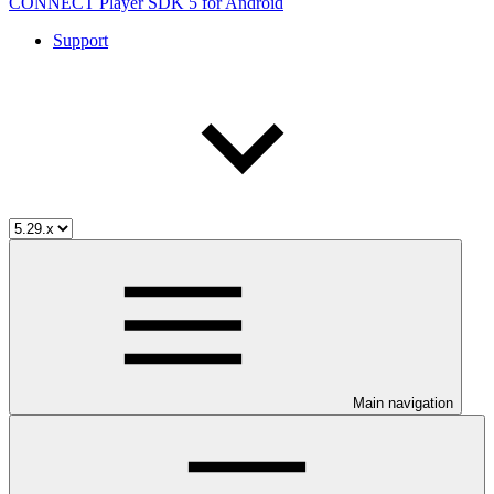
CONNECT Player SDK 5 for Android
Support
Main navigation