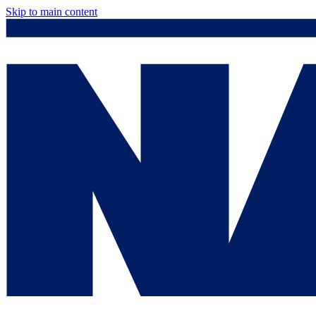
Skip to main content