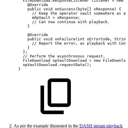
FileDownload
.
ResponseListener
listener
=
new
F
@Override
public
void
onSuccess
(
byte
[
]
xResponse
)
{
//
Keep
the
operator
vault
somewhere
as
a
mOpVault
=
xResponse
;
//
Can
now
continue
with
playback.
}
@Override
public
void
onFailure
(
int
xErrorCode
,
String
//
Report
the
error,
as
playback
with
Conn
}
}
;
//
Perform
the
asynchronous
request.
FileDownload
opVaultDownload
=
new
FileDownloa
opVaultDownload
.
requestData
(
)
;
}
As per the example illustrated in the
DASH stream playback