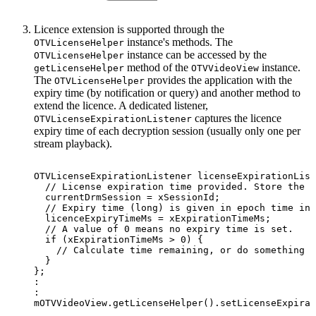
Licence extension is supported through the
instance's methods. The
OTVLicenseHelper
instance can be accessed by the
OTVLicenseHelper
method of the
instance.
getLicenseHelper
OTVVideoView
The
provides the application with the
OTVLicenseHelper
expiry time (by notification or query) and another method to
extend the licence. A dedicated listener,
captures the licence
OTVLicenseExpirationListener
expiry time of each decryption session (usually only one per
stream playback).
OTVLicenseExpirationListener
licenseExpirationList
//
License
expiration
time
provided.
Store
the
s
currentDrmSession
=
xSessionId
;
//
Expiry
time
(long)
is
given
in
epoch
time
in
licenceExpiryTimeMs
=
xExpirationTimeMs
;
//
A
value
of
0
means
no
expiry
time
is
set.
if
(
xExpirationTimeMs
>
0
)
{
//
Calculate
time
remaining,
or
do
something
e
}
}
;
:
:
mOTVVideoView
.
getLicenseHelper
(
)
.
setLicenseExpirat