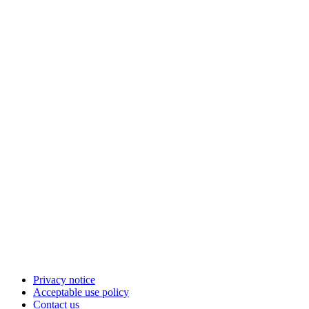
Privacy notice
Acceptable use policy
Contact us