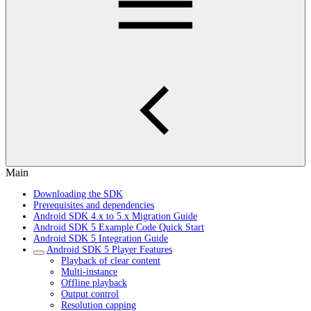
Main
Downloading the SDK
Prerequisites and dependencies
Android SDK 4.x to 5.x Migration Guide
Android SDK 5 Example Code Quick Start
Android SDK 5 Integration Guide
Android SDK 5 Player Features
Playback of clear content
Multi-instance
Offline playback
Output control
Resolution capping