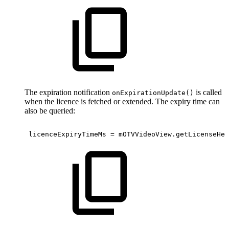
The expiration notification
is called
onExpirationUpdate()
when the licence is fetched or extended. The expiry time can
also be queried:
licenceExpiryTimeMs
=
mOTVVideoView
.
getLicenseHel