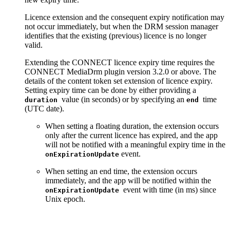
Licence extension and the consequent expiry notification may
not occur immediately, but when the DRM session manager
identifies that the existing (previous) licence is no longer
valid.
Extending the CONNECT licence expiry time requires the
CONNECT MediaDrm plugin version 3.2.0 or above. The
details of the content token set extension of licence expiry.
Setting expiry time can be done by either providing a
value (in seconds) or by specifying an
time
duration
end
(UTC date).
When setting a floating duration, the extension occurs
only after the current licence has expired, and the app
will not be notified with a meaningful expiry time in the
event.
onExpirationUpdate
When setting an end time, the extension occurs
immediately, and the app will be notified within the
event with time (in ms) since
onExpirationUpdate
Unix epoch.