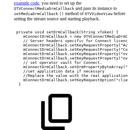
example code
, you need to set up the
and pass its instance to
OTVConnectMediaDrmCallback
method of
before
setMediaDrmCallback
()
OTVVideoView
setting the stream source and starting playback.
private
void
setDrmCallback
(
String
xToken
)
{
mConnectDrmCallback
=
new
OTVConnectMediaDrmCa
//
Server
headers
specific
for
Connect
licence
mConnectDrmCallback
.
setKeyRequestProperty
(
"Acc
mConnectDrmCallback
.
setKeyRequestProperty
(
"Con
mConnectDrmCallback
.
setKeyRequestProperty
(
"nv-
mConnectDrmCallback
.
setKeyRequestProperty
(
"nv-
//
set
operator
vault
for
Connect.
mConnectDrmCallback
.
setDrmPropertyByteArray
(
"n
//set
application
data
if
necessary
//Replace
the
value
with
the
real
application
mConnectDrmCallback
.
setKeyRequestOption
(
"clien
}