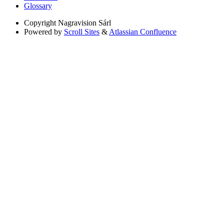
Glossary
Copyright
Nagravision Sárl
Powered by
Scroll Sites
&
Atlassian Confluence