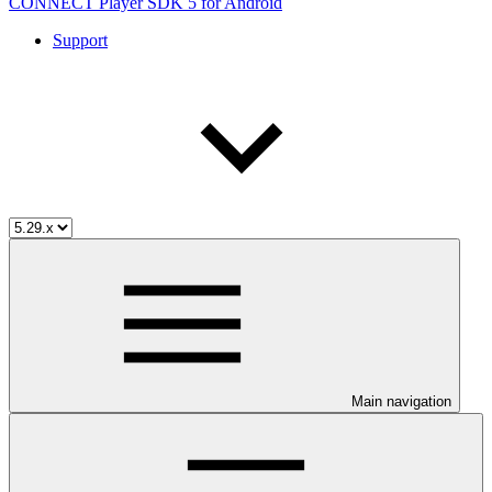
CONNECT Player SDK 5 for Android
Support
Main navigation