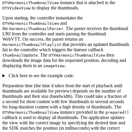
instance that is attached to the
OTVHarmonicThumbnailView
to display the thumbnails.
OTVVideoView
Upon starting, the controller instantiates the
and
OTVHarmonicThumbnailView
the
. The parser receives the thumbnail
HarmonicThumbnailParser
URI from the controller and starts parsing the thumbnail
WebVTT. On success, the parser returns an
that provides an updated thumbnails
HarmonicThumbnailPlaylist
list to the controller which triggers the listener callback
. The
then
thumbnailUpdate
OTVHarmonicThumbnailView
downloads the image data for the requested position, decoding and
displaying them in an
.
imageView
Click here to see the example code.
Preparation time (the time it takes from the start of playback until
thumbnails are available for preview) depends on the number of
thumbnails and their size (bandwidth). This could take a fraction of
a second for short content with few thumbnails to several seconds
for long-duration content with a high density of thumbnails. The
instance provided in the
OTVHarmonicThumbnailView
prepared()
callback is used to display all thumbnails. The application updates
the view with the correct image by specifying the desired time and
the SDK matches the position (in milliseconds) with the correct