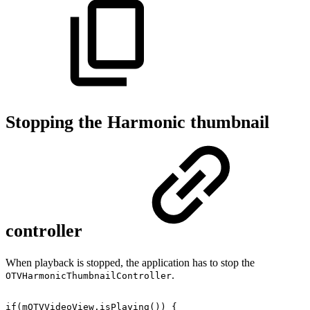
Stopping the Harmonic thumbnail
controller
When playback is stopped, the application has to stop the
.
OTVHarmonicThumbnailController
if
(
mOTVVideoView
.
isPlaying
(
)
)
{