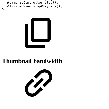
mHarmonicController
.
stop
(
)
;
mOTVVideoView
.
stopPlayback
(
)
;
}
Thumbnail bandwidth