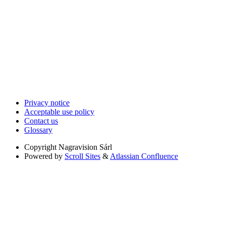
Privacy notice
Acceptable use policy
Contact us
Glossary
Copyright
Nagravision Sárl
Powered by
Scroll Sites
&
Atlassian Confluence