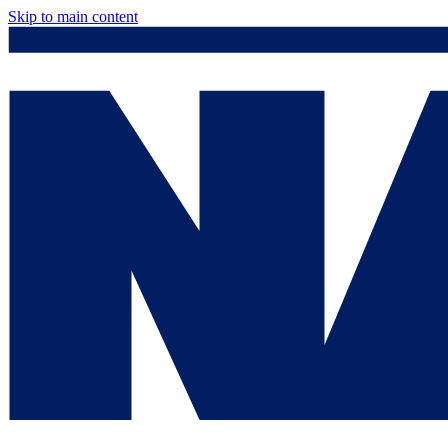
Skip to main content