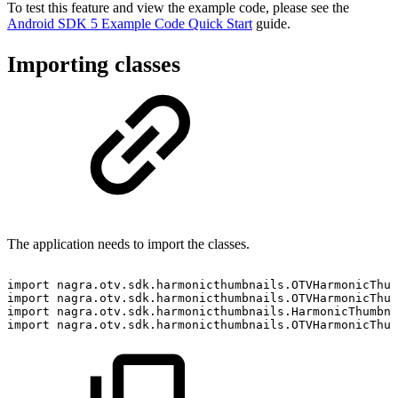
To test this feature and view the example code, please see the
Android SDK 5 Example Code Quick Start
guide.
Importing classes
The application needs to import the classes.
import
nagra
.
otv
.
sdk
.
harmonicthumbnails
.
OTVHarmonicThum
import
nagra
.
otv
.
sdk
.
harmonicthumbnails
.
OTVHarmonicThum
import
nagra
.
otv
.
sdk
.
harmonicthumbnails
.
HarmonicThumbna
import
nagra
.
otv
.
sdk
.
harmonicthumbnails
.
OTVHarmonicThum