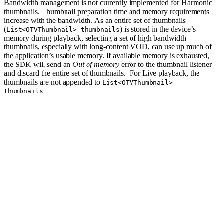
Bandwidth management is not currently implemented for Harmonic
thumbnails. Thumbnail preparation time and memory requirements
increase with the bandwidth. As an entire set of thumbnails
(
) is stored in the device’s
List<OTVThumbnail> thumbnails
memory during playback, selecting a set of high bandwidth
thumbnails, especially with long-content VOD, can use up much of
the application’s usable memory. If available memory is exhausted,
the SDK will send an
Out of memory
error to the thumbnail listener
and discard the entire set of thumbnails. For Live playback, the
thumbnails are not appended to
List<OTVThumbnail>
.
thumbnails