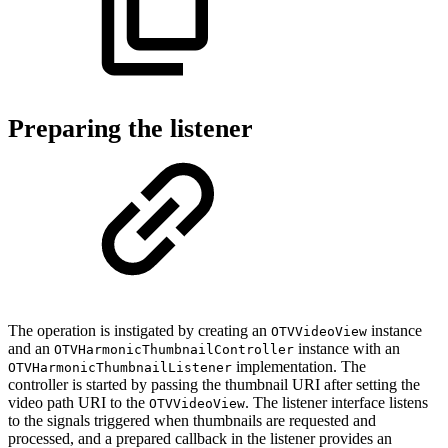
Preparing the listener
The operation is instigated by creating an
instance
OTVVideoView
and an
instance with an
OTVHarmonicThumbnailController
implementation. The
OTVHarmonicThumbnailListener
controller is started by passing the thumbnail URI after setting the
video path URI to the
. The listener interface listens
OTVVideoView
to the signals triggered when thumbnails are requested and
processed, and a prepared callback in the listener provides an