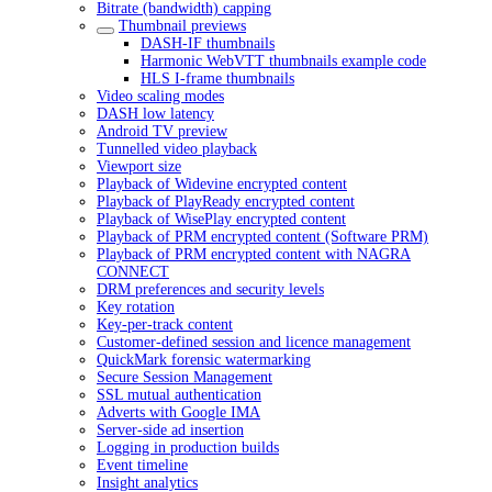
Bitrate (bandwidth) capping
Thumbnail previews
DASH-IF thumbnails
Harmonic WebVTT thumbnails example code
HLS I-frame thumbnails
Video scaling modes
DASH low latency
Android TV preview
Tunnelled video playback
Viewport size
Playback of Widevine encrypted content
Playback of PlayReady encrypted content
Playback of WisePlay encrypted content
Playback of PRM encrypted content (Software PRM)
Playback of PRM encrypted content with NAGRA
CONNECT
DRM preferences and security levels
Key rotation
Key-per-track content
Customer-defined session and licence management
QuickMark forensic watermarking
Secure Session Management
SSL mutual authentication
Adverts with Google IMA
Server-side ad insertion
Logging in production builds
Event timeline
Insight analytics