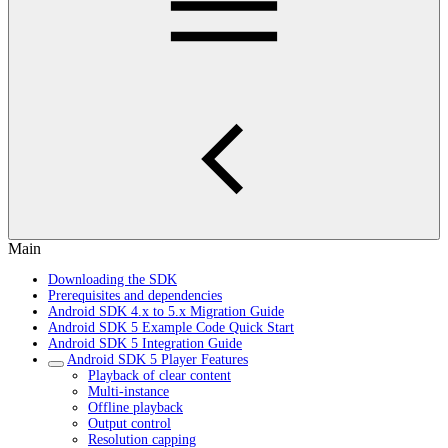
Main
Downloading the SDK
Prerequisites and dependencies
Android SDK 4.x to 5.x Migration Guide
Android SDK 5 Example Code Quick Start
Android SDK 5 Integration Guide
Android SDK 5 Player Features
Playback of clear content
Multi-instance
Offline playback
Output control
Resolution capping