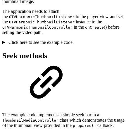
thumbnail image.
The application needs to attach
the
to the player view and set
OTVHarmonicThumbnailListener
the
instance to the
OTVHarmonicThumbnailListener
in the
() before
OTVHarmonicThumbnailController
onCreate
setting the video path.
Click here to see the example code.
Seek methods
The example code implements a simple seek bar in a
class which demonstrates the usage
ThumbnailMediaController
of the thumbnail view provided in the
callback.
prepared()