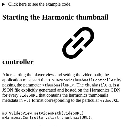
Click here to see the example code.
Starting the Harmonic thumbnail
controller
After starting the player view and setting the video path, the
application must start the
by
OTVHarmonicThumbnailController
passing the parameter <
>. The
is a
thumbnailURL
thumbnailURL
JSON file explicitly generated and hosted on the Harmonics CDN
for every
that contains the harmonics thumbnails
videoURL
metadata in
format corresponding to the particular
.
vtt
videoURL
mOTVVideoView
.
setVideoPath
(
videoURL
)
;
mHarmonicController
.
start
(
thumbnailURL
)
;