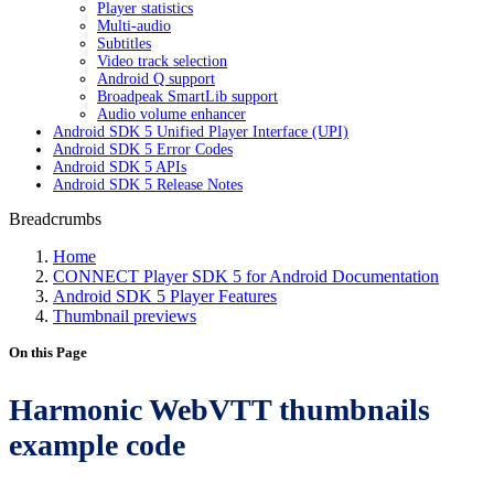
Player statistics
Multi-audio
Subtitles
Video track selection
Android Q support
Broadpeak SmartLib support
Audio volume enhancer
Android SDK 5 Unified Player Interface (UPI)
Android SDK 5 Error Codes
Android SDK 5 APIs
Android SDK 5 Release Notes
Breadcrumbs
Home
CONNECT Player SDK 5 for Android Documentation
Android SDK 5 Player Features
Thumbnail previews
On this Page
Harmonic WebVTT thumbnails
example code