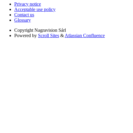
Privacy notice
Acceptable use policy
Contact us
Glossary
Copyright
Nagravision Sárl
Powered by
Scroll Sites
&
Atlassian Confluence