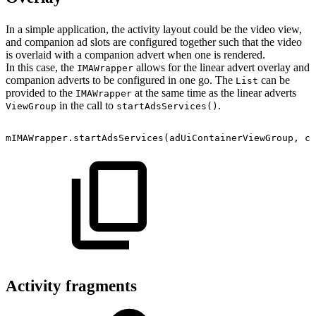
In a simple application, the activity layout could be the video view,
and companion ad slots are configured together such that the video
is overlaid with a companion advert when one is rendered.
In this case, the
allows for the linear advert overlay and
IMAWrapper
companion adverts to be configured in one go. The
can be
List
provided to the
at the same time as the linear adverts
IMAWrapper
in the call to
.
ViewGroup
startAdsServices()
mIMAWrapper
.
startAdsServices
(
adUiContainerViewGroup
,
co
Activity fragments