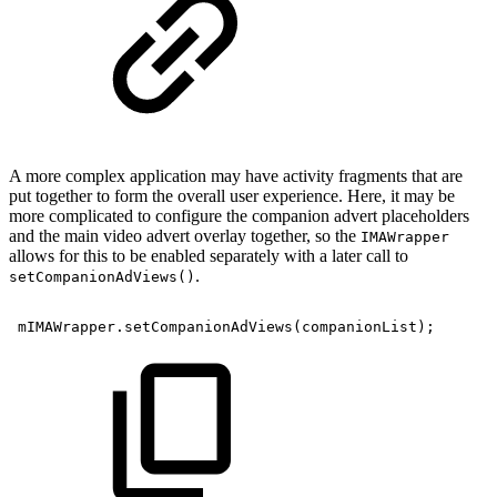
A more complex application may have activity fragments that are
put together to form the overall user experience. Here, it may be
more complicated to configure the companion advert placeholders
and the main video advert overlay together, so the
IMAWrapper
allows for this to be enabled separately with a later call to
.
setCompanionAdViews()
mIMAWrapper
.
setCompanionAdViews
(
companionList
)
;