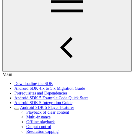
Main
Downloading the SDK
Android SDK 4.x to 5.x Migration Guide
Prerequisites and Dependencies
Android SDK 5 Example Code Quick Start
Android SDK 5 Integration Guide
Android SDK 5 Player Features
Playback of clear content
Multi-instance
Offline playback
Output control
Resolution capping