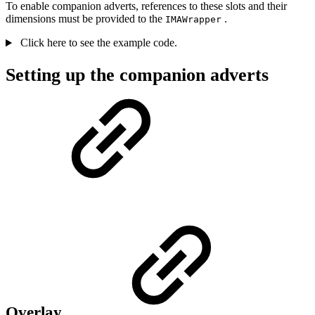
To enable companion adverts, references to these slots and their
dimensions must be provided to the
.
IMAWrapper
Click here to see the example code.
Setting up the companion adverts
Overlay