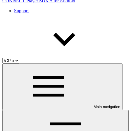
CONNECT Player SDK 5 for Android
Support
Main navigation