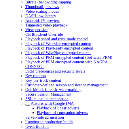
Bitrate (bandwidth) capping
Thumbnail previews
Video scaling modes
DASH low latency
Android TV preview
Tunnelled video playback
Viewport size
OkHttpClient Override
Playback speed and trick mode control
Playback of Widevine encrypted content
Playback of PlayReady encrypted content
Playback of WisePlay encrypted content
Playback of PRM encrypted content (Software PRM)
Playback of PRM encrypted content with NAGRA
CONNECT
DRM preferences and security levels
Key rotation
Key-per-track content
Customer-defined session and licence management
QuickMark forensic watermarking
Secure Session Management
SSL mutual authentication
Adverts with Google IMA
Playback of linear adverts
Playback of companion adverts
Server-side ad insertion
Logging in production builds
Event timeline