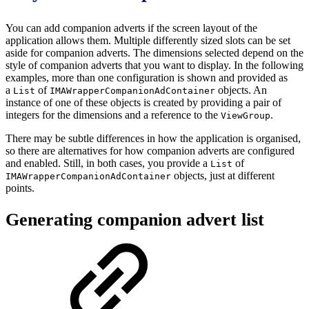
You can add companion adverts if the screen layout of the
application allows them. Multiple differently sized slots can be set
aside for companion adverts. The dimensions selected depend on the
style of companion adverts that you want to display. In the following
examples, more than one configuration is shown and provided as
a
of
objects. An
List
IMAWrapperCompanionAdContainer
instance of one of these objects is created by providing a pair of
integers for the dimensions and a reference to the
.
ViewGroup
There may be subtle differences in how the application is organised,
so there are alternatives for how companion adverts are configured
and enabled. Still, in both cases, you provide a
of
List
objects, just at different
IMAWrapperCompanionAdContainer
points.
Generating companion advert list