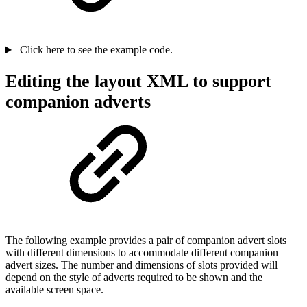
Click here to see the example code.
Editing the layout XML to support
companion adverts
The following example provides a pair of companion advert slots
with different dimensions to accommodate different companion
advert sizes. The number and dimensions of slots provided will
depend on the style of adverts required to be shown and the
available screen space.