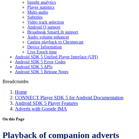
Insight analytics
Player statistics
Multi-audio
Subtitles
Video track selection
Android Q support
Broadpeak SmartLib support
Audio volume enhancer
Casting playback to Chromecast
Device Information
Live Epoch time
Android SDK 5 Unified Player Interface (UPI)
Android SDK 5 Error Codes
Android SDK 5 APIs
Android SDK 5 Release Notes
Breadcrumbs
Home
CONNECT Player SDK 5 for Android Documentation
Android SDK 5 Player Features
Adverts with Google IMA
On this Page
Playback of companion adverts