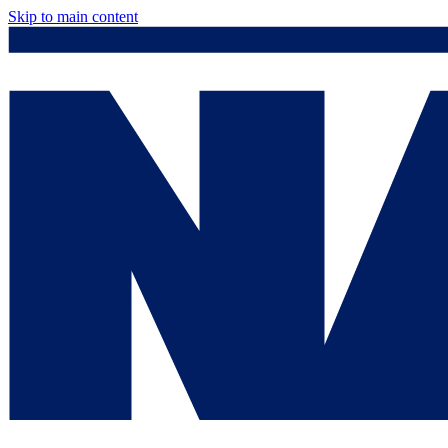
Skip to main content