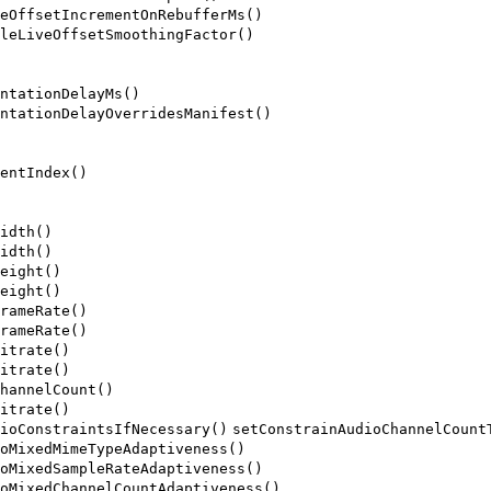
eOffsetIncrementOnRebufferMs()
leLiveOffsetSmoothingFactor()
ntationDelayMs()
ntationDelayOverridesManifest()
entIndex()
idth()
idth()
eight()
eight()
rameRate()
rameRate()
itrate()
itrate()
hannelCount()
itrate()
ioConstraintsIfNecessary()
setConstrainAudioChannelCount
oMixedMimeTypeAdaptiveness()
oMixedSampleRateAdaptiveness()
oMixedChannelCountAdaptiveness()