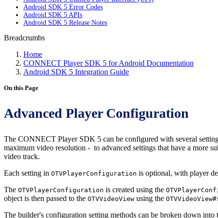
Android SDK 5 Error Codes
Android SDK 5 APIs
Android SDK 5 Release Notes
Breadcrumbs
Home
CONNECT Player SDK 5 for Android Documentation
Android SDK 5 Integration Guide
On this Page
Advanced Player Configuration
The CONNECT Player SDK 5 can be configured with several settings
maximum video resolution - to advanced settings that have a more subt
video track.
Each setting in
is optional, with player d
OTVPlayerConfiguration
The
is created using the
OTVPlayerConfiguration
OTVPlayerConf
object is then passed to the
using the
OTVVideoView
OTVVideoView#
The builder's configuration setting methods can be broken down into t