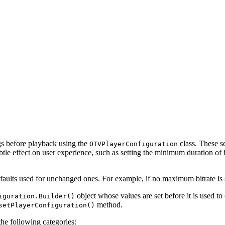
 before playback using the
class. These s
OTVPlayerConfiguration
le effect on user experience, such as setting the minimum duration of b
efaults used for unchanged ones. For example, if no maximum bitrate is se
object whose values are set before it is used to
iguration.Builder()
method.
setPlayerConfiguration()
he following categories: