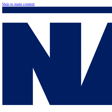
Skip to main content