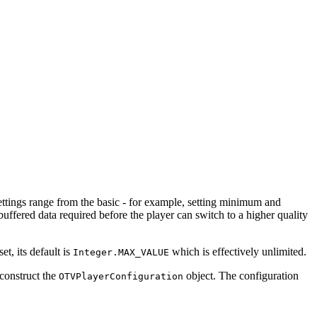
ettings range from the basic - for example, setting minimum and
uffered data required before the player can switch to a higher quality
t, its default is
which is effectively unlimited.
Integer.MAX_VALUE
 construct the
object. The configuration
OTVPlayerConfiguration