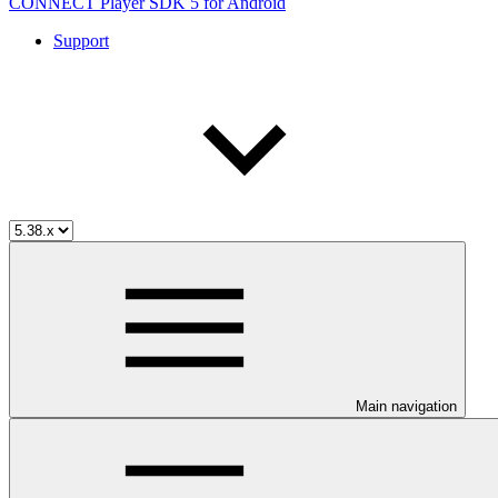
CONNECT Player SDK 5 for Android
Support
Main navigation