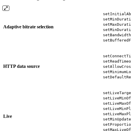
setInitialAb
setMinDurati
setMaxDurati
Adaptive bitrate selection
setMinDurati
setBandwidth
setBufferedF
setConnectTi
setReadTimeo
HTTP data source
setAllowCros
setMinimumLo
setDefaultRe
setLiveTarge
setLiveMinOf
setLiveMaxOf
setLiveMinPl
setLiveMaxPl
Live
setMinUpdate
setProportio
setMaxLiveOf