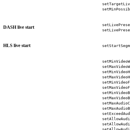
setTargetLiv
setMinPossib
setLivePrese
DASH live start
setLivePrese
HLS live start
setStartSegm
setMinVideoW
setMaxVideoW
setMinVideoH
setMaxVideoH
setMinVideoF
setMaxVideoF
setMinVideoB
setMaxVideoB
setMaxAudioC
setMaxAudioB
setExceedAud
setAllowAudi
setAllowAudi
setAllowAudi