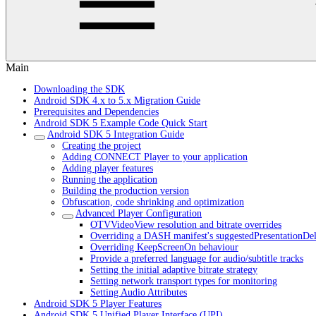
Main
Downloading the SDK
Android SDK 4.x to 5.x Migration Guide
Prerequisites and Dependencies
Android SDK 5 Example Code Quick Start
Android SDK 5 Integration Guide
Creating the project
Adding CONNECT Player to your application
Adding player features
Running the application
Building the production version
Obfuscation, code shrinking and optimization
Advanced Player Configuration
OTVVideoView resolution and bitrate overrides
Overriding a DASH manifest's suggestedPresentationDe
Overriding KeepScreenOn behaviour
Provide a preferred language for audio/subtitle tracks
Setting the initial adaptive bitrate strategy
Setting network transport types for monitoring
Setting Audio Attributes
Android SDK 5 Player Features
Android SDK 5 Unified Player Interface (UPI)