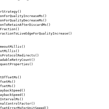
rStrategy()
onForQualityIncreaseMs()
onForQualityDecreaseMs()
onToRetainAfterDiscardMs()
Fraction()
ractionToLiveEdgeForQualityIncrease()
meoutMillis()
utMillis()
sProtocolRedirects()
adableRetryCount()
questProperties()
tOffsetMs()
fsetMs()
fsetMs()
aybackSpeed()
aybackSpeed()
IntervalMs()
nalControlFactor()
fsetErrorMsForUnitSpeed()