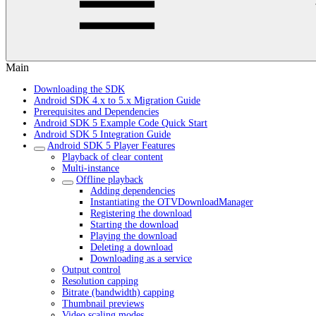
Main
Downloading the SDK
Android SDK 4.x to 5.x Migration Guide
Prerequisites and Dependencies
Android SDK 5 Example Code Quick Start
Android SDK 5 Integration Guide
Android SDK 5 Player Features
Playback of clear content
Multi-instance
Offline playback
Adding dependencies
Instantiating the OTVDownloadManager
Registering the download
Starting the download
Playing the download
Deleting a download
Downloading as a service
Output control
Resolution capping
Bitrate (bandwidth) capping
Thumbnail previews
Video scaling modes