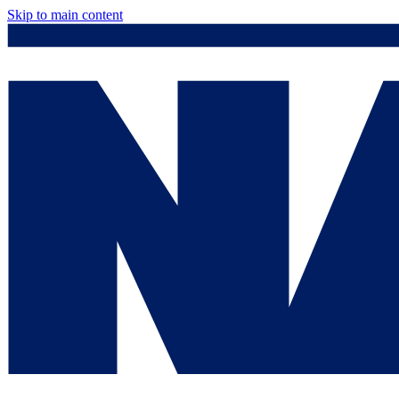
Skip to main content