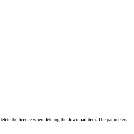
delete the licence when deleting the download item. The parameters