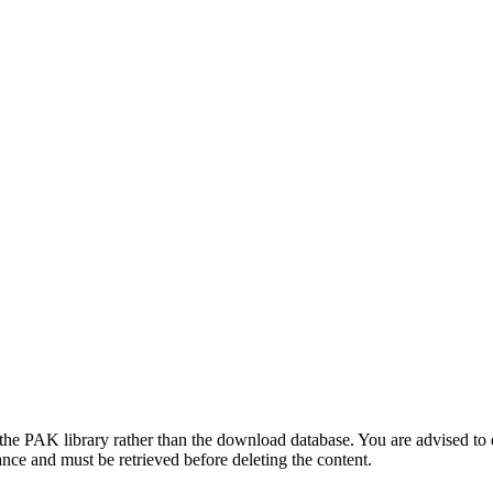
he PAK library rather than the download database. You are advised to 
ance and must be retrieved before deleting the content.