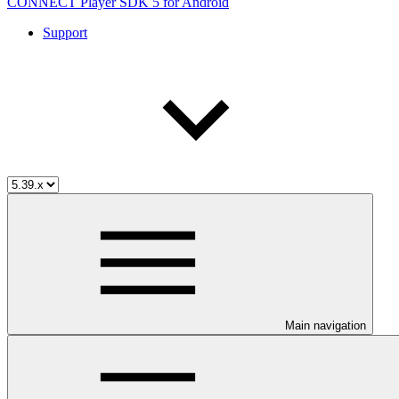
CONNECT Player SDK 5 for Android
Support
Main navigation