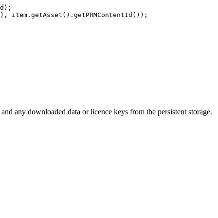
d
)
;
)
,
item
.
getAsset
(
)
.
getPRMContentId
(
)
)
;
and any downloaded data or licence keys from the persistent storage.