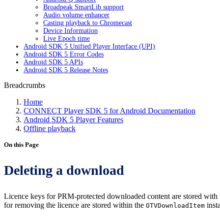
Broadpeak SmartLib support
Audio volume enhancer
Casting playback to Chromecast
Device Information
Live Epoch time
Android SDK 5 Unified Player Interface (UPI)
Android SDK 5 Error Codes
Android SDK 5 APIs
Android SDK 5 Release Notes
Breadcrumbs
Home
CONNECT Player SDK 5 for Android Documentation
Android SDK 5 Player Features
Offline playback
On this Page
Deleting a download
Licence keys for PRM-protected downloaded content are stored with t
for removing the licence are stored within the
inst
OTVDownloadItem