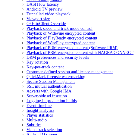
DASH low latency
Android TV preview
Tunnelled video playback
Viewport size
OkHttpClient Override
Playback speed and trick mode control
Playback of Widevine encrypted content
Playback of PlayReady encrypted content
Playback of WisePlay encrypted content
Playback of PRM encrypted content (Software PRM)
Playback of PRM encrypted content with NAGRA CONNECT
DRM preferences and security levels
Key rotation
Key-per-track content
Customer-defined session and licence management
QuickMark forensic watermarking
Secure Session Management
SSL mutual authentication
Adverts with Google IMA
Server-side ad insertion
Logging in production builds
Event timeline
Insight analytics
Player statistics
Multi-audio
Subtitles
Video track selection
Android Q support