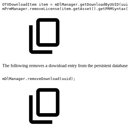
OTVDownloadItem
item
=
mDlManager
.
getDownloadByUUID
(
uui
mPrmManager
.
removeLicense
(
item
.
getAsset
(
)
.
getPRMSyntax
(
The following removes a download entry from the persistent database 
mDlManager
.
removeDownload
(
uuid
)
;