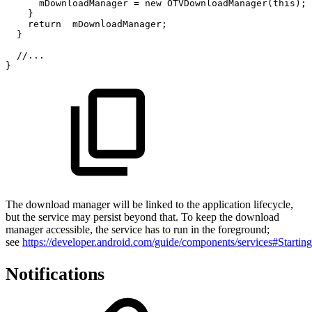
mDownloadManager
=
new
OTVDownloadManager
(
this
)
;
}
return
mDownloadManager
;
}
//...
}
The download manager will be linked to the application lifecycle,
but the service may persist beyond that. To keep the download
manager accessible, the service has to run in the foreground;
see
https://developer.android.com/guide/components/services#Startin
Notifications