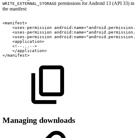
permissions for Android 13 (API 33) in
WRITE_EXTERNAL_STORAGE
the manifest:
<
manifest
>
<
uses-permission
android:
name
=
"
android.permission.F
<
uses-permission
android:
name
=
"
android.permission.P
<
uses-permission
android:
name
=
"
android.permission.W
<
application
>
<!--...-->
</
application
>
</
manifest
>
Managing downloads