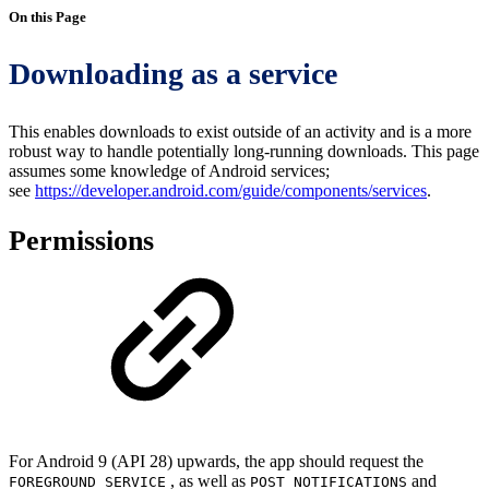
On this Page
Downloading as a service
This enables downloads to exist outside of an activity and is a more
robust way to handle potentially long-running downloads. This page
assumes some knowledge of Android services;
see
https://developer.android.com/guide/components/services
.
Permissions
For Android 9 (API 28) upwards, the app should request the
, as well as
and
FOREGROUND_SERVICE
POST_NOTIFICATIONS