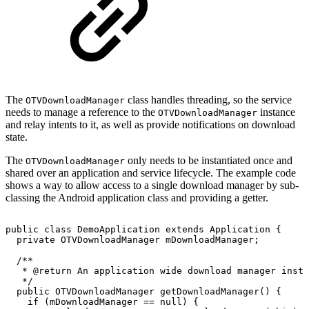
The
class handles threading, so the service
OTVDownloadManager
needs to manage a reference to the
instance
OTVDownloadManager
and relay intents to it, as well as provide notifications on download
state.
The
only needs to be instantiated once and
OTVDownloadManager
shared over an application and service lifecycle. The example code
shows a way to allow access to a single download manager by sub-
classing the Android application class and providing a getter.
public
class
DemoApplication
extends
Application
{
private
OTVDownloadManager
mDownloadManager
;
/**
*
@return
An
application
wide
download
manager
insta
*/
public
OTVDownloadManager
getDownloadManager
(
)
{
if
(
mDownloadManager
==
null
)
{