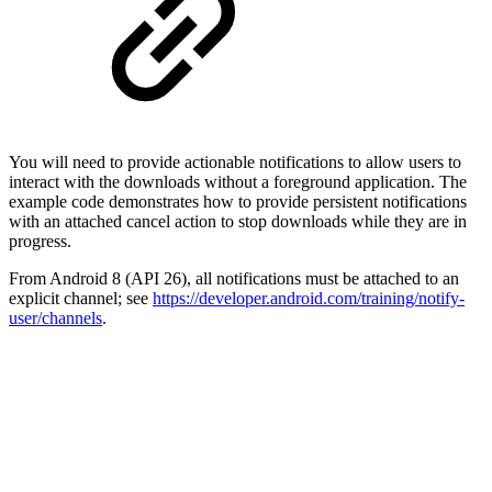
You will need to provide actionable notifications to allow users to
interact with the downloads without a foreground application. The
example code demonstrates how to provide persistent notifications
with an attached cancel action to stop downloads while they are in
progress.
From Android 8 (API 26), all notifications must be attached to an
explicit channel; see
https://developer.android.com/training/notify-
user/channels
.