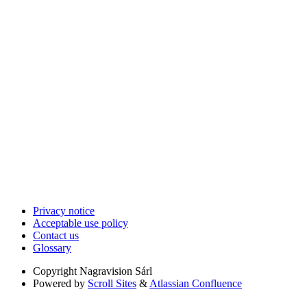
Privacy notice
Acceptable use policy
Contact us
Glossary
Copyright
Nagravision Sárl
Powered by
Scroll Sites
&
Atlassian Confluence