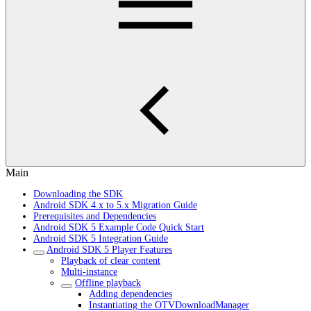
Main
Downloading the SDK
Android SDK 4.x to 5.x Migration Guide
Prerequisites and Dependencies
Android SDK 5 Example Code Quick Start
Android SDK 5 Integration Guide
Android SDK 5 Player Features
Playback of clear content
Multi-instance
Offline playback
Adding dependencies
Instantiating the OTVDownloadManager