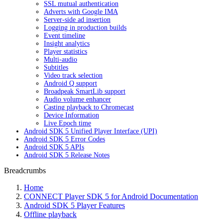
SSL mutual authentication
Adverts with Google IMA
Server-side ad insertion
Logging in production builds
Event timeline
Insight analytics
Player statistics
Multi-audio
Subtitles
Video track selection
Android Q support
Broadpeak SmartLib support
Audio volume enhancer
Casting playback to Chromecast
Device Information
Live Epoch time
Android SDK 5 Unified Player Interface (UPI)
Android SDK 5 Error Codes
Android SDK 5 APIs
Android SDK 5 Release Notes
Breadcrumbs
Home
CONNECT Player SDK 5 for Android Documentation
Android SDK 5 Player Features
Offline playback