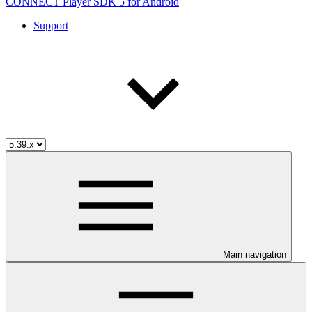
CONNECT Player SDK 5 for Android
Support
Main navigation