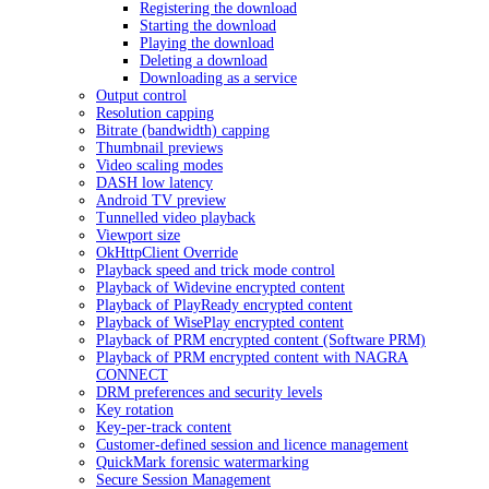
Registering the download
Starting the download
Playing the download
Deleting a download
Downloading as a service
Output control
Resolution capping
Bitrate (bandwidth) capping
Thumbnail previews
Video scaling modes
DASH low latency
Android TV preview
Tunnelled video playback
Viewport size
OkHttpClient Override
Playback speed and trick mode control
Playback of Widevine encrypted content
Playback of PlayReady encrypted content
Playback of WisePlay encrypted content
Playback of PRM encrypted content (Software PRM)
Playback of PRM encrypted content with NAGRA
CONNECT
DRM preferences and security levels
Key rotation
Key-per-track content
Customer-defined session and licence management
QuickMark forensic watermarking
Secure Session Management