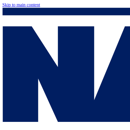
Skip to main content