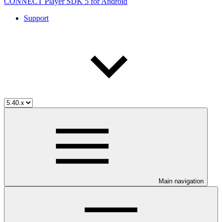
CONNECT Player SDK 5 for Android
Support
Main navigation