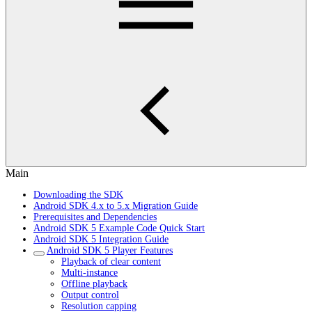
Main
Downloading the SDK
Android SDK 4.x to 5.x Migration Guide
Prerequisites and Dependencies
Android SDK 5 Example Code Quick Start
Android SDK 5 Integration Guide
Android SDK 5 Player Features
Playback of clear content
Multi-instance
Offline playback
Output control
Resolution capping