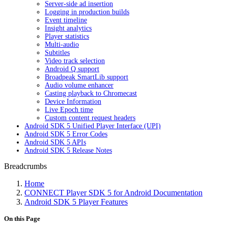
Server-side ad insertion
Logging in production builds
Event timeline
Insight analytics
Player statistics
Multi-audio
Subtitles
Video track selection
Android Q support
Broadpeak SmartLib support
Audio volume enhancer
Casting playback to Chromecast
Device Information
Live Epoch time
Custom content request headers
Android SDK 5 Unified Player Interface (UPI)
Android SDK 5 Error Codes
Android SDK 5 APIs
Android SDK 5 Release Notes
Breadcrumbs
Home
CONNECT Player SDK 5 for Android Documentation
Android SDK 5 Player Features
On this Page