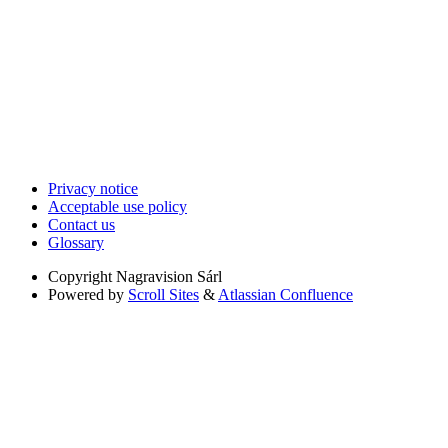
Privacy notice
Acceptable use policy
Contact us
Glossary
Copyright
Nagravision Sárl
Powered by
Scroll Sites
&
Atlassian Confluence