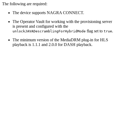
The following are required:
The device supports NAGRA CONNECT.
The Operator Vault for working with the provisioning server
is present and configured with the
flag set to
.
unlockJAVADescramblingForHybridMode
true
The minimum version of the MediaDRM plug-in for HLS
playback is 1.1.1 and 2.0.0 for DASH playback.