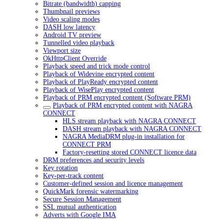
Bitrate (bandwidth) capping
Thumbnail previews
Video scaling modes
DASH low latency
Android TV preview
Tunnelled video playback
Viewport size
OkHttpClient Override
Playback speed and trick mode control
Playback of Widevine encrypted content
Playback of PlayReady encrypted content
Playback of WisePlay encrypted content
Playback of PRM encrypted content (Software PRM)
Playback of PRM encrypted content with NAGRA
CONNECT
HLS stream playback with NAGRA CONNECT
DASH stream playback with NAGRA CONNECT
NAGRA MediaDRM plug-in installation for
CONNECT PRM
Factory-resetting stored CONNECT licence data
DRM preferences and security levels
Key rotation
Key-per-track content
Customer-defined session and licence management
QuickMark forensic watermarking
Secure Session Management
SSL mutual authentication
Adverts with Google IMA