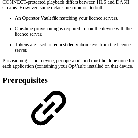
CONNECT-protected playback differs between HLS and DASH
streams. However, some details are common to both:
An Operator Vault file matching your licence servers.
One-time provisioning is required to pair the device with the
licence server.
Tokens are used to request decryption keys from the licence
server.
Provisioning is 'per device, per operator', and must be done once for
each application (containing your OpVault) installed on that device.
Prerequisites