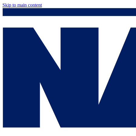
Skip to main content