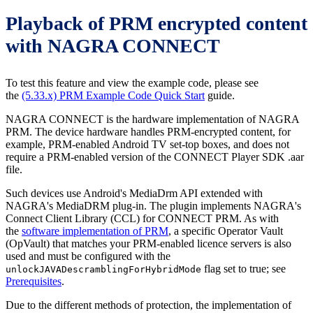
Playback of PRM encrypted content
with NAGRA CONNECT
To test this feature and view the example code, please see
the
(5.33.x) PRM Example Code Quick Start
guide.
NAGRA CONNECT is the hardware implementation of NAGRA
PRM. The device hardware handles PRM-encrypted content, for
example, PRM-enabled Android TV set-top boxes, and does not
require a PRM-enabled version of the CONNECT Player SDK .aar
file.
Such devices use Android's MediaDrm API extended with
NAGRA's MediaDRM plug-in. The plugin implements NAGRA's
Connect Client Library (CCL) for CONNECT PRM. As with
the
software implementation of PRM
, a specific Operator Vault
(OpVault) that matches your PRM-enabled licence servers is also
used and must be configured with the
flag set to true; see
unlockJAVADescramblingForHybridMode
Prerequisites
.
Due to the different methods of protection, the implementation of