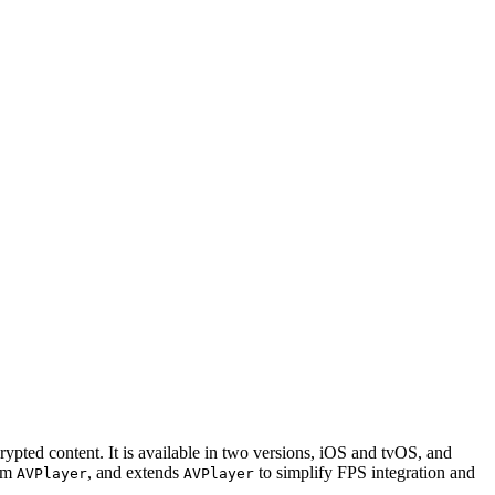
ed content. It is available in two versions, iOS and tvOS, and
rom
, and extends
to simplify FPS integration and
AVPlayer
AVPlayer