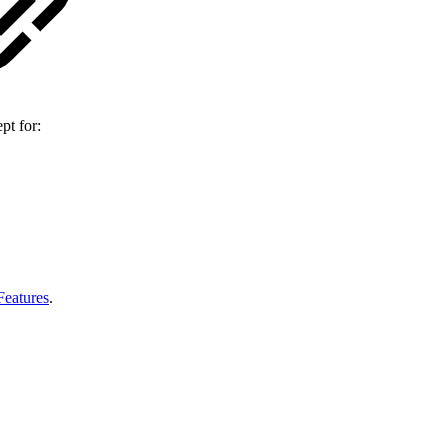
pt for:
Features
.