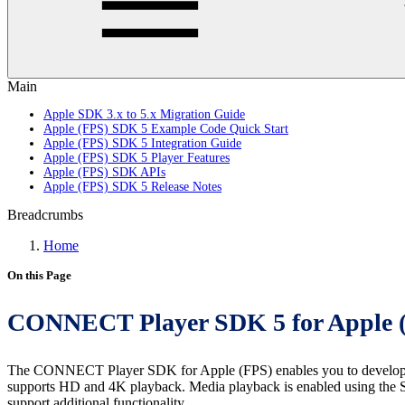
Main
Apple SDK 3.x to 5.x Migration Guide
Apple (FPS) SDK 5 Example Code Quick Start
Apple (FPS) SDK 5 Integration Guide
Apple (FPS) SDK 5 Player Features
Apple (FPS) SDK APIs
Apple (FPS) SDK 5 Release Notes
Breadcrumbs
Home
On this Page
CONNECT Player SDK 5 for Apple 
The CONNECT Player SDK for Apple (FPS) enables you to develop a se
supports HD and 4K playback. Media playback is enabled using the S
support additional functionality.