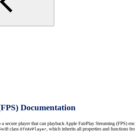
(FPS) Documentation
cure player that can playback Apple FairPlay Streaming (FPS) encrypt
wift class
, which inherits all properties and functions f
OTVAVPlayer