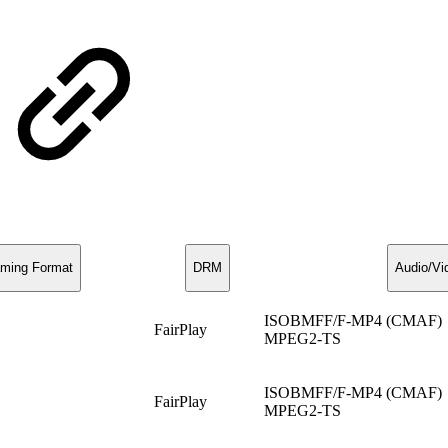
aming Format
DRM
Audio/Vi
ISOBMFF/F-MP4 (CMAF)
FairPlay
MPEG2-TS
ISOBMFF/F-MP4 (CMAF)
FairPlay
MPEG2-TS