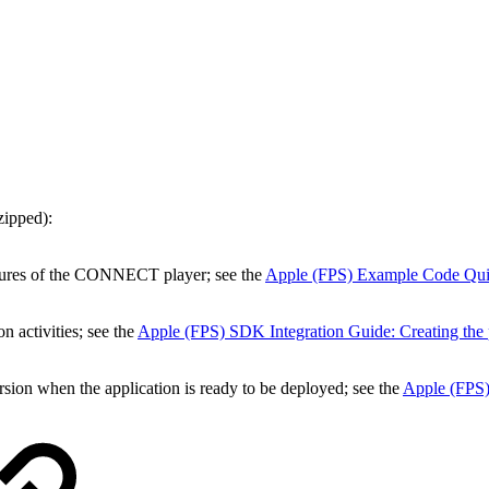
zipped):
atures of the CONNECT player; see the
Apple (FPS) Example Code Quic
n activities; see the
Apple (FPS) SDK Integration Guide: Creating the 
ersion when the application is ready to be deployed; see the
Apple (FPS)