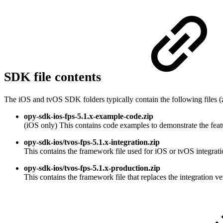
SDK file contents
The iOS and tvOS SDK folders typically contain the following files (
opy-sdk-ios-fps-5.1.x-example-code.zip
(iOS only) This contains code examples to demonstrate the fe
opy-sdk-ios/tvos-fps-5.1.x-integration.zip
This contains the framework file used for iOS or tvOS integratio
opy-sdk-ios/tvos-fps-5.1.x-production.zip
This contains the framework file that replaces the integration v