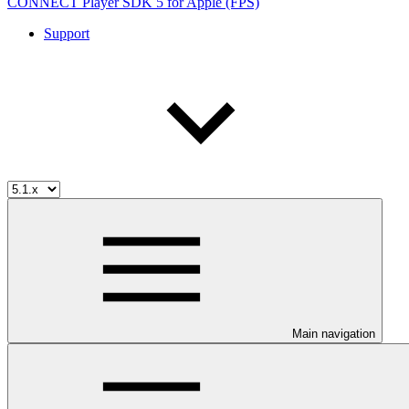
CONNECT Player SDK 5 for Apple (FPS)
Support
Main navigation