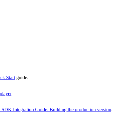
k Start
guide.
player
.
 SDK Integration Guide: Building the production version
.