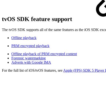
tvOS SDK feature support
The tvOS SDK supports all of the same features as the iOS SDK exce
Offline playback
PRM encrypted playback
Offline playback of PRM encrypted content
Forensic watermarking
Adverts with Google IMA
For the full list of iOS/tvOS features, see
Apple (FPS) SDK 5 Player 