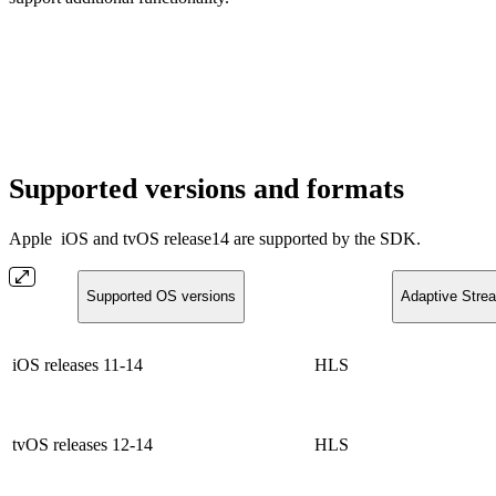
Supported versions and formats
Apple
iOS and tvOS release14 are supported by the SDK.
Supported OS versions
Adaptive Stre
iOS releases 11-14
HLS
tvOS releases 12-14
HLS