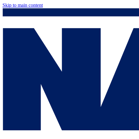
Skip to main content