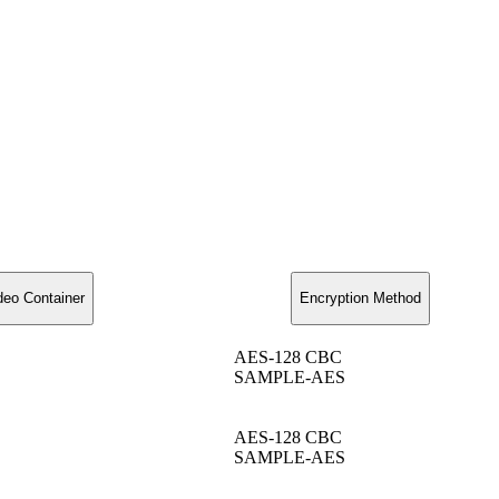
deo Container
Encryption Method
AES-128 CBC
SAMPLE-AES
AES-128 CBC
SAMPLE-AES