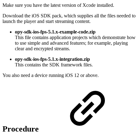
Make sure you have the latest version of Xcode installed.
Download the iOS SDK pack, which supplies all the files needed to
launch the player and start streaming content.
opy-sdk-ios-fps-5.1.x-example-code.zip
This file contains application projects which demonstrate how
to use simple and advanced features; for example, playing
clear and encrypted streams.
opy-sdk-ios-fps-5.1.x-
integration
.zip
This contains the SDK framework files.
You also need a device running iOS 12 or above.
Procedure