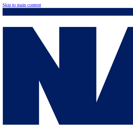
Skip to main content