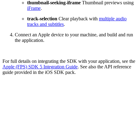
thumbnail-seeking-iframe
Thumbnail previews using
iFrame
.
track-selection
Clear playback with
multiple audio
tracks and subtitles
.
Connect an Apple device to your machine, and build and run
the application.
For full details on integrating the SDK with your application, see the
Apple (FPS) SDK 5 Integration Guide
. See also the API reference
guide provided in the iOS SDK pack.