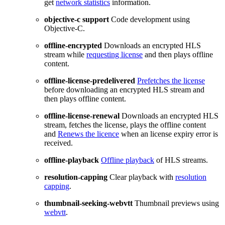
get
network statistics
information.
objective-c support
Code development using
Objective-C.
offline-encrypted
Downloads an encrypted HLS
stream while
requesting license
and then plays offline
content.
offline-license-predelivered
Prefetches the license
before downloading an encrypted HLS stream and
then plays offline content.
offline-license-renewal
Downloads an encrypted HLS
stream, fetches the license, plays the offline content
and
Renews the licence
when an license expiry error is
received.
offline-playback
Offline playback
of HLS streams.
resolution-capping
Clear playback with
resolution
capping
.
thumbnail-seeking-webvtt
Thumbnail previews using
webvtt
.