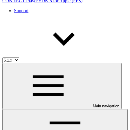
CONNECT Player SDK 5 for Apple (FPS)
Support
Main navigation