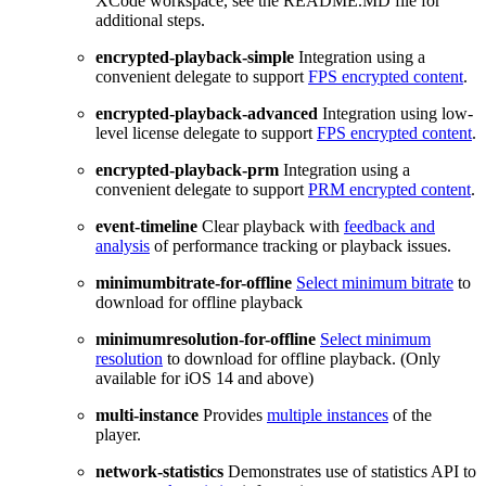
XCode workspace, see the README.MD file for
additional steps.
encrypted-playback-simple
Integration using a
convenient delegate to support
FPS encrypted content
.
encrypted-playback-advanced
Integration using low-
level license delegate to support
FPS encrypted content
.
encrypted-playback-prm
Integration using a
convenient delegate to support
PRM encrypted content
.
event-timeline
Clear playback with
feedback and
analysis
of performance tracking or playback issues.
minimumbitrate-for-offline
Select minimum bitrate
to
download for offline playback
minimumresolution-for-offline
Select minimum
resolution
to download for offline playback. (Only
available for iOS 14 and above)
multi-instance
Provides
multiple instances
of the
player.
network-statistics
Demonstrates use of statistics API to