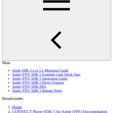
Main
Apple SDK 3.x to 5.x Migration Guide
Apple (FPS) SDK 5 Example Code Quick Start
Apple (FPS) SDK 5 Integration Guide
Apple (FPS) SDK 5 Player Features
Apple (FPS) SDK APIs
Apple (FPS) SDK 5 Release Notes
Breadcrumbs
Home
CONNECT Player SDK 5 for Apple (FPS) Documentation