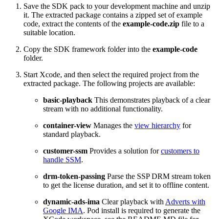
Save the SDK pack to your development machine and unzip
it. The extracted package contains a zipped set of example
code, extract the contents of the
example-code.zip
file to a
suitable location.
Copy the SDK framework folder into the
example-code
folder.
Start Xcode, and then select the required project from the
extracted package. The following projects are available:
basic-playback
This demonstrates playback of a clear
stream with no additional functionality.
container-view
Manages the
view hierarchy
for
standard playback.
customer-ssm
Provides a solution for
customers to
handle SSM
.
drm-token-passing
Parse the SSP DRM stream token
to get the license duration, and set it to offline content.
dynamic-ads-ima
Clear playback with
Adverts with
Google IMA
. Pod install is required to generate the