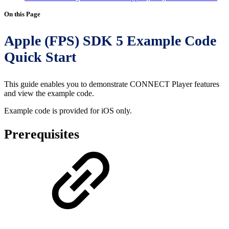
On this Page
Apple (FPS) SDK 5 Example Code
Quick Start
This guide enables you to demonstrate CONNECT Player features
and view the example code.
Example code is provided for iOS only.
Prerequisites