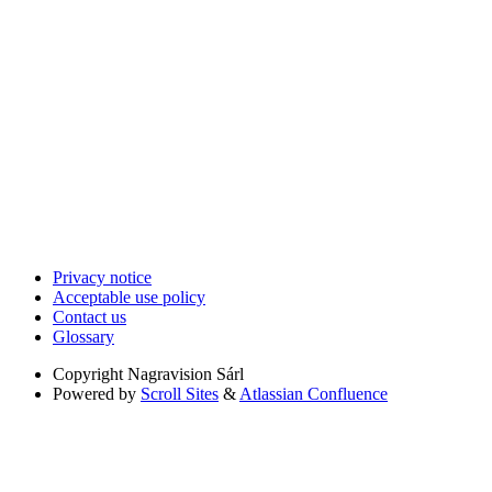
Privacy notice
Acceptable use policy
Contact us
Glossary
Copyright
Nagravision Sárl
Powered by
Scroll Sites
&
Atlassian Confluence