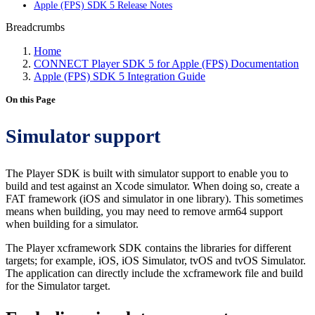
Apple (FPS) SDK 5 Release Notes
Breadcrumbs
Home
CONNECT Player SDK 5 for Apple (FPS) Documentation
Apple (FPS) SDK 5 Integration Guide
On this Page
Simulator support
The Player SDK is built with simulator support to enable you to
build and test against an Xcode simulator. When doing so, create a
FAT framework (iOS and simulator in one library). This sometimes
means when building, you may need to remove arm64 support
when building for a simulator.
The Player xcframework SDK contains the libraries for different
targets; for example, iOS, iOS Simulator, tvOS and tvOS Simulator.
The application can directly include the xcframework file and build
for the Simulator target.