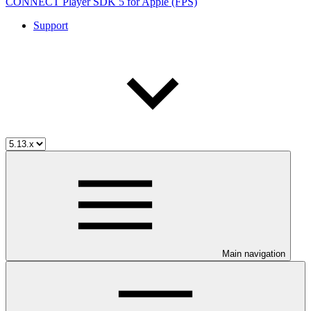
CONNECT Player SDK 5 for Apple (FPS)
Support
Main navigation