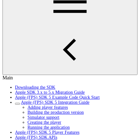
Main
Downloading the SDK
Apple SDK 3.x to 5.x Migration Guide
Apple (FPS) SDK 5 Example Code Quick Start
Apple (FPS) SDK 5 Integration Guide
Adding player features
Building the production version
Simulator support
Creating the player
Running the application
Apple (FPS) SDK 5 Player Features
Apple (FPS) SDK APIs