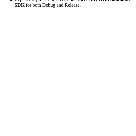
SDK
for both Debug and Release.