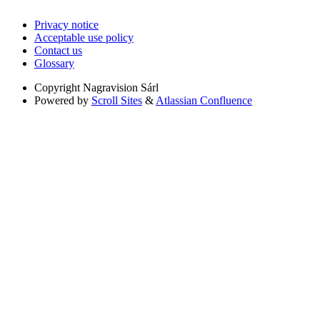
Privacy notice
Acceptable use policy
Contact us
Glossary
Copyright
Nagravision Sárl
Powered by
Scroll Sites
&
Atlassian Confluence