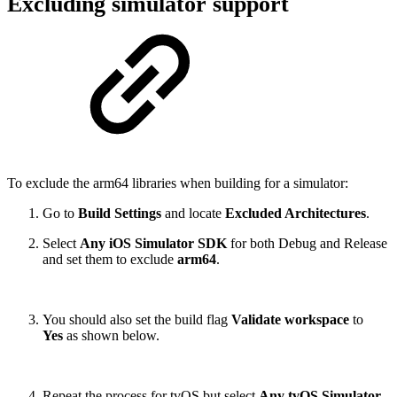
Excluding simulator support
To exclude the arm64 libraries when building for a simulator:
Go to
Build Settings
and locate
Excluded Architectures
.
Select
Any iOS Simulator SDK
for both Debug and Release
and set them to exclude
arm64
.
You should also set the build flag
Validate workspace
to
Yes
as shown below.
Repeat the process for tvOS but select
Any tvOS Simulator