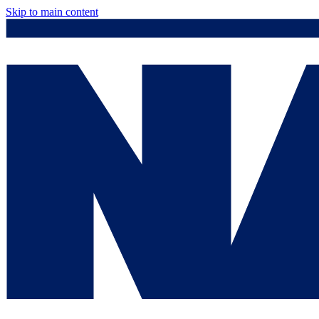
Skip to main content