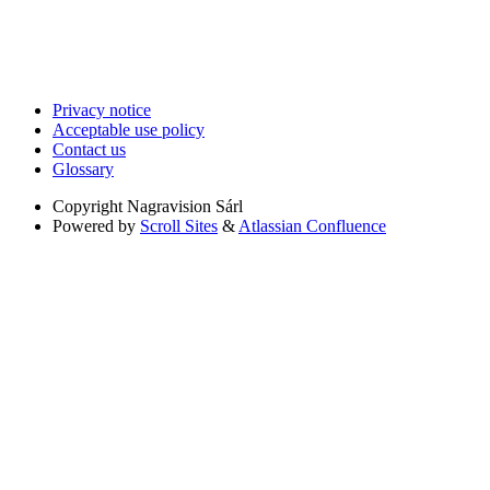
Privacy notice
Acceptable use policy
Contact us
Glossary
Copyright
Nagravision Sárl
Powered by
Scroll Sites
&
Atlassian Confluence