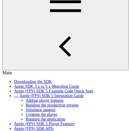
Main
Downloading the SDK
Apple SDK 3.x to 5.x Migration Guide
Apple (FPS) SDK 5 Example Code Quick Start
Apple (FPS) SDK 5 Integration Guide
Adding player features
Building the production version
Simulator support
Creating the player
Running the application
Apple (FPS) SDK 5 Player Features
Apple (FPS) SDK APIs