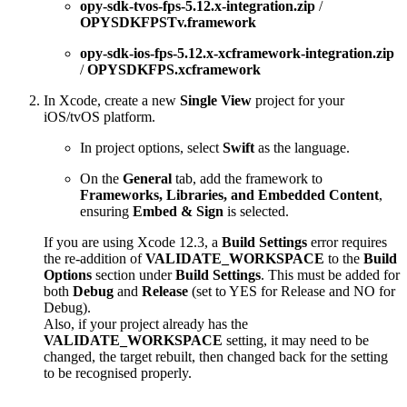
opy-sdk-tvos-fps-5.12.x-integration.zip
/
OPYSDKFPSTv.framework
opy-sdk-ios-fps-5.12.x-xcframework-integration.zip
/
OPYSDKFPS.xcframework
In Xcode, create a new
Single View
project for your
iOS/tvOS platform.
In project options, select
Swift
as the language.
On the
General
tab, add the framework to
Frameworks, Libraries, and Embedded Content
,
ensuring
Embed & Sign
is selected.
If you are using Xcode 12.3, a
Build Settings
error requires
the re-addition of
VALIDATE_WORKSPACE
to the
Build
Options
section under
Build Settings
. This must be added for
both
Debug
and
Release
(set to YES for Release and NO for
Debug).
Also, if your project already has the
VALIDATE_WORKSPACE
setting, it may need to be
changed, the target rebuilt, then changed back for the setting
to be recognised properly.