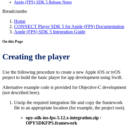
Apple (FPS) SDK 5 Release Notes
Breadcrumbs
Home
CONNECT Player SDK 5 for Apple (FPS) Documentation
Apple (FPS) SDK 5 Integration Guide
On this Page
Creating the player
Use the following procedure to create a new Apple iOS or tvOS
project to build the basic player for app development using Swift.
Alternative example code is provided for Objective-C development
(not described here).
Unzip the required integration file and copy the framework
file to an appropriate location (for example, the project root).
opy-sdk-ios-fps-5.12.x-integration.zip
/
OPYSDKFPS.framework