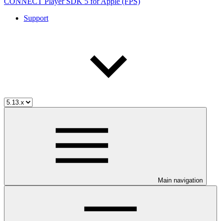
CONNECT Player SDK 5 for Apple (FPS)
Support
Main navigation