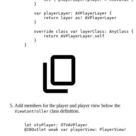
}
var
playerLayer:
AVPlayerLayer
{
return
layer
as!
AVPlayerLayer
}
override
class
var
layerClass:
AnyClass
{
return
AVPlayerLayer.self
}
}
Add members for the player and player view below the
class definition.
ViewController
let
otvPlayer:
OTVAVPlayer
@IBOutlet
weak
var
playerView:
PlayerView!