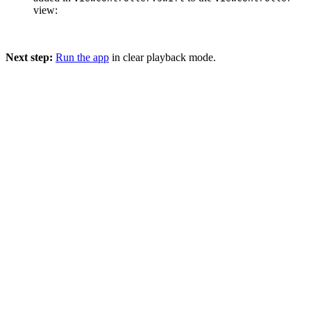
view:
Next step:
Run the app
in clear playback mode.