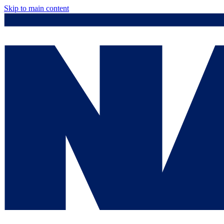
Skip to main content