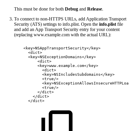
This must be done for both
Debug
and
Release
.
To connect to non-HTTPS URLs, add Application Transport
Security (ATS) settings to info.plist. Open the
info.plist
file
and add an App Transport Security entry for your content
(replacing www.example.com with the actual URL):
<
key
>
NSAppTransportSecurity
</
key
>
<
dict
>
<
key
>
NSExceptionDomains
</
key
>
<
dict
>
<
key
>
www.example.com
</
key
>
<
dict
>
<
key
>
NSIncludesSubdomains
</
key
>
<
true
/>
<
key
>
NSExceptionAllowsInsecureHTTPLoad
<
true
/>
</
dict
>
</
dict
>
</
dict
>