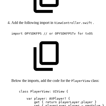
Add the following import in
.
ViewController.swift
import
OPYSDKFPS
//
or
OPYSDKFPSTv
for
tvOS
Below the imports, add the code for the
class:
PlayerView
class
PlayerView:
UIView
{
var
player:
AVPlayer?
{
get
{
return
playerLayer.player
}
set
{
playerLayer.player
=
newValue
}