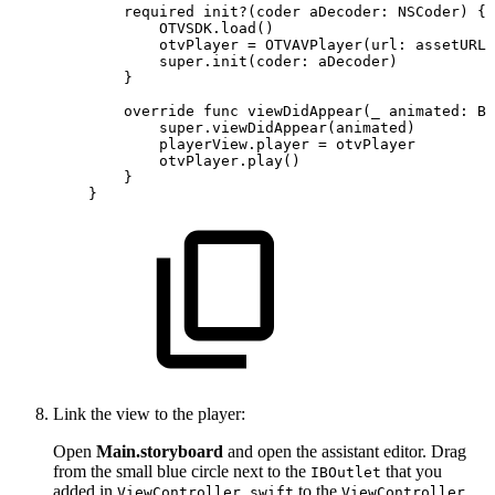
required
init?(coder
aDecoder:
NSCoder)
{
OTVSDK.load()
otvPlayer
=
OTVAVPlayer(url:
assetURL)
super.init(coder:
aDecoder)
}
override
func
viewDidAppear(_
animated:
Bo
super.viewDidAppear(animated)
playerView.player
=
otvPlayer
otvPlayer.play()
}
}
Link the view to the player:
Open
Main.storyboard
and open the assistant editor. Drag
from the small blue circle next to the
that you
IBOutlet
added in
to the
ViewController.swift
ViewController