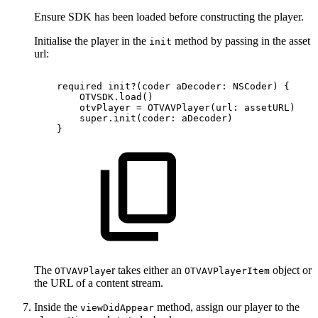
Ensure SDK has been loaded before constructing the player.
Initialise the player in the
method by passing in the asset
init
url:
required
init?(coder
aDecoder:
NSCoder)
{
OTVSDK.load()
otvPlayer
=
OTVAVPlayer(url:
assetURL)
super.init(coder:
aDecoder)
}
The
r takes either an
object or
OTVAVPlaye
OTVAVPlayerItem
the URL of a content stream.
Inside the
method, assign our player to the
viewDidAppear