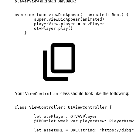
and start playback:
playerView
override
func
viewDidAppear(_
animated:
Bool)
{
super.viewDidAppear(animated)
playerView.player
=
otvPlayer
otvPlayer.play()
}
Your
class should look like the following:
ViewController
class
ViewController:
UIViewController
{
let
otvPlayer:
OTVAVPlayer
@IBOutlet
weak
var
playerView:
PlayerView!
let
assetURL
=
URL(string:
"https://d3bqrz