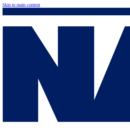
Skip to main content