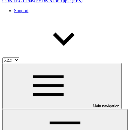
CONNECT Player SDK 5 for Apple (FPS)
Support
Main navigation