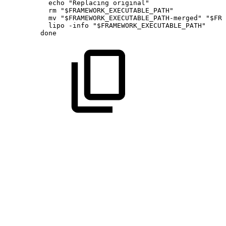
echo
"Replacing
original"
rm
"
$FRAMEWORK_EXECUTABLE_PATH
"
mv
"
$FRAMEWORK_EXECUTABLE_PATH
-merged"
"
$FRA
lipo
-info
"
$FRAMEWORK_EXECUTABLE_PATH
"
done