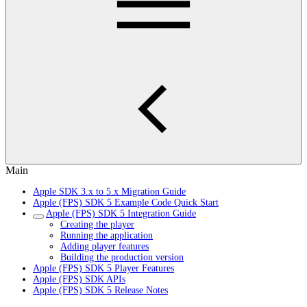
Main
Apple SDK 3.x to 5.x Migration Guide
Apple (FPS) SDK 5 Example Code Quick Start
Apple (FPS) SDK 5 Integration Guide
Creating the player
Running the application
Adding player features
Building the production version
Apple (FPS) SDK 5 Player Features
Apple (FPS) SDK APIs
Apple (FPS) SDK 5 Release Notes