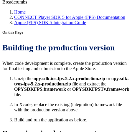
Breadcrumbs
Home
CONNECT Player SDK 5 for Apple (FPS) Documentation
Apple (FPS) SDK 5 Integration Guide
On this Page
Building the production version
When code development is complete, create the production version
for final testing and submission to the Apple Store.
Unzip the
opy-sdk-ios-fps-5.2.x-production.zip
or
opy-sdk-
tvos-fps-5.2.x-production.zip
file and extract the
OPYSDKFPS.framework
or
OPYSDKFPSTv.framework
file.
In Xcode, replace the existing (integration) framework file
with the production version above.
Build and run the application as before.