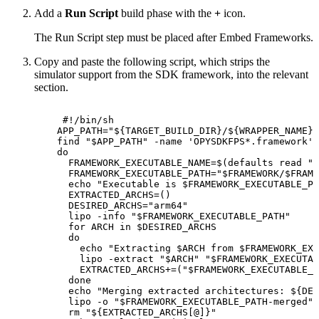
Add a
Run Script
build phase with the
+
icon.
The Run Script step must be placed after Embed Frameworks.
Copy and paste the following script, which strips the
simulator support from the SDK framework, into the relevant
section.
#!/bin/sh
APP_PATH
=
"
${TARGET_BUILD_DIR}
/
${WRAPPER_NAME}
"
find
"
$APP_PATH
"
-name
'OPYSDKFPS*.framework'
do
FRAMEWORK_EXECUTABLE_NAME
=
$(
defaults
read
"
$
FRAMEWORK_EXECUTABLE_PATH
=
"
$FRAMEWORK
/
$FRAME
echo
"Executable
is
$FRAMEWORK_EXECUTABLE_PA
EXTRACTED_ARCHS
=
(
)
DESIRED_ARCHS
=
"arm64"
lipo
-info
"
$FRAMEWORK_EXECUTABLE_PATH
"
for
ARCH
in
$DESIRED_ARCHS
do
echo
"Extracting
$ARCH
from
$FRAMEWORK_EXE
lipo
-extract
"
$ARCH
"
"
$FRAMEWORK_EXECUTAB
EXTRACTED_ARCHS
+=
(
"
$FRAMEWORK_EXECUTABLE_P
done
echo
"Merging
extracted
architectures:
${DES
lipo
-o
"
$FRAMEWORK_EXECUTABLE_PATH
-merged"
rm
"
${EXTRACTED_ARCHS
[
@
]
}
"