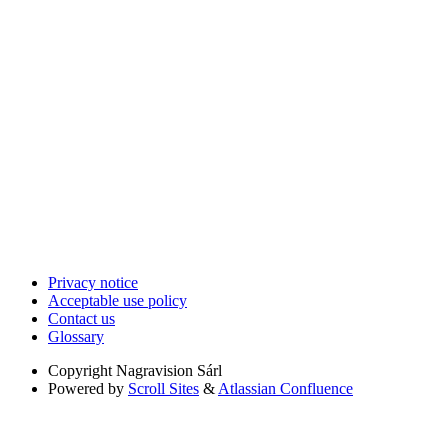
Privacy notice
Acceptable use policy
Contact us
Glossary
Copyright
Nagravision Sárl
Powered by
Scroll Sites
&
Atlassian Confluence