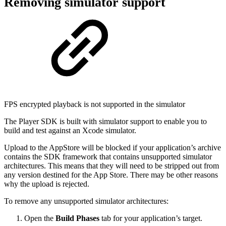
Removing simulator support
FPS encrypted playback is not supported in the simulator
The Player SDK is built with simulator support to enable you to
build and test against an Xcode simulator.
Upload to the AppStore will be blocked if your application’s archive
contains the SDK framework that contains unsupported simulator
architectures. This means that they will need to be stripped out from
any version destined for the App Store. There may be other reasons
why the upload is rejected.
To remove any unsupported simulator architectures:
Open the
Build Phases
tab for your application’s target.