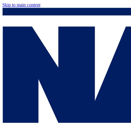
Skip to main content