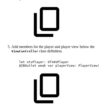
Add members for the player and player view below the
class definition.
ViewController
let
otvPlayer:
OTVAVPlayer
@IBOutlet
weak
var
playerView:
PlayerView!