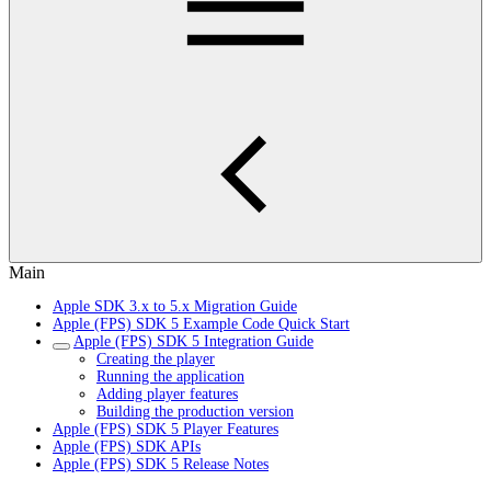
Main
Apple SDK 3.x to 5.x Migration Guide
Apple (FPS) SDK 5 Example Code Quick Start
Apple (FPS) SDK 5 Integration Guide
Creating the player
Running the application
Adding player features
Building the production version
Apple (FPS) SDK 5 Player Features
Apple (FPS) SDK APIs
Apple (FPS) SDK 5 Release Notes