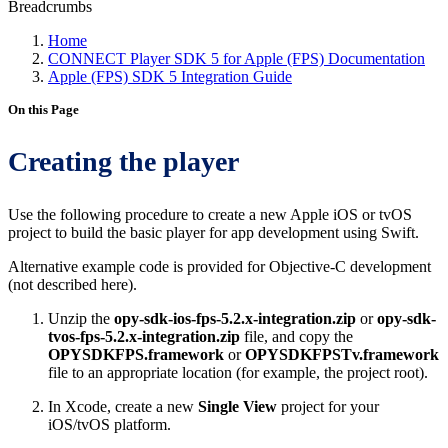
Breadcrumbs
Home
CONNECT Player SDK 5 for Apple (FPS) Documentation
Apple (FPS) SDK 5 Integration Guide
On this Page
Creating the player
Use the following procedure to create a new Apple iOS or tvOS
project to build the basic player for app development using Swift.
Alternative example code is provided for Objective-C development
(not described here).
Unzip the
opy-sdk-ios-fps-5.2.x-integration.zip
or
opy-sdk-
tvos-fps-5.2.x-integration.zip
file, and copy the
OPYSDKFPS.framework
or
OPYSDKFPSTv.framework
file to an appropriate location (for example, the project root).
In Xcode, create a new
Single View
project for your
iOS/tvOS platform.