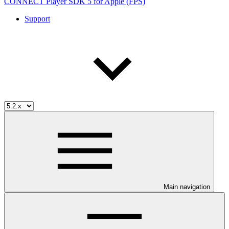
CONNECT Player SDK 5 for Apple (FPS)
Support
Main navigation