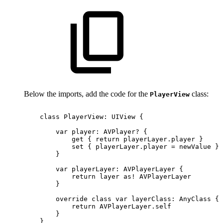
Below the imports, add the code for the
class:
PlayerView
class
PlayerView:
UIView
{
var
player:
AVPlayer?
{
get
{
return
playerLayer.player
}
set
{
playerLayer.player
=
newValue
}
}
var
playerLayer:
AVPlayerLayer
{
return
layer
as!
AVPlayerLayer
}
override
class
var
layerClass:
AnyClass
{
return
AVPlayerLayer.self
}
}