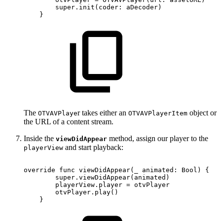
super.init(coder:
aDecoder)
}
The
r takes either an
object or
OTVAVPlaye
OTVAVPlayerItem
the URL of a content stream.
Inside the
method, assign our player to the
viewDidAppear
and start playback:
playerView
override
func
viewDidAppear(_
animated:
Bool)
{
super.viewDidAppear(animated)
playerView.player
=
otvPlayer
otvPlayer.play()
}