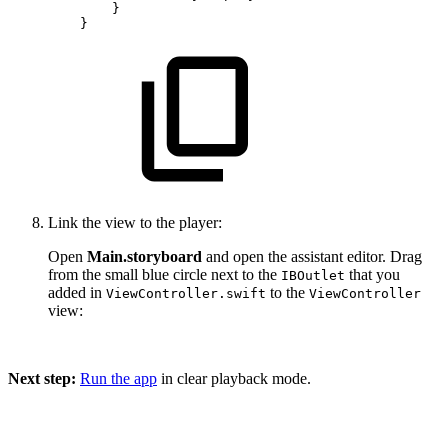
}
}
Link the view to the player:
Open
Main.storyboard
and open the assistant editor. Drag
from the small blue circle next to the
that you
IBOutlet
added in
to the
ViewController.swift
ViewController
view:
Next step:
Run the app
in clear playback mode.