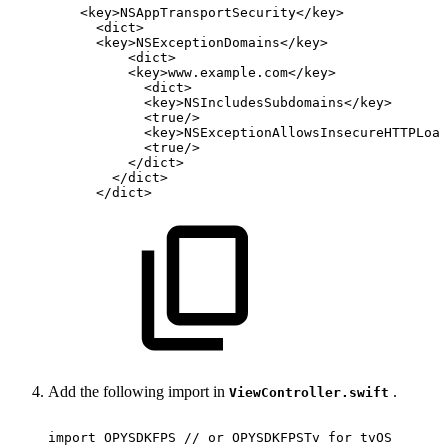
<
key
>
NSAppTransportSecurity
</
key
>
<
dict
>
<
key
>
NSExceptionDomains
</
key
>
<
dict
>
<
key
>
www.example.com
</
key
>
<
dict
>
<
key
>
NSIncludesSubdomains
</
key
>
<
true
/>
<
key
>
NSExceptionAllowsInsecureHTTPLoad
<
true
/>
</
dict
>
</
dict
>
</
dict
>
Add the following import in
.
ViewController.swift
import
OPYSDKFPS
//
or
OPYSDKFPSTv
for
tvOS