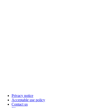
Privacy notice
Acceptable use policy
Contact us