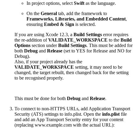
In project options, select
Swift
as the language.
On the
General
tab, add the framework to
Frameworks, Libraries, and Embedded Content
,
ensuring
Embed & Sign
is selected.
If you are using Xcode 12.3, a
Build Settings
error requires
the re-addition of
VALIDATE_WORKSPACE
to the
Build
Options
section under
Build Settings
. This must be added for
both
Debug
and
Release
(set to YES for Release and NO for
Debug).
Also, if your project already has the
VALIDATE_WORKSPACE
setting, it may need to be
changed, the target rebuilt, then changed back for the setting
to be recognised properly.
This must be done for both
Debug
and
Release
.
To connect to non-HTTPS URLs, add Application Transport
Security (ATS) settings to info.plist. Open the
info.plist
file
and add an App Transport Security entry for your content
(replacing www.example.com with the actual URL):