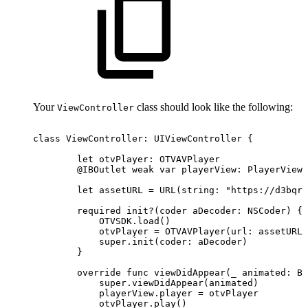
Your
class should look like the following:
ViewController
class
ViewController:
UIViewController
{
let
otvPlayer:
OTVAVPlayer
@IBOutlet
weak
var
playerView:
PlayerView!
let
assetURL
=
URL(string:
"https://d3bqrz
required
init?(coder
aDecoder:
NSCoder)
{
OTVSDK.load()
otvPlayer
=
OTVAVPlayer(url:
assetURL)
super.init(coder:
aDecoder)
}
override
func
viewDidAppear(_
animated:
Bo
super.viewDidAppear(animated)
playerView.player
=
otvPlayer
otvPlayer.play()