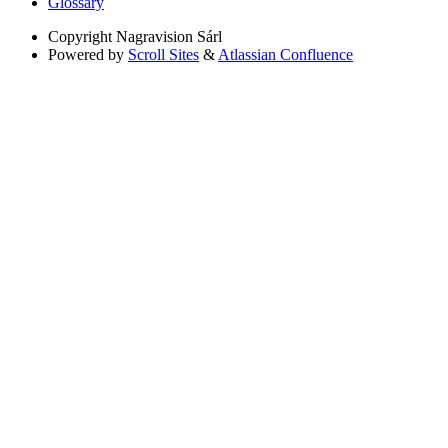
Glossary
Copyright
Nagravision Sárl
Powered by
Scroll Sites
&
Atlassian Confluence