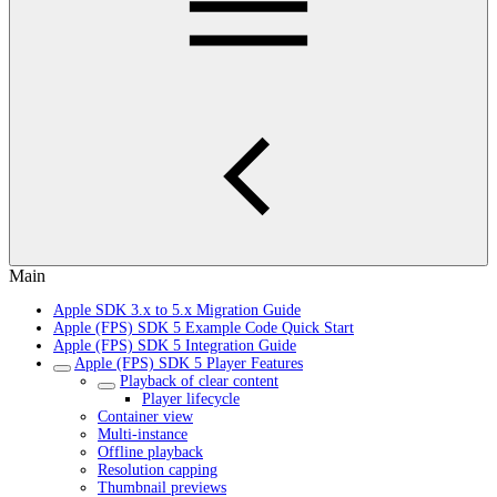
Main
Apple SDK 3.x to 5.x Migration Guide
Apple (FPS) SDK 5 Example Code Quick Start
Apple (FPS) SDK 5 Integration Guide
Apple (FPS) SDK 5 Player Features
Playback of clear content
Player lifecycle
Container view
Multi-instance
Offline playback
Resolution capping
Thumbnail previews