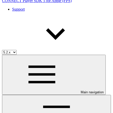
CONNECT Player SDK 5 for Apple (FPS)
Support
Main navigation