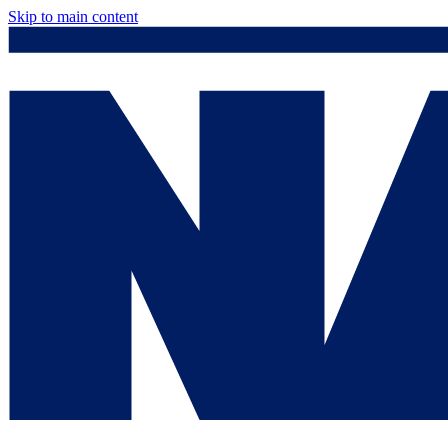
Skip to main content