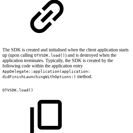
The SDK is created and initialised when the client application starts
up (upon calling
) and is destroyed when the
OTVSDK.load()
application terminates. Typically, the SDK is created by the
following code within the application entry
AppDelegate::application(application:
method.
didFinishLaunchingWithOptions:)
OTVSDK.load()