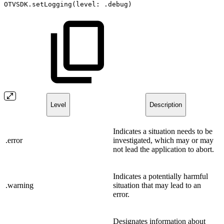
OTVSDK.setLogging(level:
.debug)
Level
Description
Indicates a situation needs to be
.error
investigated, which may or may
not lead the application to abort.
Indicates a potentially harmful
.warning
situation that may lead to an
error.
Designates information about