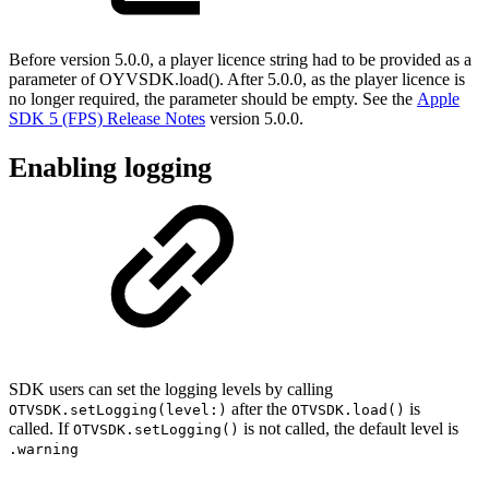
Before version 5.0.0, a player licence string had to be provided as a
parameter of OYVSDK.load(). After 5.0.0, as the player licence is
no longer required, the parameter should be empty. See the
Apple
SDK 5 (FPS) Release Notes
version 5.0.0.
Enabling logging
SDK users can set the logging levels by calling
after the
is
OTVSDK.setLogging(level:)
OTVSDK.load()
called. If
is not called, the default level is
OTVSDK.setLogging()
.warning