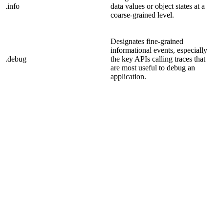
.info
data values or object states at a
coarse-grained level.
Designates fine-grained
informational events, especially
.debug
the key APIs calling traces that
are most useful to debug an
application.