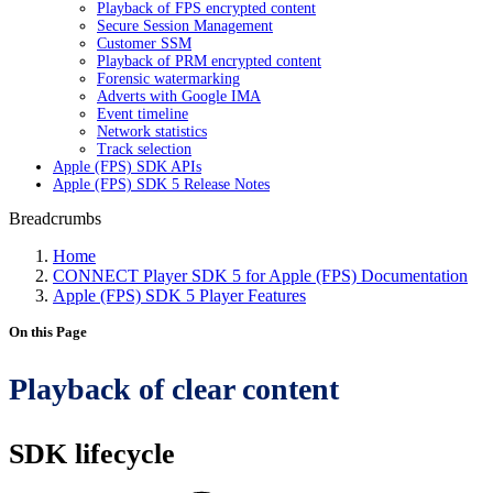
Playback of FPS encrypted content
Secure Session Management
Customer SSM
Playback of PRM encrypted content
Forensic watermarking
Adverts with Google IMA
Event timeline
Network statistics
Track selection
Apple (FPS) SDK APIs
Apple (FPS) SDK 5 Release Notes
Breadcrumbs
Home
CONNECT Player SDK 5 for Apple (FPS) Documentation
Apple (FPS) SDK 5 Player Features
On this Page
Playback of clear content
SDK lifecycle