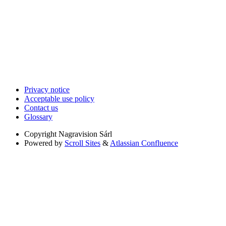
Privacy notice
Acceptable use policy
Contact us
Glossary
Copyright
Nagravision Sárl
Powered by
Scroll Sites
&
Atlassian Confluence