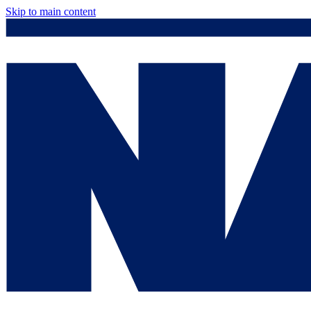
Skip to main content