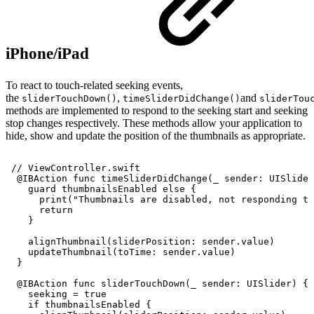
iPhone/iPad
To react to touch-related seeking events,
the
,
and
sliderTouchDown()
timeSliderDidChange()
sliderTou
methods are implemented to respond to the seeking start and seeking
stop changes respectively. These methods allow your application to
hide, show and update the position of the thumbnails as appropriate.
//
ViewController.swift
@IBAction
func
timeSliderDidChange(_
sender:
UISlider
guard
thumbnailsEnabled
else
{
print("Thumbnails
are
disabled,
not
responding
to
return
}
alignThumbnail(sliderPosition:
sender.value)
updateThumbnail(toTime:
sender.value)
}
@IBAction
func
sliderTouchDown(_
sender:
UISlider)
{
seeking
=
true
if
thumbnailsEnabled
{