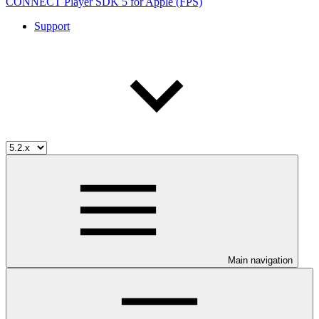
CONNECT Player SDK 5 for Apple (FPS)
Support
Main navigation