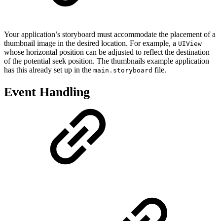
Your application’s storyboard must accommodate the placement of a
thumbnail image in the desired location. For example, a
UIView
whose horizontal position can be adjusted to reflect the destination
of the potential seek position. The thumbnails example application
has this already set up in the
file.
main.storyboard
Event Handling