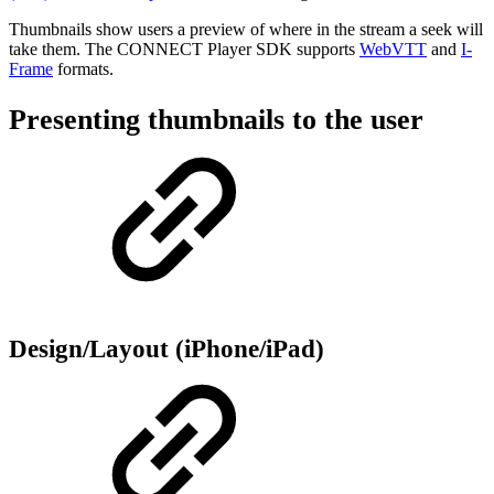
Thumbnails show users a preview of where in the stream a seek will
take them. The CONNECT Player SDK supports
WebVTT
and
I-
Frame
formats.
Presenting thumbnails to the user
Design/Layout (iPhone/iPad)