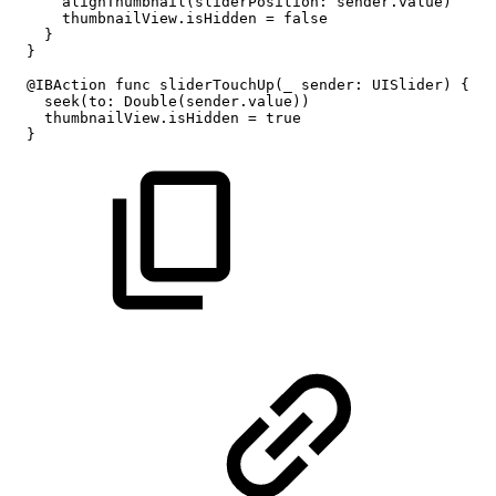
alignThumbnail(sliderPosition:
sender.value)
thumbnailView.isHidden
=
false
}
}
@IBAction
func
sliderTouchUp(_
sender:
UISlider)
{
seek(to:
Double(sender.value))
thumbnailView.isHidden
=
true
}