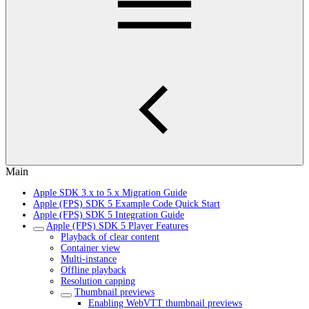
Main
Apple SDK 3.x to 5.x Migration Guide
Apple (FPS) SDK 5 Example Code Quick Start
Apple (FPS) SDK 5 Integration Guide
Apple (FPS) SDK 5 Player Features
Playback of clear content
Container view
Multi-instance
Offline playback
Resolution capping
Thumbnail previews
Enabling WebVTT thumbnail previews