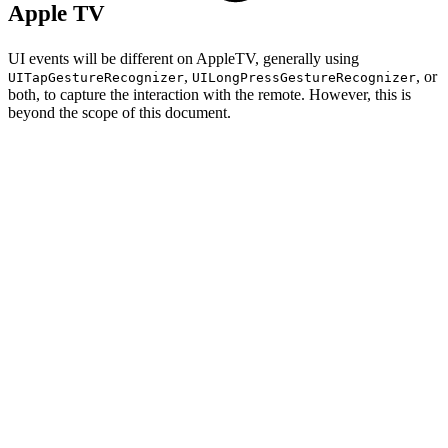
Apple TV
UI events will be different on AppleTV, generally using
,
, or
UITapGestureRecognizer
UILongPressGestureRecognizer
both, to capture the interaction with the remote. However, this is
beyond the scope of this document.