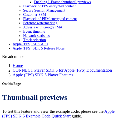
Enabling I-Frame thumbnail previews
Playback of FPS encrypted content
Secure Session Management
Customer SSM
Playback of PRM encrypted content
Forensic watermarking
Adverts with Google IMA
Event timeline
Network statistics
Track selection
Apple (FPS) SDK APIs
Apple (FPS) SDK 5 Release Notes
Breadcrumbs
Home
CONNECT Player SDK 5 for Apple (FPS) Documentation
Apple (FPS) SDK 5 Player Features
On this Page
Thumbnail previews
To test this feature and view the example code, please see the
Apple
(FPS) SDK 5 Example Code Quick Start
guide.