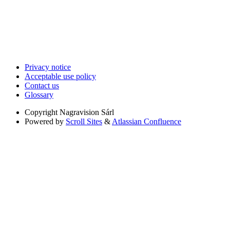
Privacy notice
Acceptable use policy
Contact us
Glossary
Copyright
Nagravision Sárl
Powered by
Scroll Sites
&
Atlassian Confluence