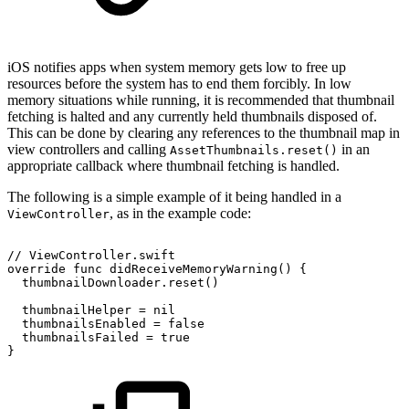
iOS notifies apps when system memory gets low to free up
resources before the system has to end them forcibly. In low
memory situations while running, it is recommended that thumbnail
fetching is halted and any currently held thumbnails disposed of.
This can be done by clearing any references to the thumbnail map in
view controllers and calling
in an
AssetThumbnails.reset()
appropriate callback where thumbnail fetching is handled.
The following is a simple example of it being handled in a
, as in the example code:
ViewController
//
ViewController.swift
override
func
didReceiveMemoryWarning()
{
thumbnailDownloader.reset()
thumbnailHelper
=
nil
thumbnailsEnabled
=
false
thumbnailsFailed
=
true
}