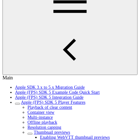
Main
Apple SDK 3.x to 5.x Migration Guide
Apple (FPS) SDK 5 Example Code Quick Start
Apple (FPS) SDK 5 Integration Guide
Apple (FPS) SDK 5 Player Features
Playback of clear content
Container view
Multi-instance
Offline playback
Resolution capping
Thumbnail previews
Enabling WebVTT thumbnail previews