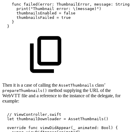
func
failed(error:
ThumbnailError,
message:
String)
print("Thumbnail
error:
\(message)")
thumbnailsEnabled
=
false
thumbnailsFailed
=
true
}
}
Then it is a case of calling the
class’
AssetThumbnails
method supplying the URL of the
prepareThumbnails()
WebVTT file and a reference to the instance of the delegate, for
example:
//
ViewController.swift
let
thumbnailDownloader
=
AssetThumbnails()
override
func
viewDidAppear(_
animated:
Bool)
{