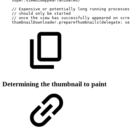
super.viewDidAppear(animated)
//
Expensive
or
potentially
long
running
processes
//
should
only
be
started
//
once
the
view
has
successfully
appeared
on
scree
thumbnailDownloader.prepareThumbnails(delegate:
sel
Determining the thumbnail to paint