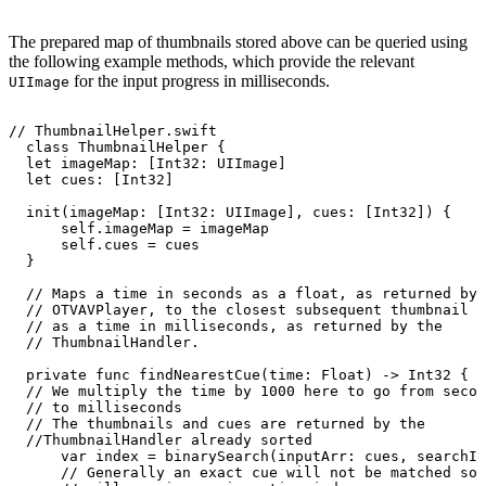
The prepared map of thumbnails stored above can be queried using
the following example methods, which provide the relevant
for the input progress in milliseconds.
UIImage
//
ThumbnailHelper.swift
class
ThumbnailHelper
{
let
imageMap:
[Int32:
UIImage]
let
cues:
[Int32]
init(imageMap:
[Int32:
UIImage],
cues:
[Int32])
{
self.imageMap
=
imageMap
self.cues
=
cues
}
//
Maps
a
time
in
seconds
as
a
float,
as
returned
by
//
OTVAVPlayer,
to
the
closest
subsequent
thumbnail
c
//
as
a
time
in
milliseconds,
as
returned
by
the
//
ThumbnailHandler.
private
func
findNearestCue(time:
Float)
->
Int32
{
//
We
multiply
the
time
by
1000
here
to
go
from
secon
//
to
milliseconds
//
The
thumbnails
and
cues
are
returned
by
the
//ThumbnailHandler
already
sorted
var
index
=
binarySearch(inputArr:
cues,
searchIt
//
Generally
an
exact
cue
will
not
be
matched
so