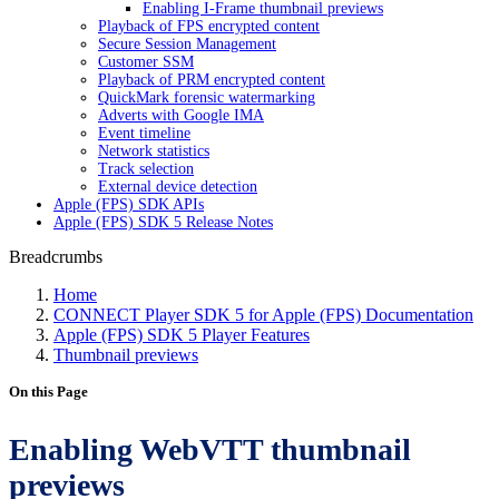
Enabling I-Frame thumbnail previews
Playback of FPS encrypted content
Secure Session Management
Customer SSM
Playback of PRM encrypted content
QuickMark forensic watermarking
Adverts with Google IMA
Event timeline
Network statistics
Track selection
External device detection
Apple (FPS) SDK APIs
Apple (FPS) SDK 5 Release Notes
Breadcrumbs
Home
CONNECT Player SDK 5 for Apple (FPS) Documentation
Apple (FPS) SDK 5 Player Features
Thumbnail previews
On this Page
Enabling WebVTT thumbnail
previews