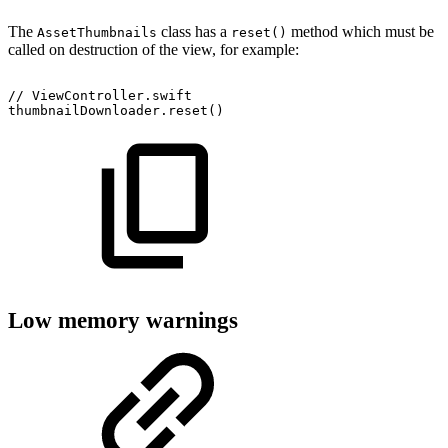
The
class has a
method which must be
AssetThumbnails
reset()
called on destruction of the view, for example:
//
ViewController.swift
thumbnailDownloader.reset()
Low memory warnings