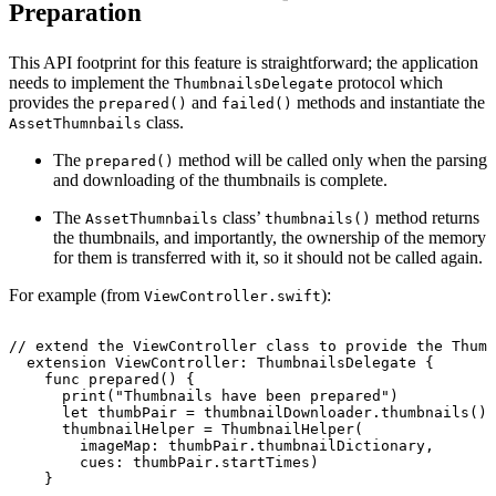
Preparation
This API footprint for this feature is straightforward; the application
needs to implement the
protocol which
ThumbnailsDelegate
provides the
and
methods and instantiate the
prepared()
failed()
class.
AssetThumnbails
The
method will be called only when the parsing
prepared()
and downloading of the thumbnails is complete.
The
class’
method returns
AssetThumnbails
thumbnails()
the thumbnails, and importantly, the ownership of the memory
for them is transferred with it, so it should not be called again.
For example (from
):
ViewController.swift
//
extend
the
ViewController
class
to
provide
the
Thumb
extension
ViewController:
ThumbnailsDelegate
{
func
prepared()
{
print("Thumbnails
have
been
prepared")
let
thumbPair
=
thumbnailDownloader.thumbnails()!
thumbnailHelper
=
ThumbnailHelper(
imageMap:
thumbPair.thumbnailDictionary,
cues:
thumbPair.startTimes)
}