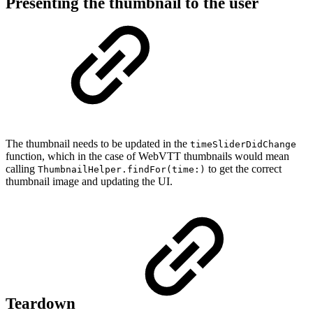
Presenting the thumbnail to the user
The thumbnail needs to be updated in the
timeSliderDidChange
function, which in the case of WebVTT thumbnails would mean
calling
to get the correct
ThumbnailHelper.findFor(time:)
thumbnail image and updating the UI.
Teardown