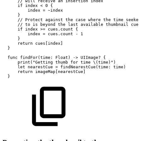
//
will
receive
an
insertion
index
if
index
<
0
{
index
=
~index
}
//
Protect
against
the
case
where
the
time
seeked
//
to
is
beyond
the
last
available
thumbnail
cue
if
index
>=
cues.count
{
index
=
cues.count
-
1
}
return
cues[index]
}
func
findFor(time:
Float)
->
UIImage?
{
print("Getting
thumb
for
time
\(time)")
let
nearestCue
=
findNearestCue(time:
time)
return
imageMap[nearestCue]
}