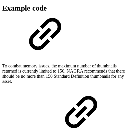
Example code
To combat memory issues, the maximum number of thumbnails
returned is currently limited to 150. NAGRA recommends that there
should be no more than 150 Standard Definition thumbnails for any
asset.