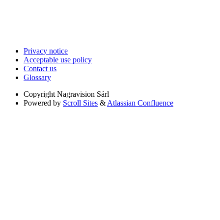
Privacy notice
Acceptable use policy
Contact us
Glossary
Copyright
Nagravision Sárl
Powered by
Scroll Sites
&
Atlassian Confluence