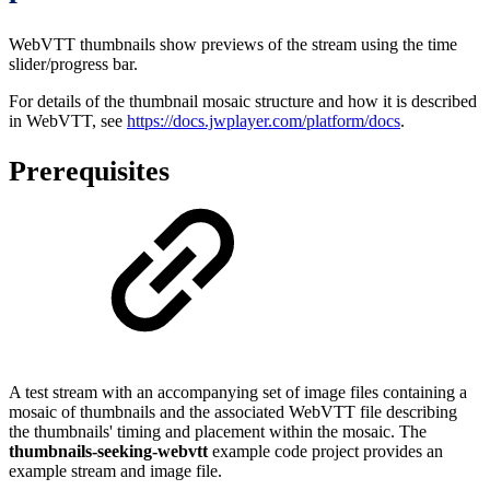
WebVTT thumbnails show previews of the stream using the time
slider/progress bar.
For details of the thumbnail mosaic structure and how it is described
in WebVTT, see
https://docs.jwplayer.com/platform/docs
.
Prerequisites
A test stream with an accompanying set of image files containing a
mosaic of thumbnails and the associated WebVTT file describing
the thumbnails' timing and placement within the mosaic. The
thumbnails-seeking-webvtt
example code project provides an
example stream and image file.