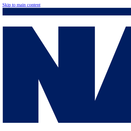
Skip to main content