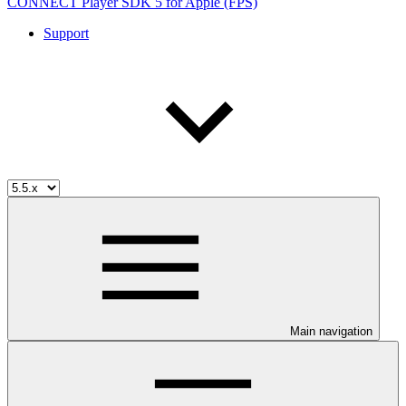
CONNECT Player SDK 5 for Apple (FPS)
Support
Main navigation