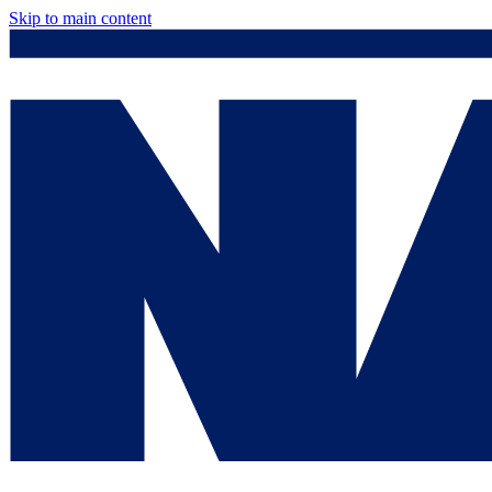
Skip to main content