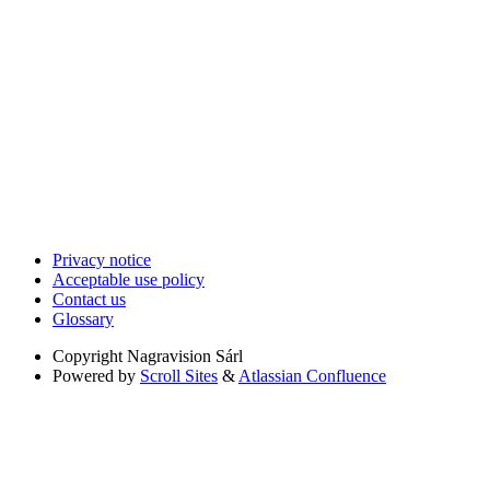
Privacy notice
Acceptable use policy
Contact us
Glossary
Copyright
Nagravision Sárl
Powered by
Scroll Sites
&
Atlassian Confluence