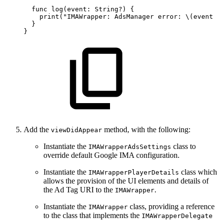
  func
log(event:
String?)
{
    print("IMAWrapper:
AdsManager
error:
\(event
?
  }
}
Add the
method, with the following:
viewDidAppear
Instantiate the
class to
IMAWrapperAdsSettings
override default Google IMA configuration.
Instantiate the
class which
IMAWrapperPlayerDetails
allows the provision of the UI elements and details of
the Ad Tag URI to the
.
IMAWrapper
Instantiate the
class, providing a reference
IMAWrapper
to the class that implements the
IMAWrapperDelegate