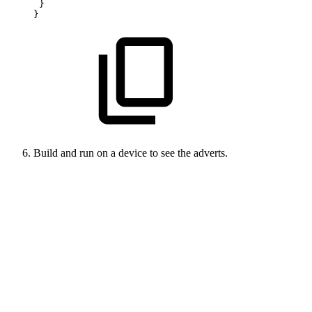
 }
}
Build and run on a device to see the adverts.