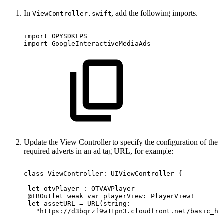
In
, add the following imports.
ViewController.swift
import OPYSDKFPS
import GoogleInteractiveMediaAds
Update the View Controller to specify the configuration of the
required adverts in an ad tag URL, for example:
class ViewController:
UIViewController
{
 let
otvPlayer
:
OTVAVPlayer
 @IBOutlet weak
var
playerView:
PlayerView!
 let
assetURL
=
URL(string:
   "https://d3bqrzf9w11pn3.cloudfront.net/basic_hl