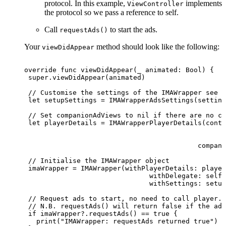
protocol. In this example,
implements
ViewController
the protocol so we pass a reference to self.
Call
to start the ads.
requestAds()
Your
method should look like the following:
viewDidAppear
override
func
viewDidAppear(_
animated:
Bool)
{
 super.viewDidAppear(animated)
 //
Customise
the
settings
of
the
IMAWrapper
see
A
 let
setupSettings
=
IMAWrapperAdsSettings(setting
 //
Set
companionAdViews
to
nil
if
there
are
no
co
 let
playerDetails
=
IMAWrapperPlayerDetails(conte
                                                 a
                                                  
                                           compani
 //
Initialise
the
IMAWrapper
object
 imaWrapper
=
IMAWrapper(withPlayerDetails:
player
                               withDelegate:
self,
                               withSettings:
setup
 //
Request
ads
to
start,
no
need
to
call
player.p
 //
N.B.
requestAds()
will
return
false
if
the
adT
 if imaWrapper?.requestAds()
== true {
   print("IMAWrapper:
requestAds
returned
true")