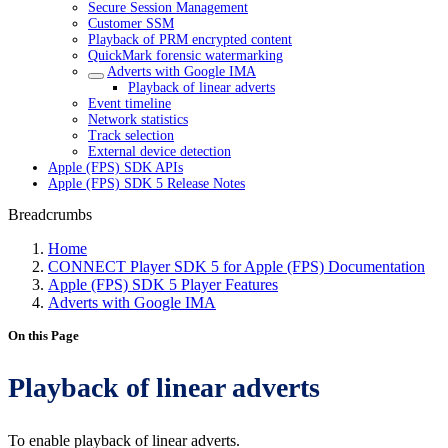
Secure Session Management
Customer SSM
Playback of PRM encrypted content
QuickMark forensic watermarking
Adverts with Google IMA
Playback of linear adverts
Event timeline
Network statistics
Track selection
External device detection
Apple (FPS) SDK APIs
Apple (FPS) SDK 5 Release Notes
Breadcrumbs
Home
CONNECT Player SDK 5 for Apple (FPS) Documentation
Apple (FPS) SDK 5 Player Features
Adverts with Google IMA
On this Page
Playback of linear adverts
To enable playback of linear adverts.