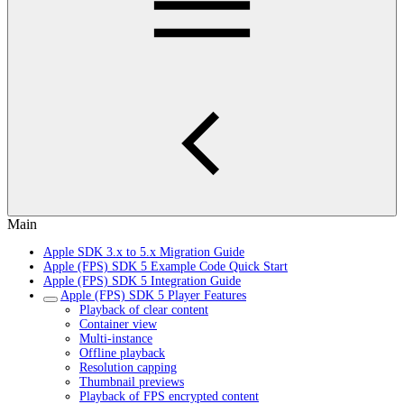
Main
Apple SDK 3.x to 5.x Migration Guide
Apple (FPS) SDK 5 Example Code Quick Start
Apple (FPS) SDK 5 Integration Guide
Apple (FPS) SDK 5 Player Features
Playback of clear content
Container view
Multi-instance
Offline playback
Resolution capping
Thumbnail previews
Playback of FPS encrypted content