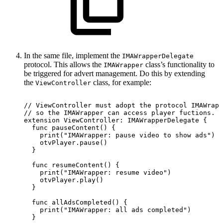
In the same file, implement the
IMAWrapperDelegate
protocol. This allows the
class’s functionality to
IMAWrapper
be triggered for advert management. Do this by extending
the
class, for example:
ViewController
//
ViewController
must
adopt
the
protocol
IMAWrapp
//
so
the
IMAWrapper
can
access
player
fuctions.
extension
ViewController:
IMAWrapperDelegate
{
  func
pauseContent()
{
    print("IMAWrapper:
pause
video
to
show
ads")
    otvPlayer.pause()
  }
  func
resumeContent()
{
    print("IMAWrapper:
resume
video")
    otvPlayer.play()
  }
  func
allAdsCompleted()
{
    print("IMAWrapper:
all
ads
completed")
  }