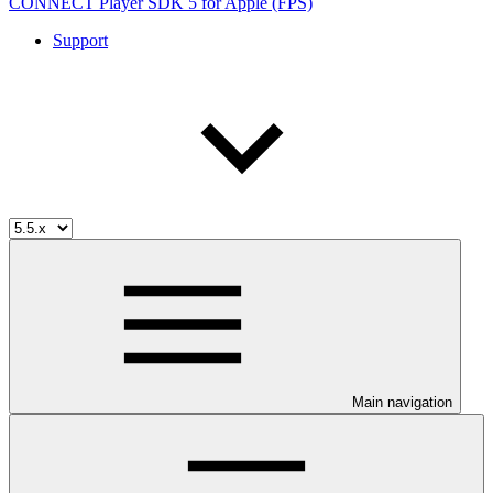
CONNECT Player SDK 5 for Apple (FPS)
Support
Main navigation