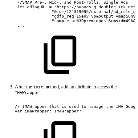
 //VMAP
Pre-,
Mid-,
and
Post-rolls,
Single
Ads
 let
adTagURL
= "https://pubads.g.doubleclick.net/
               "&iu=/124319096/external/ad_rule_sa
               "gdfp_req=1&env=vp&output=vmap&unvi
               "sample_ar%3Dpremidpost&cmsid=496&v
 ...
After the
method, add an attribute to access the
init
.
IMAWrapper
//
IMAWrapper
that
is
used
to
manage
the
IMA
Googl
var
imaWrapper:
IMAWrapper?