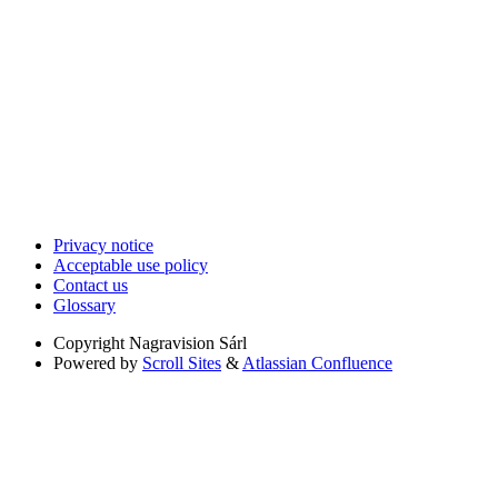
Privacy notice
Acceptable use policy
Contact us
Glossary
Copyright
Nagravision Sárl
Powered by
Scroll Sites
&
Atlassian Confluence