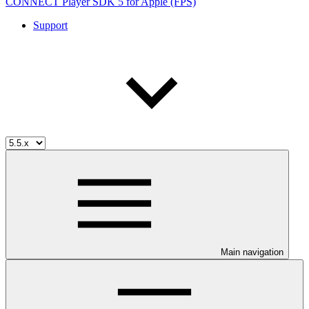
CONNECT Player SDK 5 for Apple (FPS)
Support
Main navigation