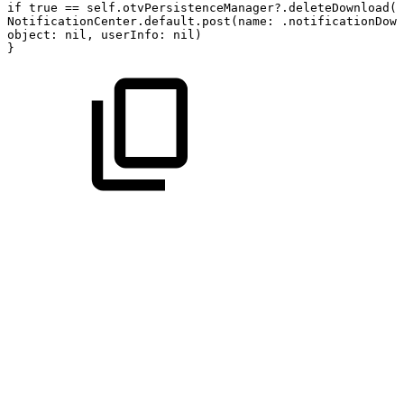
if
true
==
self.otvPersistenceManager?.deleteDownload(a
NotificationCenter.default.post(name:
.notificationDown
object:
nil,
userInfo:
nil)
}