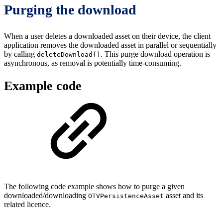
Purging the download
When a user deletes a downloaded asset on their device, the client
application removes the downloaded asset in parallel or sequentially
by calling
. This purge download operation is
deleteDownload()
asynchronous, as removal is potentially time-consuming.
Example code
The following code example shows how to purge a given
downloaded/downloading
asset and its
OTVPersistenceAsset
related licence.