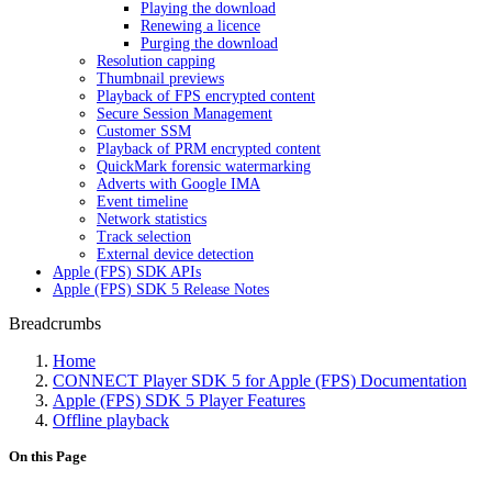
Playing the download
Renewing a licence
Purging the download
Resolution capping
Thumbnail previews
Playback of FPS encrypted content
Secure Session Management
Customer SSM
Playback of PRM encrypted content
QuickMark forensic watermarking
Adverts with Google IMA
Event timeline
Network statistics
Track selection
External device detection
Apple (FPS) SDK APIs
Apple (FPS) SDK 5 Release Notes
Breadcrumbs
Home
CONNECT Player SDK 5 for Apple (FPS) Documentation
Apple (FPS) SDK 5 Player Features
Offline playback
On this Page