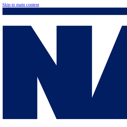
Skip to main content