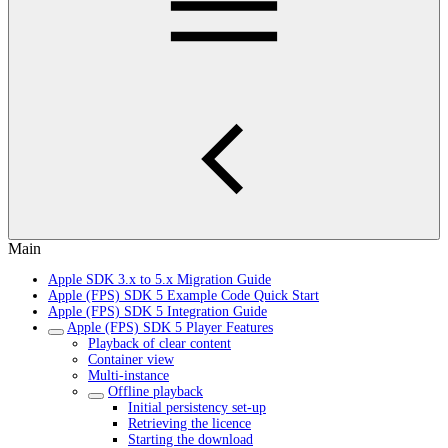
Main
Apple SDK 3.x to 5.x Migration Guide
Apple (FPS) SDK 5 Example Code Quick Start
Apple (FPS) SDK 5 Integration Guide
Apple (FPS) SDK 5 Player Features
Playback of clear content
Container view
Multi-instance
Offline playback
Initial persistency set-up
Retrieving the licence
Starting the download