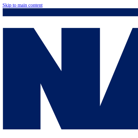
Skip to main content