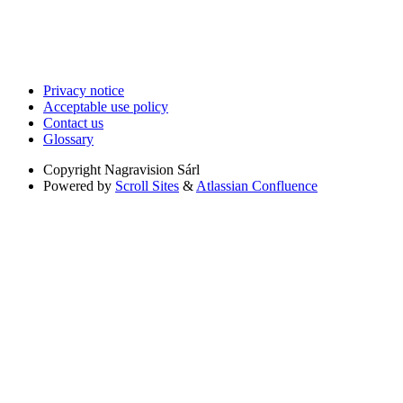
Privacy notice
Acceptable use policy
Contact us
Glossary
Copyright
Nagravision Sárl
Powered by
Scroll Sites
&
Atlassian Confluence