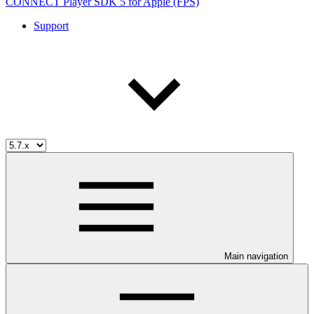
CONNECT Player SDK 5 for Apple (FPS)
Support
Main navigation