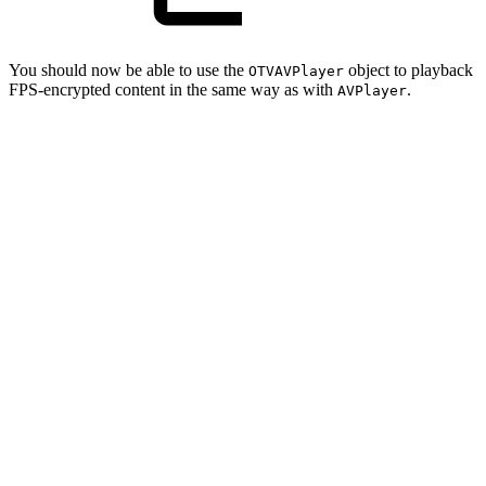
You should now be able to use the
object to playback
OTVAVPlayer
FPS-encrypted content in the same way as with
.
AVPlayer