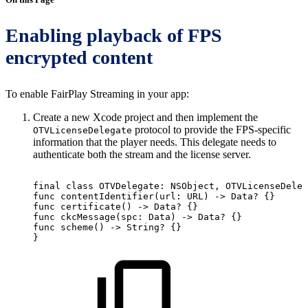
Enabling playback of FPS
encrypted content
To enable FairPlay Streaming in your app:
Create a new Xcode project and then implement the
protocol to provide the FPS-specific
OTVLicenseDelegate
information that the player needs. This delegate needs to
authenticate both the stream and the license server.
final
class
OTVDelegate:
NSObject,
OTVLicenseDeleg
func
contentIdentifier(url:
URL)
->
Data?
{}
func
certificate()
->
Data?
{}
func
ckcMessage(spc:
Data)
->
Data?
{}
func
scheme()
->
String?
{}
}