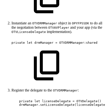
Instantiate an
object in
to do all
OTVDRMManager
OPYFPSSDK
the negotiation between
and your app (via the
OTVAVPlayer
implementation).
OTVLicenseDelegate
private
let
drmManager
=
OTVDRMManager:shared
Register the delegate to the
:
OTVDRMManager
private
let
licenseDelegate
=
OTVDelegate()
drmManager.setLicenseDelegate(licenseDelegate)