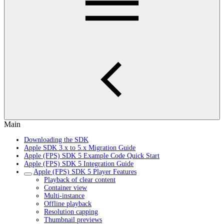
Main
Downloading the SDK
Apple SDK 3.x to 5.x Migration Guide
Apple (FPS) SDK 5 Example Code Quick Start
Apple (FPS) SDK 5 Integration Guide
Apple (FPS) SDK 5 Player Features
Playback of clear content
Container view
Multi-instance
Offline playback
Resolution capping
Thumbnail previews