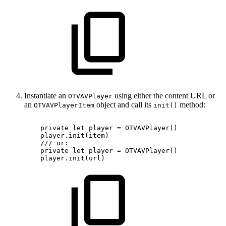
Instantiate an
using either the content URL or
OTVAVPlayer
an
object and call its
method:
OTVAVPlayerItem
init()
private
let
player
=
OTVAVPlayer()
player.init(item)
///
or:
private
let
player
=
OTVAVPlayer()
player.init(url)