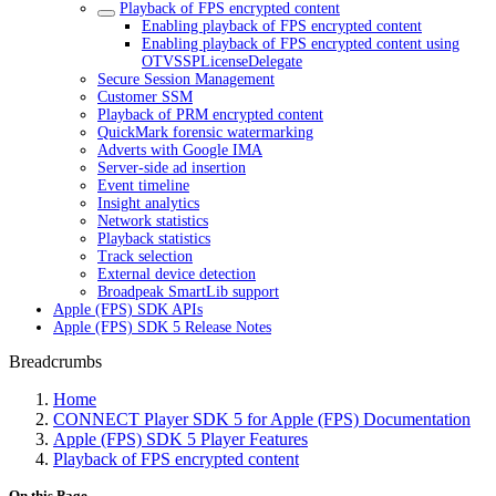
Playback of FPS encrypted content
Enabling playback of FPS encrypted content
Enabling playback of FPS encrypted content using
OTVSSPLicenseDelegate
Secure Session Management
Customer SSM
Playback of PRM encrypted content
QuickMark forensic watermarking
Adverts with Google IMA
Server-side ad insertion
Event timeline
Insight analytics
Network statistics
Playback statistics
Track selection
External device detection
Broadpeak SmartLib support
Apple (FPS) SDK APIs
Apple (FPS) SDK 5 Release Notes
Breadcrumbs
Home
CONNECT Player SDK 5 for Apple (FPS) Documentation
Apple (FPS) SDK 5 Player Features
Playback of FPS encrypted content
On this Page