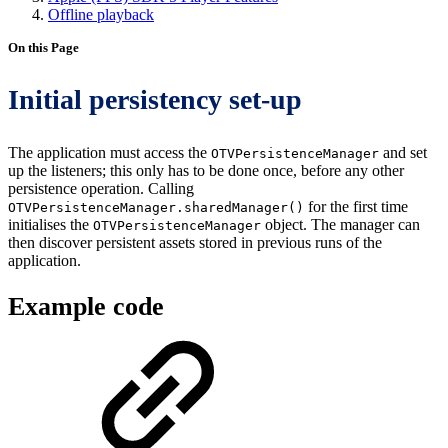
Offline playback
On this Page
Initial persistency set-up
The application must access the
and set
OTVPersistenceManager
up the listeners; this only has to be done once, before any other
persistence operation. Calling
for the first time
OTVPersistenceManager.sharedManager()
initialises the
object. The manager can
OTVPersistenceManager
then discover persistent assets stored in previous runs of the
application.
Example code