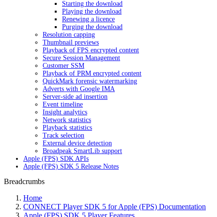
Starting the download
Playing the download
Renewing a licence
Purging the download
Resolution capping
Thumbnail previews
Playback of FPS encrypted content
Secure Session Management
Customer SSM
Playback of PRM encrypted content
QuickMark forensic watermarking
Adverts with Google IMA
Server-side ad insertion
Event timeline
Insight analytics
Network statistics
Playback statistics
Track selection
External device detection
Broadpeak SmartLib support
Apple (FPS) SDK APIs
Apple (FPS) SDK 5 Release Notes
Breadcrumbs
Home
CONNECT Player SDK 5 for Apple (FPS) Documentation
Apple (FPS) SDK 5 Player Features