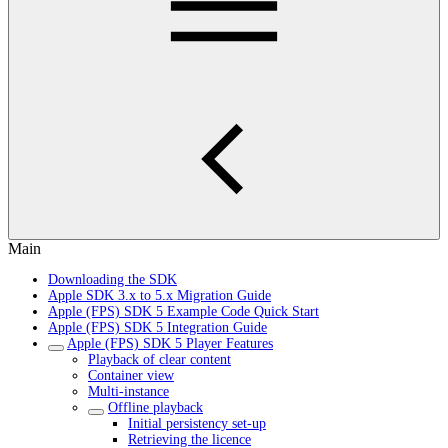
Main
Downloading the SDK
Apple SDK 3.x to 5.x Migration Guide
Apple (FPS) SDK 5 Example Code Quick Start
Apple (FPS) SDK 5 Integration Guide
Apple (FPS) SDK 5 Player Features
Playback of clear content
Container view
Multi-instance
Offline playback
Initial persistency set-up
Retrieving the licence