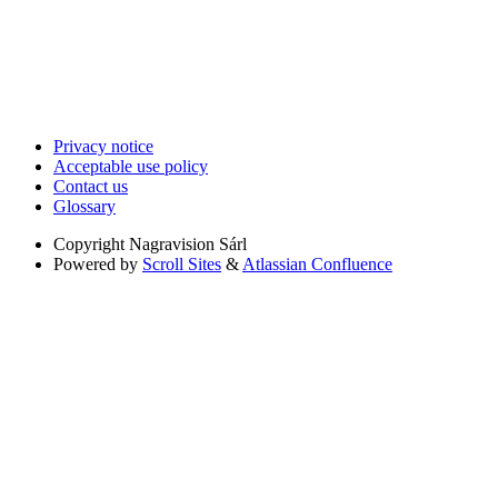
Privacy notice
Acceptable use policy
Contact us
Glossary
Copyright
Nagravision Sárl
Powered by
Scroll Sites
&
Atlassian Confluence