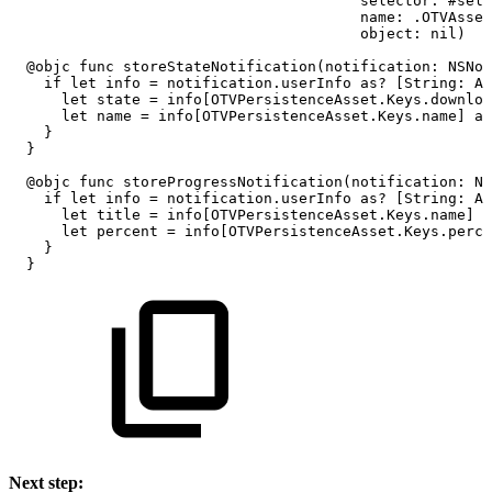
selector:
#sele
name:
.OTVAsset
object:
nil)
@objc
func
storeStateNotification(notification:
NSNot
if
let
info
=
notification.userInfo
as?
[String:
An
let
state
=
info[OTVPersistenceAsset.Keys.downloa
let
name
=
info[OTVPersistenceAsset.Keys.name]
as
}
}
@objc
func
storeProgressNotification(notification:
NS
if
let
info
=
notification.userInfo
as?
[String:
An
let
title
=
info[OTVPersistenceAsset.Keys.name]
a
let
percent
=
info[OTVPersistenceAsset.Keys.perce
}
}
Next step: