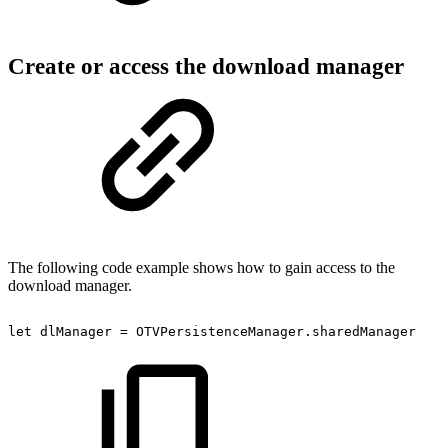
Create or access the download manager
The following code example shows how to gain access to the
download manager.
let
dlManager
=
OTVPersistenceManager.sharedManager