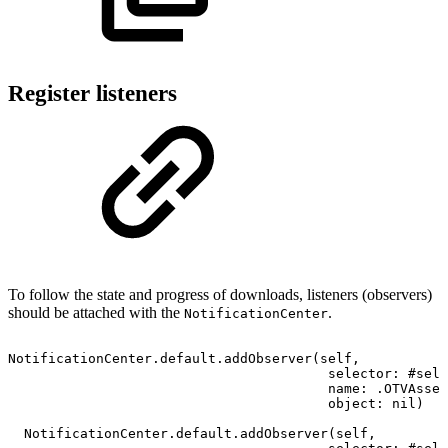
Register listeners
To follow the state and progress of downloads, listeners (observers)
should be attached with the
.
NotificationCenter
NotificationCenter.default.addObserver(self,
selector:
#sele
name:
.OTVAsset
object:
nil)
NotificationCenter.default.addObserver(self,