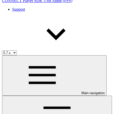
CONNECT Player SDK 5 for Apple (FPS)
Support
Main navigation