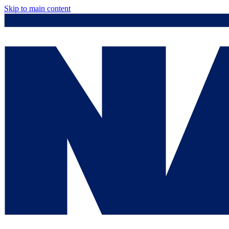
Skip to main content