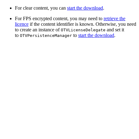
For clear content, you can
start the download
.
For FPS encrypted content, you may need to
retrieve the
licence
if the content identifier is known. Otherwise, you need
to create an instance of
and set it
OTVLicenseDelegate
to
to
start the download
.
OTVPersistenceManager