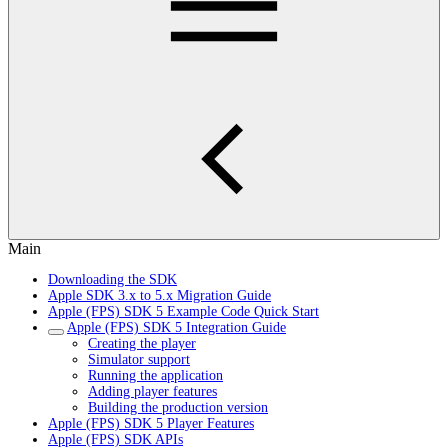
Main
Downloading the SDK
Apple SDK 3.x to 5.x Migration Guide
Apple (FPS) SDK 5 Example Code Quick Start
Apple (FPS) SDK 5 Integration Guide
Creating the player
Simulator support
Running the application
Adding player features
Building the production version
Apple (FPS) SDK 5 Player Features
Apple (FPS) SDK APIs