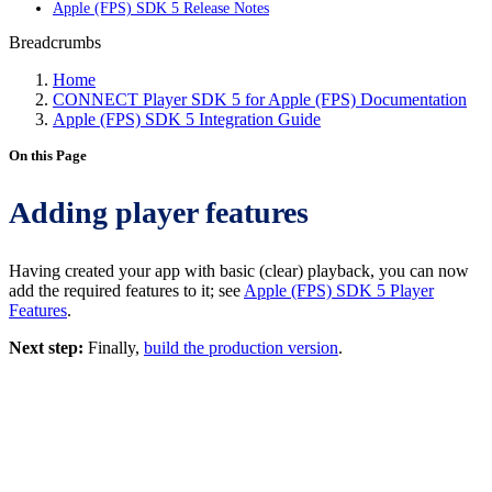
Apple (FPS) SDK 5 Release Notes
Breadcrumbs
Home
CONNECT Player SDK 5 for Apple (FPS) Documentation
Apple (FPS) SDK 5 Integration Guide
On this Page
Adding player features
Having created your app with basic (clear) playback, you can now
add the required features to it; see
Apple (FPS) SDK 5 Player
Features
.
Next step:
Finally,
build the production version
.