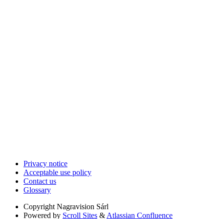
Privacy notice
Acceptable use policy
Contact us
Glossary
Copyright
Nagravision Sárl
Powered by
Scroll Sites
&
Atlassian Confluence