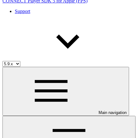
CONNECT Player SDK 5 for Apple (FPS)
Support
Main navigation