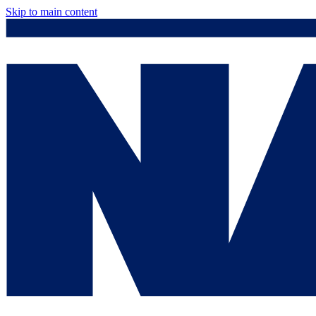
Skip to main content