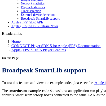
Network statistics
Playback statistics
Track selection
External device detection
Broadpeak SmartLib support
Apple (FPS) SDK APIs
Apple (FPS) SDK 5 Release Notes
Breadcrumbs
Home
CONNECT Player SDK 5 for Apple (FPS) Documentation
Apple (FPS) SDK 5 Player Features
On this Page
Broadpeak SmartLib support
To test this feature and view the example code, please see the
Apple (
The
smartbeam example code
shows how an application can playbac
controls SmartBeam set-top boxes connected to the same LAN as the