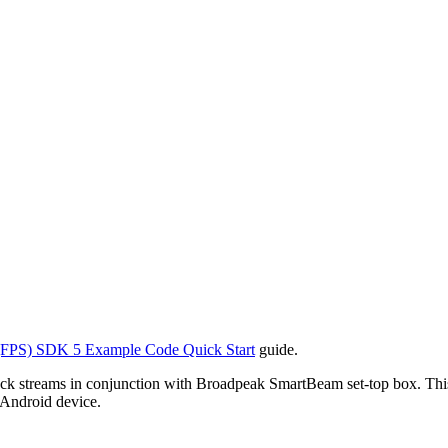
FPS) SDK 5 Example Code Quick Start
guide.
k streams in conjunction with Broadpeak SmartBeam set-top box. This
 Android device.