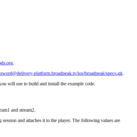
ods.org
.
ssword@delivery-platform.broadpeak.tv
/ios/broadpeak/specs.git
.
 will use to build and install the example code.
ream1 and stream2.
ession and attaches it to the player. The following values are