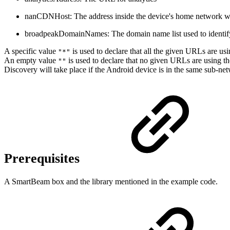
nanCDNHost: The address inside the device's home network wh
broadpeakDomainNames: The domain name list used to identif
A specific value
is used to declare that all the given URLs are us
"*"
An empty value
is used to declare that no given URLs are using t
""
Discovery will take place if the Android device is in the same sub-n
Prerequisites
A SmartBeam box and the library mentioned in the example code.