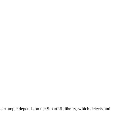
 example depends on the SmartLib library, which detects and