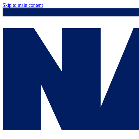
Skip to main content