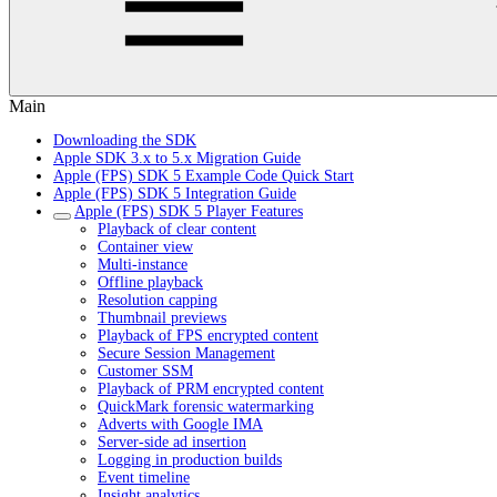
Main
Downloading the SDK
Apple SDK 3.x to 5.x Migration Guide
Apple (FPS) SDK 5 Example Code Quick Start
Apple (FPS) SDK 5 Integration Guide
Apple (FPS) SDK 5 Player Features
Playback of clear content
Container view
Multi-instance
Offline playback
Resolution capping
Thumbnail previews
Playback of FPS encrypted content
Secure Session Management
Customer SSM
Playback of PRM encrypted content
QuickMark forensic watermarking
Adverts with Google IMA
Server-side ad insertion
Logging in production builds
Event timeline
Insight analytics