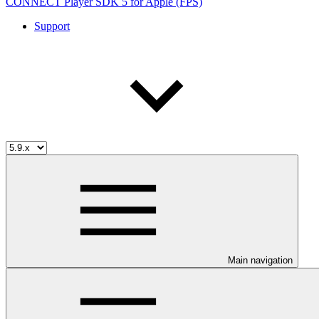
CONNECT Player SDK 5 for Apple (FPS)
Support
Main navigation