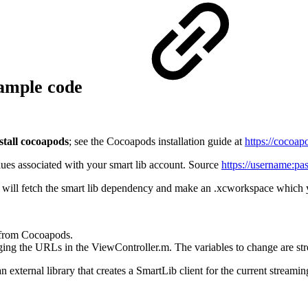
xample code
stall cocoapods
; see the Cocoapods installation guide at
https://cocoap
ues associated with your smart lib account. Source
https://username:
pa
ill fetch the smart lib dependency and make an .xcworkspace which you
 from Cocoapods.
ing the URLs in the ViewController.m. The variables to change are st
rnal library that creates a SmartLib client for the current streaming s