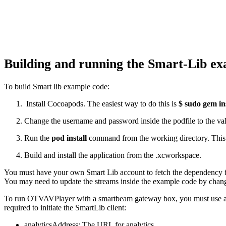
Building and running the Smart-Lib e
To build Smart lib example code:
Install Cocoapods. The easiest way to do this is
$ sudo gem in
Change the username and password inside the podfile to the val
Run the
pod install
command from the working directory. This w
Build and install the application from the .xcworkspace.
You must have your own Smart Lib account to fetch the dependency
You may need to update the streams inside the example code by chang
To run OTVAVPlayer with a smartbeam gateway box, you must use an exte
required to initiate the SmartLib client:
analyticsAddress: The URL for analytics