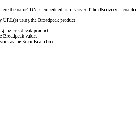
ere the nanoCDN is embedded, or discover if the discovery is enabl
y URL(s) using the Broadpeak product
ing the broadpeak product.
he Broadpeak value.
etwork as the SmartBeam box.