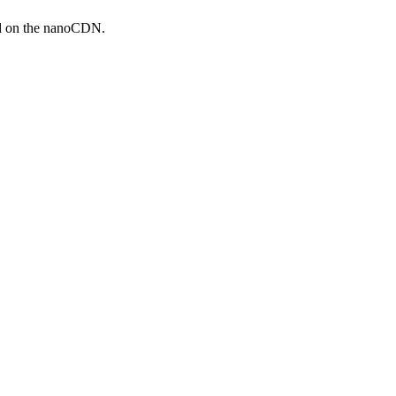
ed on the nanoCDN.