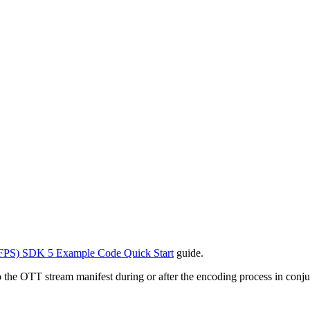
FPS) SDK 5 Example Code Quick Start
guide.
to the OTT stream manifest during or after the encoding process in conju