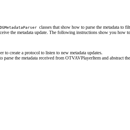
classes that show how to parse the metadata to fil
DGMetadataParser
eive the metadata update. The following instructions show you how t
to create a protocol to listen to new metadata updates.
o parse the metadata received from OTVAVPlayerItem and abstract the 