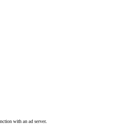
nction with an ad server.