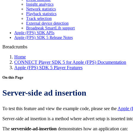
Insight analytics
Network statistics
Playback statistics
Track selection
External device detection
Broadpeak SmartLib support
Apple (FPS) SDK APIs
Apple (FPS) SDK 5 Release Notes
Breadcrumbs
Home
CONNECT Player SDK 5 for Apple (FPS) Documentation
Apple (FPS) SDK 5 Player Features
On this Page
Server-side ad insertion
To test this feature and view the example code, please see the
Apple (
Server-side ad insertion is a method where advert setup is inserted in
The
serverside-ad-insertion
demonstrates how an application can: