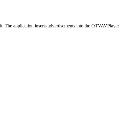
t it. The application inserts advertisements into the OTVAVPlayer