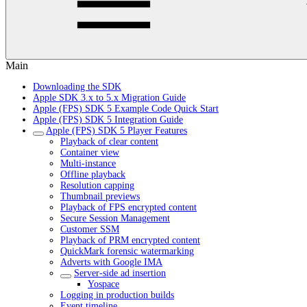
Main
Downloading the SDK
Apple SDK 3.x to 5.x Migration Guide
Apple (FPS) SDK 5 Example Code Quick Start
Apple (FPS) SDK 5 Integration Guide
Apple (FPS) SDK 5 Player Features
Playback of clear content
Container view
Multi-instance
Offline playback
Resolution capping
Thumbnail previews
Playback of FPS encrypted content
Secure Session Management
Customer SSM
Playback of PRM encrypted content
QuickMark forensic watermarking
Adverts with Google IMA
Server-side ad insertion
Yospace
Logging in production builds
Event timeline