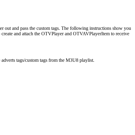
ter out and pass the custom tags. The following instructions show you
o create and attach the OTVPlayer and OTVAVPlayerItem to receive
adverts tags/custom tags from the M3U8 playlist.