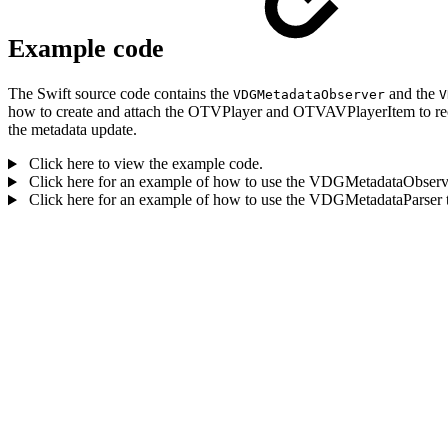
Example code
The Swift source code contains the
and the
VDGMetadataObserver
V
how to create and attach the OTVPlayer and OTVAVPlayerItem to rec
the metadata update.
Click here to view the example code.
Click here for an example of how to use the VDGMetadataObserver 
Click here for an example of how to use the VDGMetadataParser t