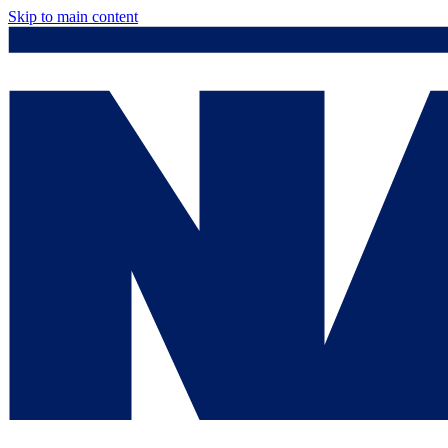
Skip to main content