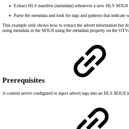
Extract HLS manifest (metadata) whenever a new HLS M3U8 fil
Parse the metadata and look for tags and patterns that indicate w
This example only shows how to extract the advert information but does
using metadata in the M3U8 using the metadata property on the OTV
Prerequisites
A content server configured to inject advert tags into an HLS M3U8 m