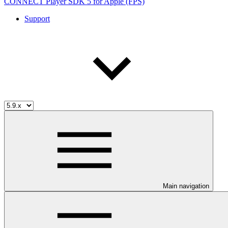
CONNECT Player SDK 5 for Apple (FPS)
Support
Main navigation