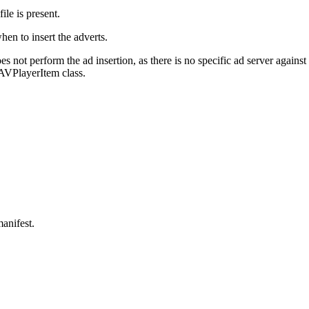
e is present.
hen to insert the adverts.
 not perform the ad insertion, as there is no specific ad server agains
AVPlayerItem class.
anifest.