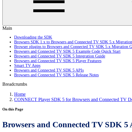
Main
Downloading the SDK
Browsers SDK 1.x to Browsers and Connected TV SDK 5.x Migratio
Browser plugins to Browsers and Connected TV SDK 5.x Migration G
Browsers and Connected TV SDK 5 Example Code Quick Start
Browsers and Connected TV SDK 5 Integration Guide
Browsers and Connected TV SDK 5 Player Features
Smart TV Apps
Browsers and Connected TV SDK 5 APIs
Browsers and Connected TV SDK 5 Release Notes
Breadcrumbs
Home
CONNECT Player SDK 5 for Browsers and Connected TV Do
On this Page
Browsers and Connected TV SDK 5 