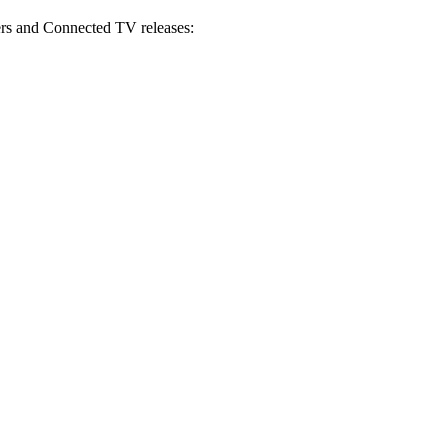
s and Connected TV releases: