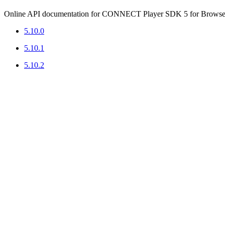
Online API documentation for CONNECT Player SDK 5 for Browser
5.10.0
5.10.1
5.10.2