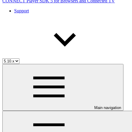
CONNECT Player SDK 5 for Browsers and Connected TV
Support
Main navigation