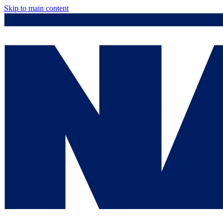
Skip to main content