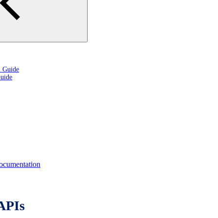
n Guide
uide
cumentation
APIs