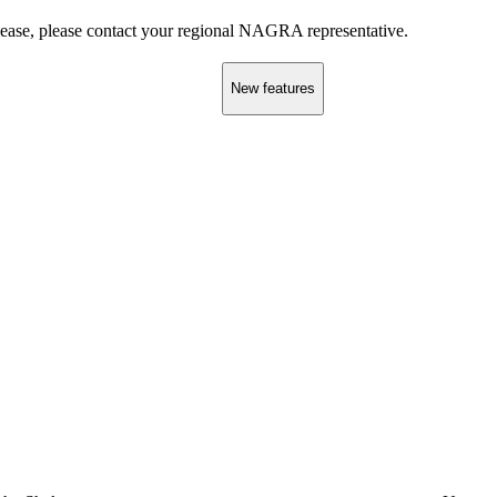
elease, please contact your regional NAGRA representative.
New features