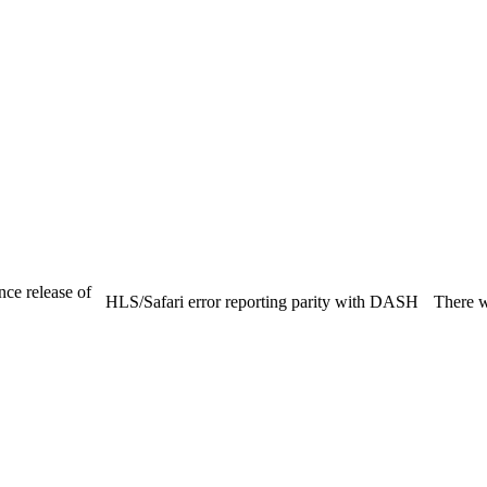
nce release of
HLS/Safari error reporting parity with DASH
There we