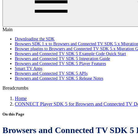
Main
Downloading the SDK
Browsers SDK 1.x to Browsers and Connected TV SDK 5.x Migratio
Browser plugins to Browsers and Connected TV SDK 5.x Migration G
Browsers and Connected TV SDK 5 Example Code Quick Start
Browsers and Connected TV SDK 5 Integration Guide
Browsers and Connected TV SDK 5 Player Features
Smart TV Apps
Browsers and Connected TV SDK 5 APIs
Browsers and Connected TV SDK 5 Release Notes
Breadcrumbs
Home
CONNECT Player SDK 5 for Browsers and Connected TV Do
On this Page
Browsers and Connected TV SDK 5 R