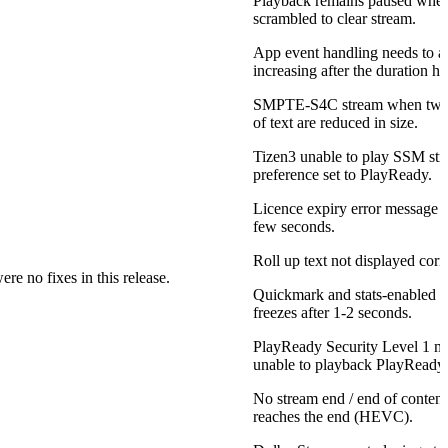
Playback remains paused whe
scrambled to clear stream.
App event handling needs to a
increasing after the duration ha
SMPTE-S4C stream when two 
of text are reduced in size.
Tizen3 unable to play SSM 
preference set to PlayReady.
Licence expiry error message is
few seconds.
Roll up text not displayed corre
re no fixes in this release.
Quickmark and stats-enabled 1
freezes after 1-2 seconds.
PlayReady Security Level 1 m
unable to playback PlayReady 
No stream end / end of conten
reaches the end (HEVC).