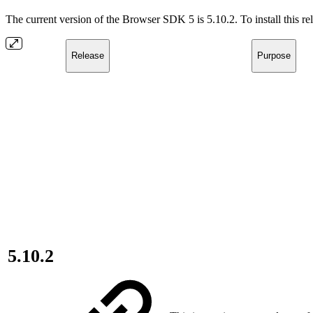
The current version of the Browser SDK 5 is 5.10.2. To install this r
Release
Purpose
5.10.2