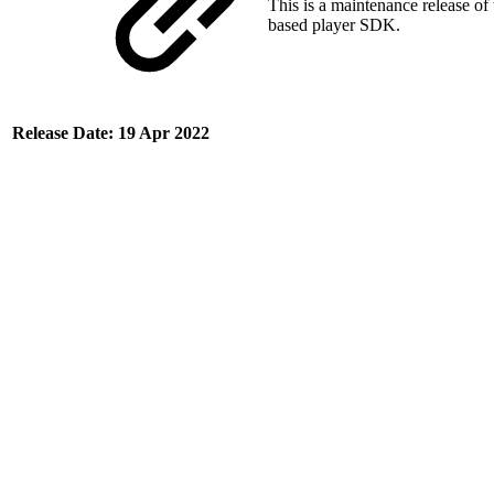
This is a maintenance release of
based player SDK.
Release Date: 19 Apr 2022