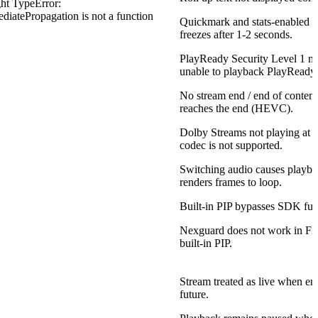
ht TypeError:
ediatePropagation is not a function
Quickmark and stats-enabled 1
freezes after 1-2 seconds.
PlayReady Security Level 1 m
unable to playback PlayReady 
No stream end / end of conten
reaches the end (HEVC).
Dolby Streams not playing at a
codec is not supported.
Switching audio causes playba
renders frames to loop.
Built-in PIP bypasses SDK func
Nexguard does not work in Fir
built-in PIP.
Stream treated as live when end
future.