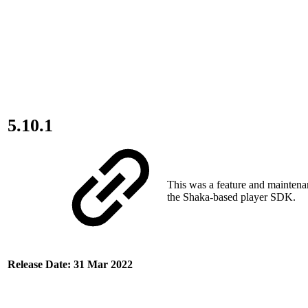
5.10.1
This was a feature and maintena
the Shaka-based player SDK.
Release Date: 31 Mar 2022