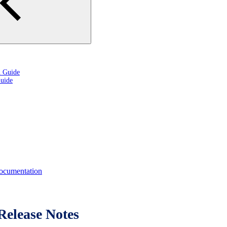
n Guide
uide
cumentation
elease Notes