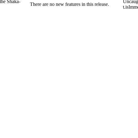
 the Shaka-
Uncaug
There are no new features in this release.
t.isImm