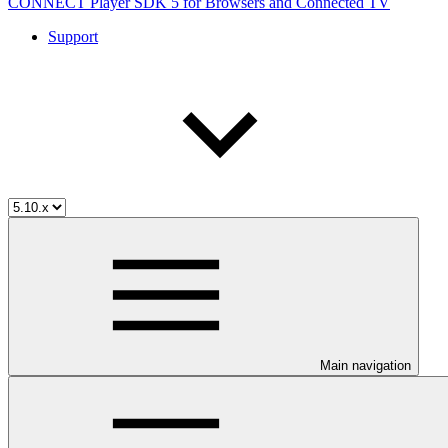
CONNECT Player SDK 5 for Browsers and Connected TV
Support
Main navigation