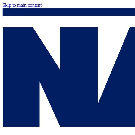
Skip to main content