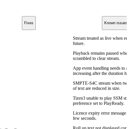
Fixes
Known issues
Stream treated as live when end
future.
Playback remains paused whe
scrambled to clear stream.
App event handling needs to a
increasing after the duration ha
SMPTE-S4C stream when two 
of text are reduced in size.
Tizen3 unable to play SSM 
preference set to PlayReady.
Licence expiry error message is
few seconds.
Roll up text not displayed corre