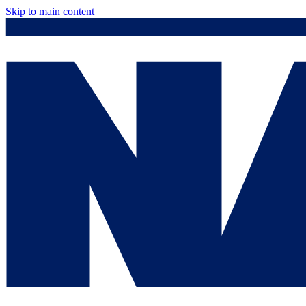
Skip to main content