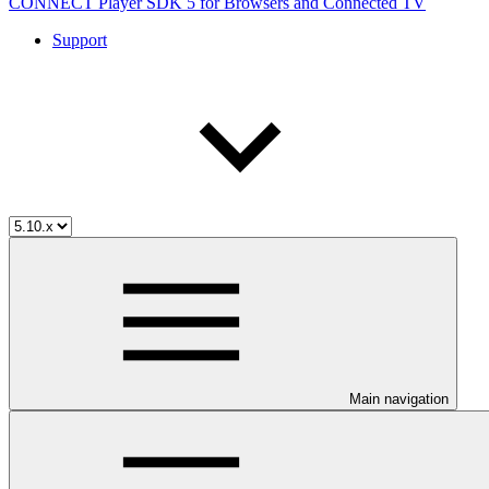
CONNECT Player SDK 5 for Browsers and Connected TV
Support
Main navigation