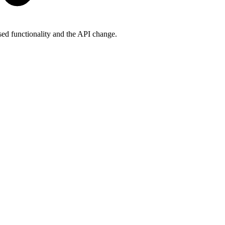
ased functionality and the API change.