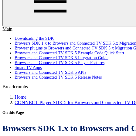
Main
Downloading the SDK
Browsers SDK 1.x to Browsers and Connected TV SDK 5.x Migratio
Browser plugins to Browsers and Connected TV SDK 5.x Migration G
Browsers and Connected TV SDK 5 Example Code Quick Start
Browsers and Connected TV SDK 5 Integration Guide
Browsers and Connected TV SDK 5 Player Features
Smart TV Apps
Browsers and Connected TV SDK 5 APIs
Browsers and Connected TV SDK 5 Release Notes
Breadcrumbs
Home
CONNECT Player SDK 5 for Browsers and Connected TV Do
On this Page
Browsers SDK 1.x to Browsers and 