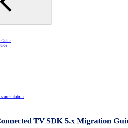
n Guide
uide
cumentation
Connected TV SDK 5.x Migration Gui