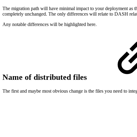
The migration path will have minimal impact to your deployment as th
completely unchanged. The only differences will relate to DASH relat
Any notable differences will be highlighted here.
Name of distributed files
The first and maybe most obvious change is the files you need to int