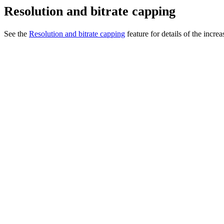
Resolution and bitrate capping
See the
Resolution and bitrate capping
feature for details of the incre