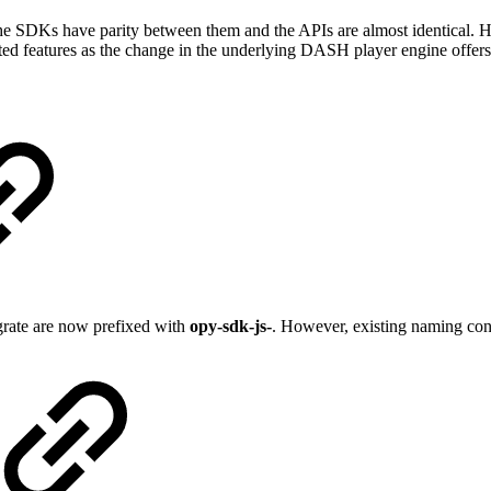
e SDKs have parity between them and the APIs are almost identical. HL
ed features as the change in the underlying DASH player engine offers 
egrate are now prefixed with
opy-sdk-js-
. However, existing naming conve