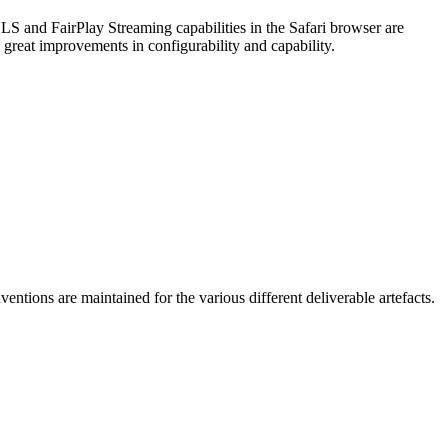
S and FairPlay Streaming capabilities in the Safari browser are
great improvements in configurability and capability.
ntions are maintained for the various different deliverable artefacts.